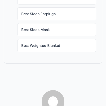
Best Sleep Earplugs
Best Sleep Mask
Best Weighted Blanket