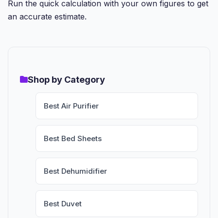
Run the quick calculation with your own figures to get
an accurate estimate.
Shop by Category
Best Air Purifier
Best Bed Sheets
Best Dehumidifier
Best Duvet