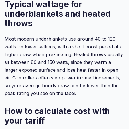
Typical wattage for
underblankets and heated
throws
Most modern underblankets use around 40 to 120
watts on lower settings, with a short boost period at a
higher draw when pre-heating. Heated throws usually
sit between 80 and 150 watts, since they warm a
larger exposed surface and lose heat faster in open
air. Controllers often step power in small increments,
so your average hourly draw can be lower than the
peak rating you see on the label.
How to calculate cost with
your tariff