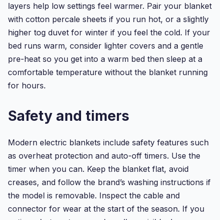
layers help low settings feel warmer. Pair your blanket
with cotton percale sheets if you run hot, or a slightly
higher tog duvet for winter if you feel the cold. If your
bed runs warm, consider lighter covers and a gentle
pre-heat so you get into a warm bed then sleep at a
comfortable temperature without the blanket running
for hours.
Safety and timers
Modern electric blankets include safety features such
as overheat protection and auto-off timers. Use the
timer when you can. Keep the blanket flat, avoid
creases, and follow the brand’s washing instructions if
the model is removable. Inspect the cable and
connector for wear at the start of the season. If you