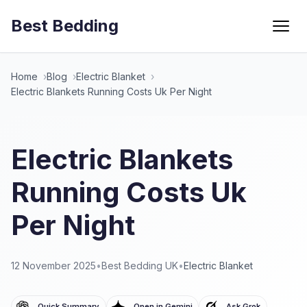
Best Bedding
Menu
Home
Blog
Electric Blanket
Electric Blankets Running Costs Uk Per Night
Electric Blankets
Running Costs Uk
Per Night
12 November 2025
•
Best Bedding UK
•
Electric Blanket
Quick Summary
Open in Gemini
Ask Grok