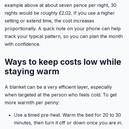
example above at about seven pence per night, 30
nights would be roughly £2.02. If you use a higher
setting or extend time, the cost increases
proportionally. A quick note on your phone can help
track your typical pattern, so you can plan the month
with confidence.
Ways to keep costs low while
staying warm
A blanket can be a very efficient layer, especially
when targeted at the person who feels cold. To get
more warmth per penny:
Use a timed pre-heat. Warm the bed for 20 to 30
minutes, then turn it off or down once you are in.