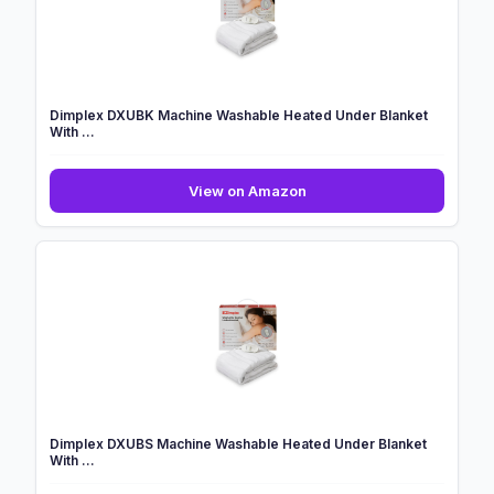
wi...
Dimplex DXUBK Machine Washable Heated Under Blanket
With ...
Dimplex
View on Amazon
DXUBK
Machine
Washable
Heated
Under
Blanket
With
...
Dimplex DXUBS Machine Washable Heated Under Blanket
With ...