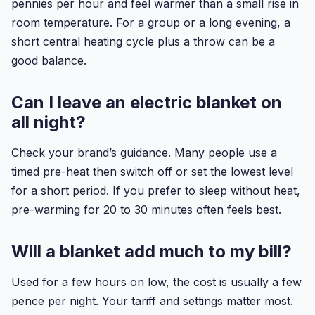
pennies per hour and feel warmer than a small rise in
room temperature. For a group or a long evening, a
short central heating cycle plus a throw can be a
good balance.
Can I leave an electric blanket on
all night?
Check your brand’s guidance. Many people use a
timed pre-heat then switch off or set the lowest level
for a short period. If you prefer to sleep without heat,
pre-warming for 20 to 30 minutes often feels best.
Will a blanket add much to my bill?
Used for a few hours on low, the cost is usually a few
pence per night. Your tariff and settings matter most.