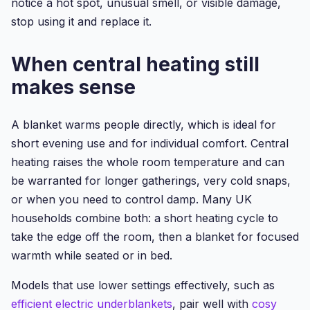
notice a hot spot, unusual smell, or visible damage,
stop using it and replace it.
When central heating still
makes sense
A blanket warms people directly, which is ideal for
short evening use and for individual comfort. Central
heating raises the whole room temperature and can
be warranted for longer gatherings, very cold snaps,
or when you need to control damp. Many UK
households combine both: a short heating cycle to
take the edge off the room, then a blanket for focused
warmth while seated or in bed.
Models that use lower settings effectively, such as
efficient electric underblankets
, pair well with
cosy