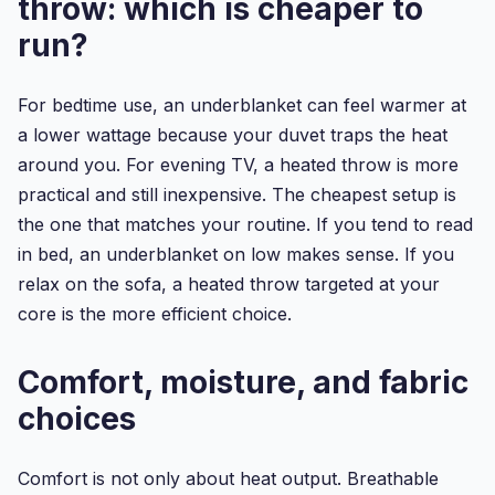
throw: which is cheaper to
run?
For bedtime use, an underblanket can feel warmer at
a lower wattage because your duvet traps the heat
around you. For evening TV, a heated throw is more
practical and still inexpensive. The cheapest setup is
the one that matches your routine. If you tend to read
in bed, an underblanket on low makes sense. If you
relax on the sofa, a heated throw targeted at your
core is the more efficient choice.
Comfort, moisture, and fabric
choices
Comfort is not only about heat output. Breathable