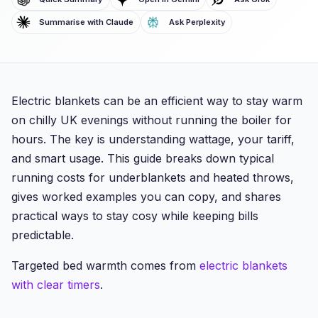
Summarise with Claude
Ask Perplexity
Electric blankets can be an efficient way to stay warm
on chilly UK evenings without running the boiler for
hours. The key is understanding wattage, your tariff,
and smart usage. This guide breaks down typical
running costs for underblankets and heated throws,
gives worked examples you can copy, and shares
practical ways to stay cosy while keeping bills
predictable.
Targeted bed warmth comes from
electric blankets
with clear timers
.