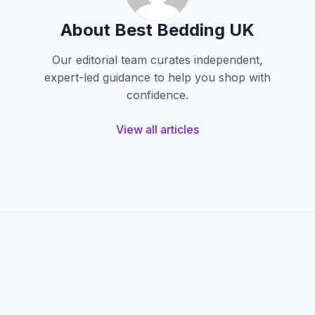
About Best Bedding UK
Our editorial team curates independent,
expert-led guidance to help you shop with
confidence.
View all articles