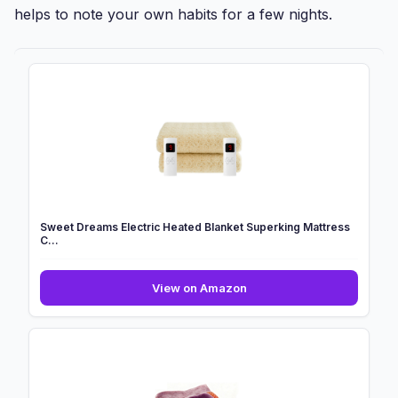
helps to note your own habits for a few nights.
Sweet Dreams Electric Heated Blanket Superking Mattress
C...
Sweet
View on Amazon
Dreams
Electric
Heated
Blanket
Superking
Mattress