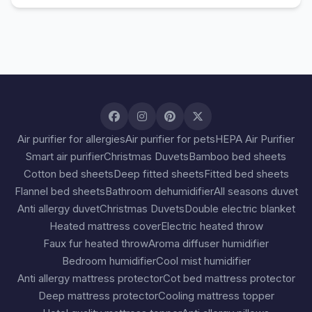
Air purifier for allergies
Air purifier for pets
HEPA Air Purifier
Smart air purifier
Christmas Duvets
Bamboo bed sheets
Cotton bed sheets
Deep fitted sheets
Fitted bed sheets
Flannel bed sheets
Bathroom dehumidifier
All seasons duvet
Anti allergy duvet
Christmas Duvets
Double electric blanket
Heated mattress cover
Electric heated throw
Faux fur heated throw
Aroma diffuser humidifier
Bedroom humidifier
Cool mist humidifier
Anti allergy mattress protector
Cot bed mattress protector
Deep mattress protector
Cooling mattress topper