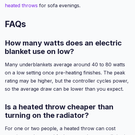
heated throws
for sofa evenings.
FAQs
How many watts does an electric
blanket use on low?
Many underblankets average around 40 to 80 watts
on a low setting once pre-heating finishes. The peak
rating may be higher, but the controller cycles power,
so the average draw can be lower than you expect.
Is a heated throw cheaper than
turning on the radiator?
For one or two people, a heated throw can cost