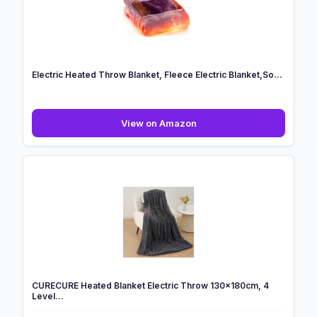
C...
Electric Heated Throw Blanket, Fleece Electric Blanket,So...
Electric
View on Amazon
Heated
Throw
Blanket,
Fleece
Electric
Blanket,So...
CURECURE Heated Blanket Electric Throw 130x180cm, 4
Level...