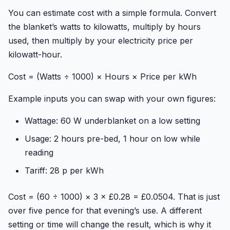
You can estimate cost with a simple formula. Convert
the blanket’s watts to kilowatts, multiply by hours
used, then multiply by your electricity price per
kilowatt-hour.
Cost = (Watts ÷ 1000) × Hours × Price per kWh
Example inputs you can swap with your own figures:
Wattage: 60 W underblanket on a low setting
Usage: 2 hours pre-bed, 1 hour on low while
reading
Tariff: 28 p per kWh
Cost = (60 ÷ 1000) × 3 × £0.28 = £0.0504. That is just
over five pence for that evening’s use. A different
setting or time will change the result, which is why it