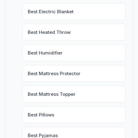
Best Electric Blanket
Best Heated Throw
Best Humidifier
Best Mattress Protector
Best Mattress Topper
Best Pillows
Best Pyjamas