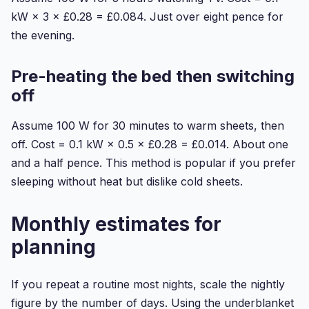
kW × 3 × £0.28 = £0.084. Just over eight pence for
the evening.
Pre-heating the bed then switching
off
Assume 100 W for 30 minutes to warm sheets, then
off. Cost = 0.1 kW × 0.5 × £0.28 = £0.014. About one
and a half pence. This method is popular if you prefer
sleeping without heat but dislike cold sheets.
Monthly estimates for
planning
If you repeat a routine most nights, scale the nightly
figure by the number of days. Using the underblanket