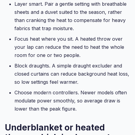
Layer smart. Pair a gentle setting with breathable
sheets and a duvet suited to the season, rather
than cranking the heat to compensate for heavy
fabrics that trap moisture.
Focus heat where you sit. A heated throw over
your lap can reduce the need to heat the whole
room for one or two people.
Block draughts. A simple draught excluder and
closed curtains can reduce background heat loss,
so low settings feel warmer.
Choose modern controllers. Newer models often
modulate power smoothly, so average draw is
lower than the peak figure.
Underblanket or heated