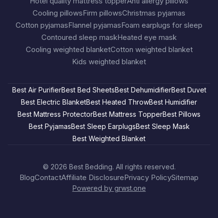
Hotel quality mattress topper
Anti allergy pillows
Cooling pillows
Firm pillows
Christmas pyjamas
Cotton pyjamas
Flannel pyjamas
Foam earplugs for sleep
Contoured sleep mask
Heated eye mask
Cooling weighted blanket
Cotton weighted blanket
Kids weighted blanket
Best Air Purifier
Best Bed Sheets
Best Dehumidifier
Best Duvet
Best Electric Blanket
Best Heated Throw
Best Humidifier
Best Mattress Protector
Best Mattress Topper
Best Pillows
Best Pyjamas
Best Sleep Earplugs
Best Sleep Mask
Best Weighted Blanket
© 2026
Best Bedding
. All rights reserved.
Blog
Contact
Affiliate Disclosure
Privacy Policy
Sitemap
Powered by grwst.one