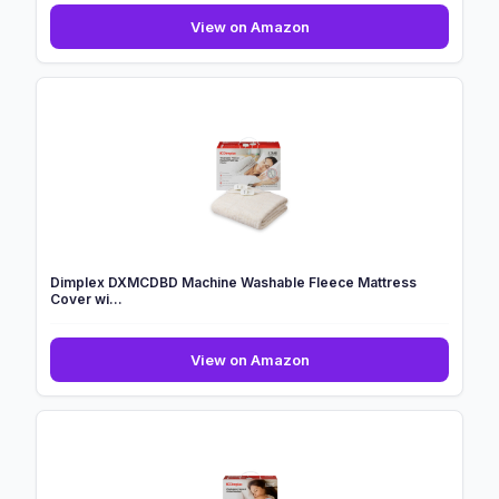
CURECURE
View on Amazon
Heated
Blanket
Electric
Throw
130x180cm,
4
Level...
Dimplex DXMCDBD Machine Washable Fleece Mattress
Cover wi...
Dimplex
View on Amazon
DXMCDBD
Machine
Washable
Fleece
Mattress
Cover