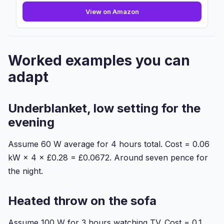
Dimplex
View on Amazon
DXUBS
Machine
Washable
Heated
Worked examples you can
Under
Blanket
adapt
With
...
Underblanket, low setting for the
evening
Assume 60 W average for 4 hours total. Cost = 0.06
kW × 4 × £0.28 = £0.0672. Around seven pence for
the night.
Heated throw on the sofa
Assume 100 W for 3 hours watching TV. Cost = 0.1