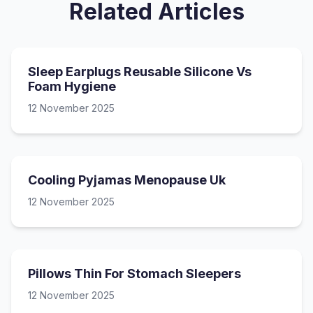
Related Articles
Sleep Earplugs Reusable Silicone Vs
Foam Hygiene
12 November 2025
Cooling Pyjamas Menopause Uk
12 November 2025
Pillows Thin For Stomach Sleepers
12 November 2025