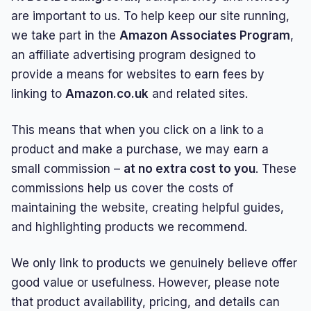
are important to us. To help keep our site running,
we take part in the
Amazon Associates Program
,
an affiliate advertising program designed to
provide a means for websites to earn fees by
linking to
Amazon.co.uk
and related sites.
This means that when you click on a link to a
product and make a purchase, we may earn a
small commission –
at no extra cost to you
. These
commissions help us cover the costs of
maintaining the website, creating helpful guides,
and highlighting products we recommend.
We only link to products we genuinely believe offer
good value or usefulness. However, please note
that product availability, pricing, and details can