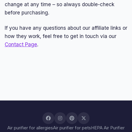
change at any time – so always double-check
before purchasing.
If you have any questions about our affiliate links or
how they work, feel free to get in touch via our
Contact Page
.
Air purifier for allergies
Air purifier for pets
HEPA Air Purifier