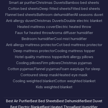
Smart air purifier
Christmas Duvets
Bamboo bed sheets
Cotton bed sheets
Deep fitted sheets
Fitted bed sheets
Flannel bed sheets
Bathroom dehumidifier
All seasons duvet
Anti allergy duvet
Christmas Duvets
Double electric blanket
Heated mattress cover
Electric heated throw
Faux fur heated throw
Aroma diffuser humidifier
Bedroom humidifier
Cool mist humidifier
Anti allergy mattress protector
Cot bed mattress protector
Deep mattress protector
Cooling mattress topper
Hotel quality mattress topper
Anti allergy pillows
Cooling pillows
Firm pillows
Christmas pyjamas
Cotton pyjamas
Flannel pyjamas
Foam earplugs for sleep
Contoured sleep mask
Heated eye mask
Cooling weighted blanket
Cotton weighted blanket
Kids weighted blanket
Best Air Purifier
Best Bed Sheets
Best Dehumidifier
Best Duvet
Best Electric Blanket
Best Heated Throw
Best Humidifier