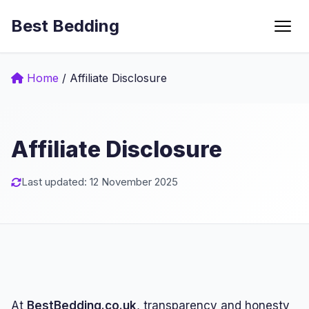
Best Bedding
Menu
Home
/
Affiliate Disclosure
Affiliate Disclosure
Last updated: 12 November 2025
At
BestBedding.co.uk
, transparency and honesty