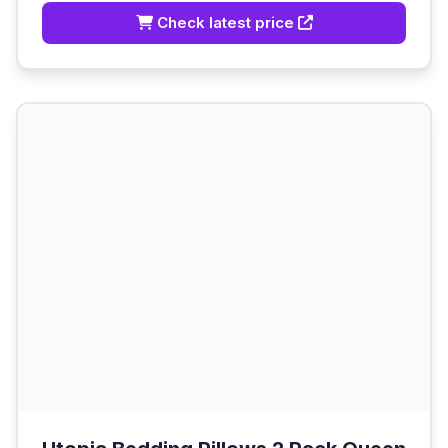
Check latest price