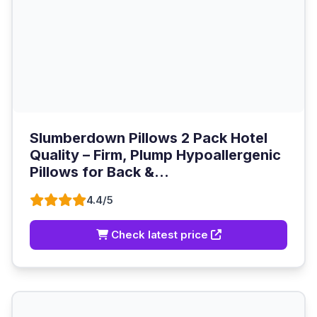
Slumberdown Pillows 2 Pack Hotel
Quality – Firm, Plump Hypoallergenic
Pillows for Back &...
4.4/5
Check latest price