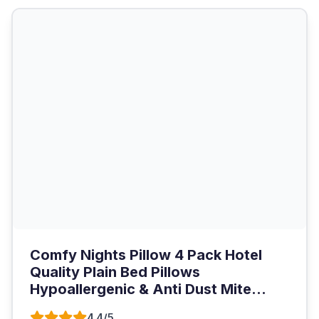
Comfy Nights Pillow 4 Pack Hotel
Quality Plain Bed Pillows
Hypoallergenic & Anti Dust Mite...
4.4/5