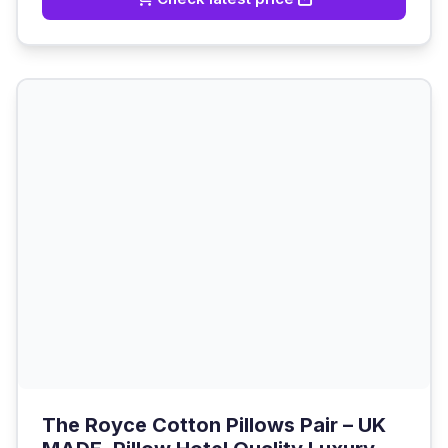
The Royce Cotton Pillows Pair – UK