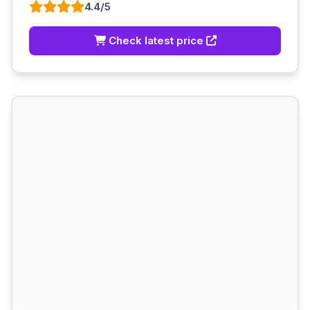
4.4/5
Check latest price