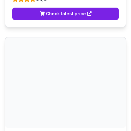
Check latest price