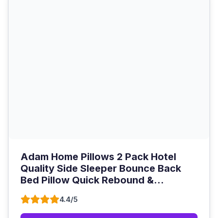
Adam Home Pillows 2 Pack Hotel
Quality Side Sleeper Bounce Back
Bed Pillow Quick Rebound &...
4.4/5