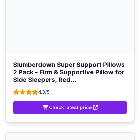
Slumberdown Super Support Pillows
2 Pack - Firm & Supportive Pillow for
Side Sleepers, Red...
4.3/5
Check latest price