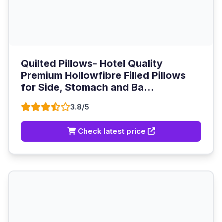
Quilted Pillows- Hotel Quality
Premium Hollowfibre Filled Pillows
for Side, Stomach and Ba...
3.8/5
Check latest price