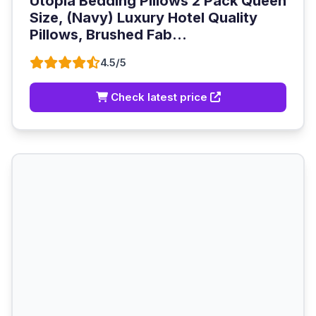
Utopia Bedding Pillows 2 Pack Queen
Size, (Navy) Luxury Hotel Quality
Pillows, Brushed Fab...
4.5/5
Check latest price