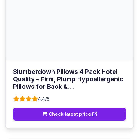
Slumberdown Pillows 4 Pack Hotel
Quality – Firm, Plump Hypoallergenic
Pillows for Back &...
4.4/5
Check latest price