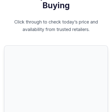
Buying
Click through to check today’s price and
availability from trusted retailers.