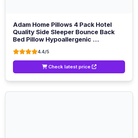
Adam Home Pillows 4 Pack Hotel
Quality Side Sleeper Bounce Back
Bed Pillow Hypoallergenic ...
4.4/5
Check latest price