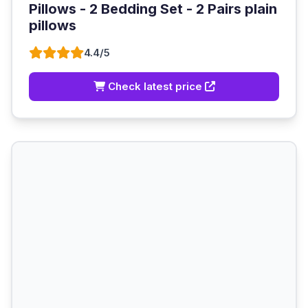
Pillows - 2 Bedding Set - 2 Pairs plain
pillows
4.4/5
Check latest price