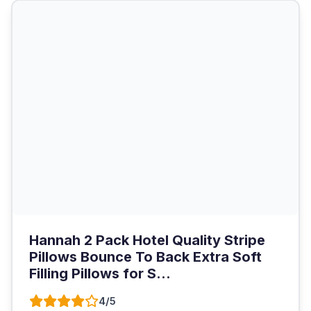
Hannah 2 Pack Hotel Quality Stripe
Pillows Bounce To Back Extra Soft
Filling Pillows for S...
4/5