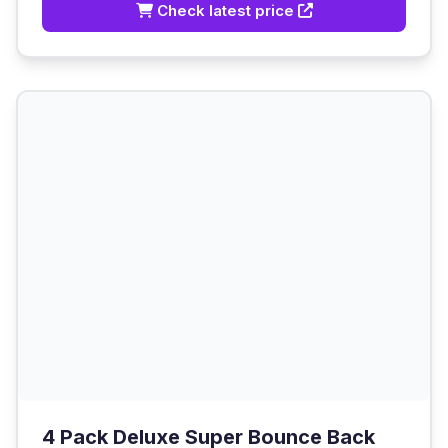
Check latest price
4 Pack Deluxe Super Bounce Back