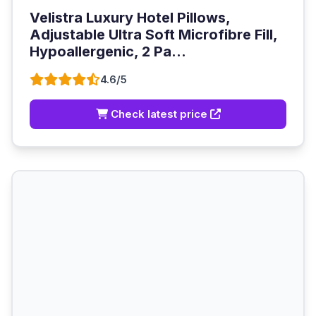
Velistra Luxury Hotel Pillows,
Adjustable Ultra Soft Microfibre Fill,
Hypoallergenic, 2 Pa...
4.6/5
Check latest price