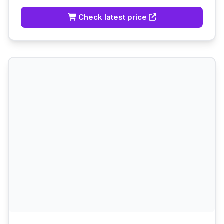
Check latest price