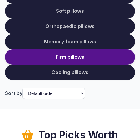
Soft pillows
Orthopaedic pillows
Memory foam pillows
Firm pillows
Cooling pillows
Sort by
Top Picks Worth