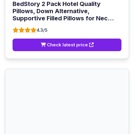
BedStory 2 Pack Hotel Quality
Pillows, Down Alternative,
Supportive Filled Pillows for Nec...
4.3/5
Check latest price