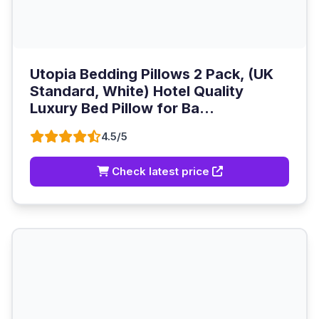
Utopia Bedding Pillows 2 Pack, (UK
Standard, White) Hotel Quality
Luxury Bed Pillow for Ba...
4.5/5
Check latest price