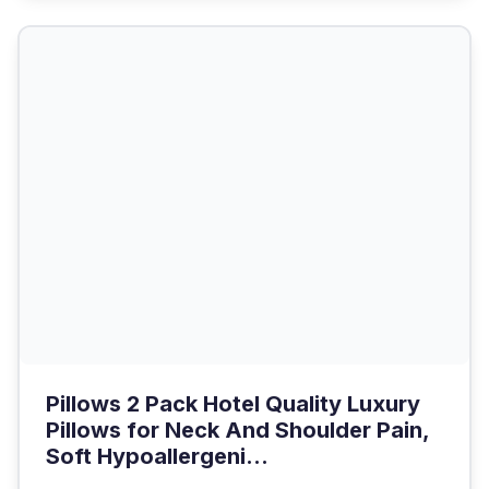
Pillows 2 Pack Hotel Quality Luxury
Pillows for Neck And Shoulder Pain,
Soft Hypoallergeni...