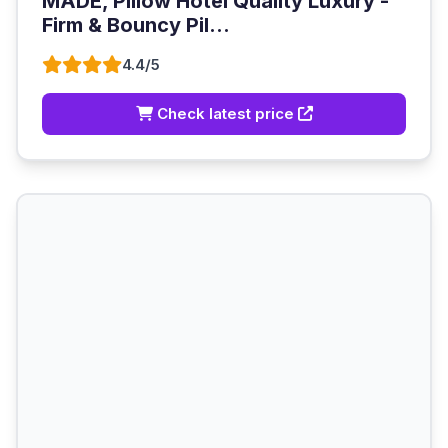
MADE, Pillow Hotel Quality Luxury -
Firm & Bouncy Pil...
4.4/5
Check latest price