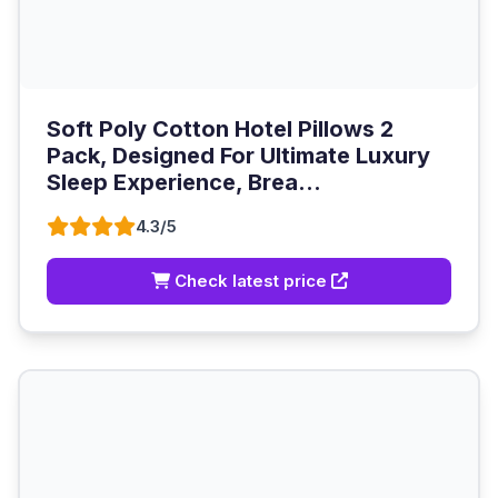
Soft Poly Cotton Hotel Pillows 2
Pack, Designed For Ultimate Luxury
Sleep Experience, Brea...
4.3/5
Check latest price