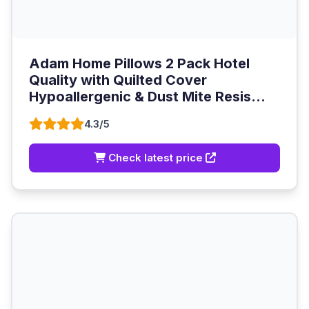
Adam Home Pillows 2 Pack Hotel
Quality with Quilted Cover
Hypoallergenic & Dust Mite Resis...
4.3/5
Check latest price