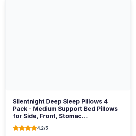
Silentnight Deep Sleep Pillows 4
Pack - Medium Support Bed Pillows
for Side, Front, Stomac...
4.2/5