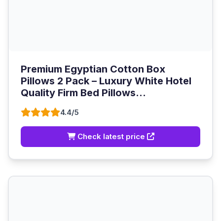
Premium Egyptian Cotton Box
Pillows 2 Pack – Luxury White Hotel
Quality Firm Bed Pillows...
4.4/5
Check latest price