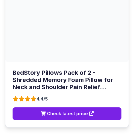
BedStory Pillows Pack of 2 -
Shredded Memory Foam Pillow for
Neck and Shoulder Pain Relief...
4.4/5
Check latest price