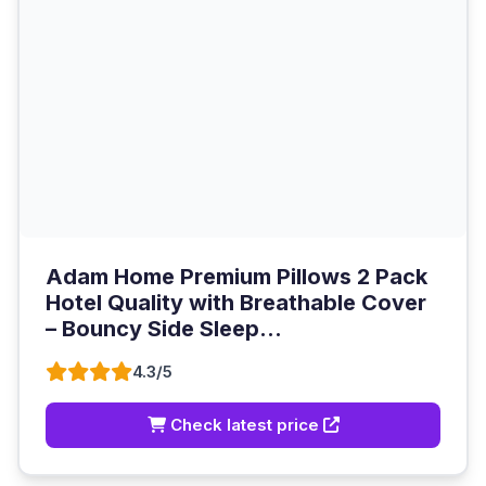
Adam Home Premium Pillows 2 Pack
Hotel Quality with Breathable Cover
– Bouncy Side Sleep...
4.3/5
Check latest price