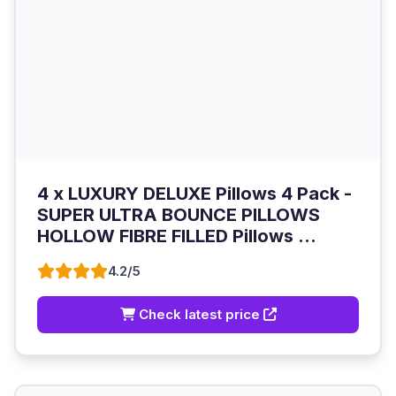
4 x LUXURY DELUXE Pillows 4 Pack -
SUPER ULTRA BOUNCE PILLOWS
HOLLOW FIBRE FILLED Pillows ...
4.2/5
Check latest price