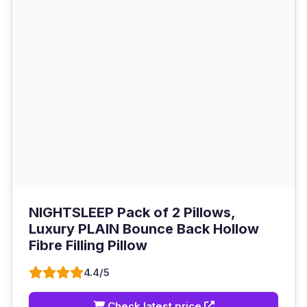
NIGHTSLEEP Pack of 2 Pillows,
Luxury PLAIN Bounce Back Hollow
Fibre Filling Pillow
4.4/5
Check latest price