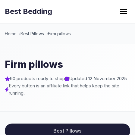
Best Bedding
Menu
Home
Best Pillows
Firm pillows
Firm pillows
90 products ready to shop
Updated 12 November 2025
Every button is an affiliate link that helps keep the site
running.
Best Pillows