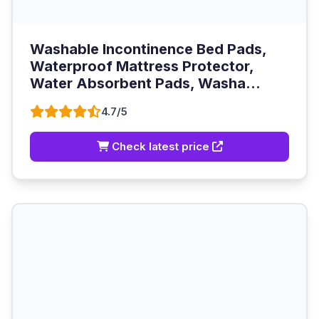
Washable Incontinence Bed Pads,
Waterproof Mattress Protector,
Water Absorbent Pads, Washa...
4.7/5
Check latest price