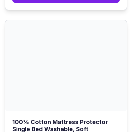
100% Cotton Mattress Protector
Single Bed Washable, Soft