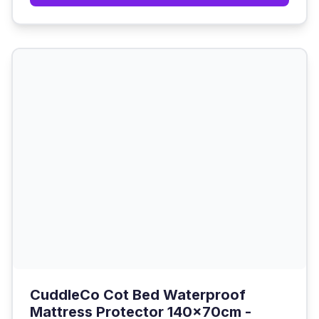
CuddleCo Cot Bed Waterproof
Mattress Protector 140x70cm -