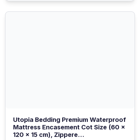
Utopia Bedding Premium Waterproof
Mattress Encasement Cot Size (60 x
120 x 15 cm), Zippere...