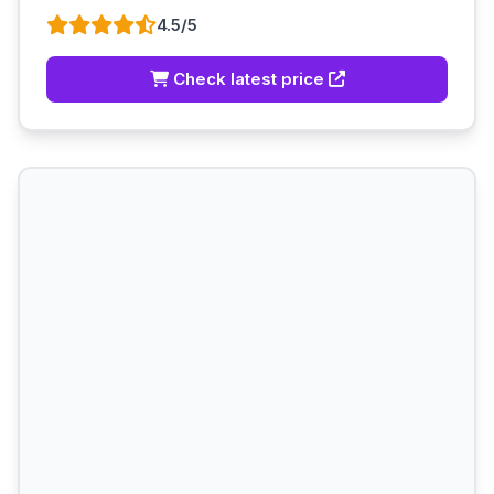
4.5/5
Check latest price