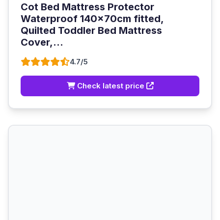
Cot Bed Mattress Protector
Waterproof 140x70cm fitted,
Quilted Toddler Bed Mattress
Cover,...
4.7/5
Check latest price