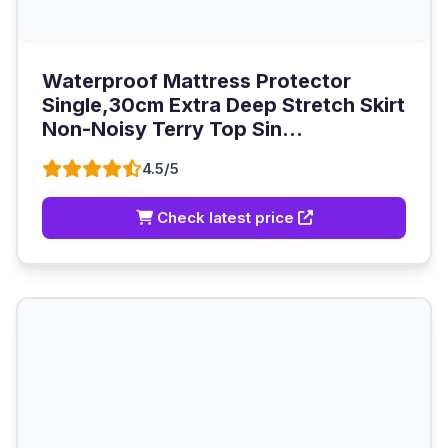
Waterproof Mattress Protector
Single,30cm Extra Deep Stretch Skirt
Non-Noisy Terry Top Sin...
4.5/5
Check latest price