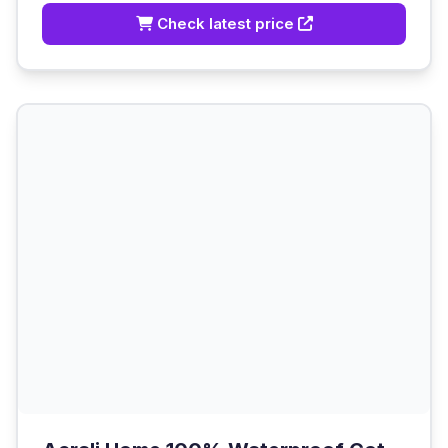
Check latest price