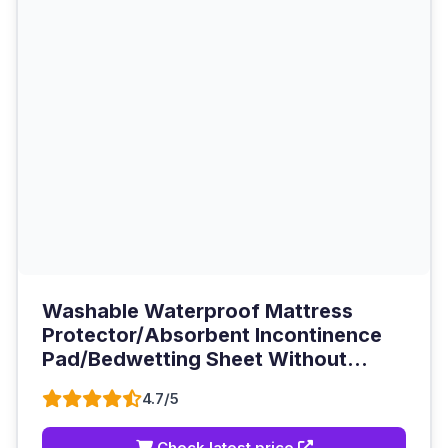
Washable Waterproof Mattress
Protector/Absorbent Incontinence
Pad/Bedwetting Sheet Without...
4.7/5
Check latest price