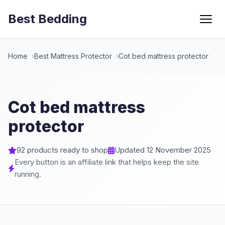
Best Bedding
Menu
Home
Best Mattress Protector
Cot bed mattress protector
Cot bed mattress
protector
92 products ready to shop
Updated 12 November 2025
Every button is an affiliate link that helps keep the site
running.