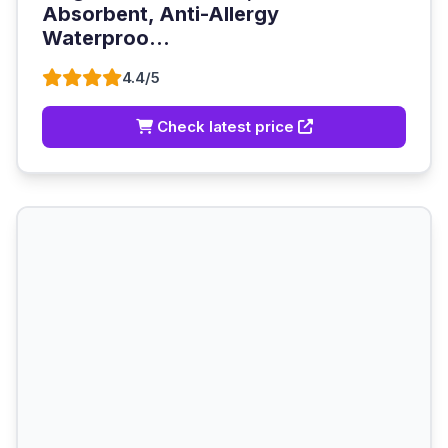
Absorbent, Anti-Allergy
Waterproo...
4.4/5
Check latest price