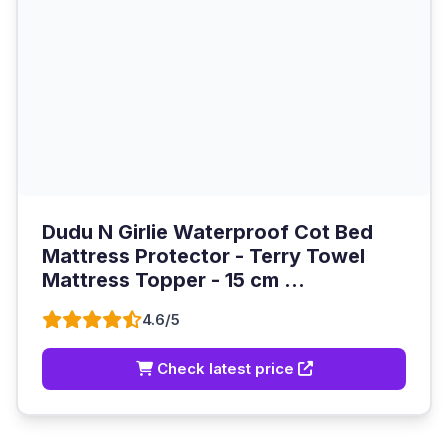
Dudu N Girlie Waterproof Cot Bed
Mattress Protector - Terry Towel
Mattress Topper - 15 cm ...
4.6/5
Check latest price