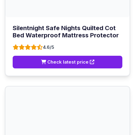
Silentnight Safe Nights Quilted Cot
Bed Waterproof Mattress Protector
4.6/5
Check latest price