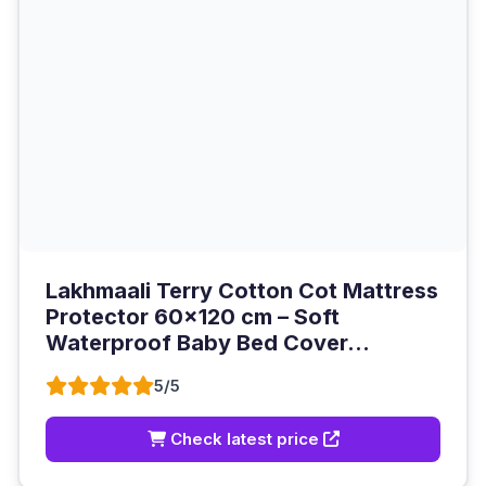
Lakhmaali Terry Cotton Cot Mattress
Protector 60x120 cm – Soft
Waterproof Baby Bed Cover...
5/5
Check latest price