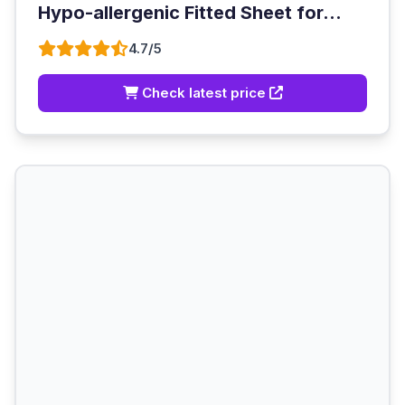
Hypo-allergenic Fitted Sheet for...
4.7/5
Check latest price