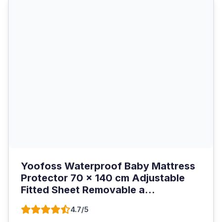
Yoofoss Waterproof Baby Mattress
Protector 70 x 140 cm Adjustable
Fitted Sheet Removable a...
4.7/5