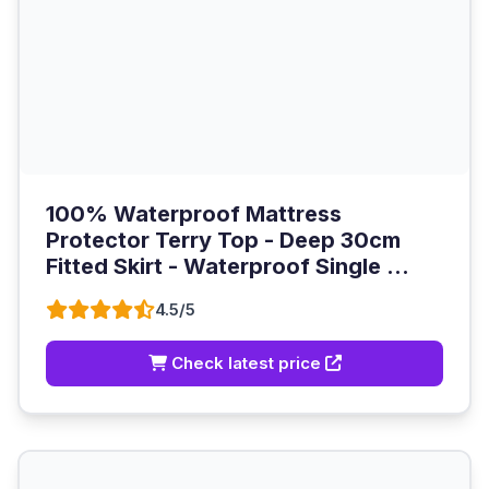
100% Waterproof Mattress
Protector Terry Top - Deep 30cm
Fitted Skirt - Waterproof Single ...
4.5/5
Check latest price