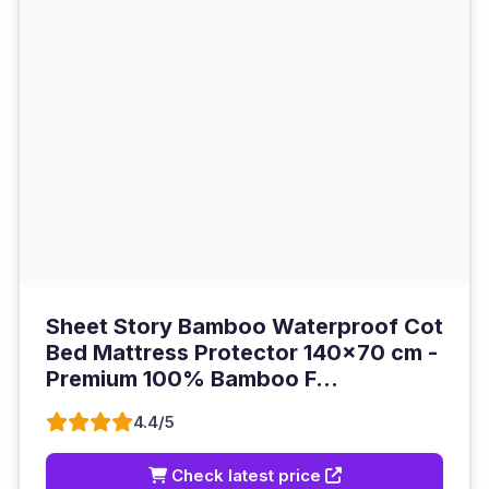
Sheet Story Bamboo Waterproof Cot
Bed Mattress Protector 140x70 cm -
Premium 100% Bamboo F...
4.4/5
Check latest price