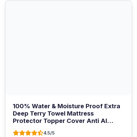
100% Water & Moisture Proof Extra
Deep Terry Towel Mattress
Protector Topper Cover Anti Al...
4.5/5