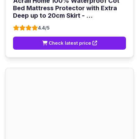
Acrali Home 100% Waterproof Cot
Bed Mattress Protector with Extra
Deep up to 20cm Skirt - ...
4.4/5
Check latest price