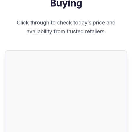
Buying
Click through to check today’s price and
availability from trusted retailers.