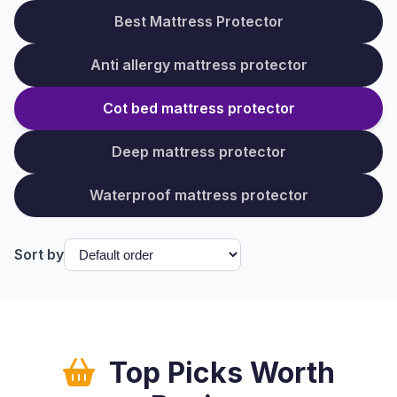
Best Mattress Protector
Anti allergy mattress protector
Cot bed mattress protector
Deep mattress protector
Waterproof mattress protector
Sort by
Top Picks Worth