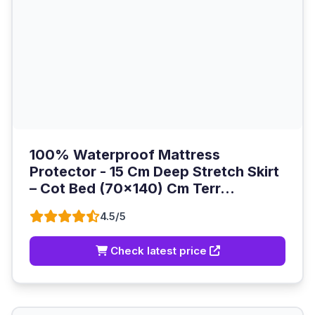
100% Waterproof Mattress
Protector - 15 Cm Deep Stretch Skirt
– Cot Bed (70x140) Cm Terr...
4.5/5
Check latest price