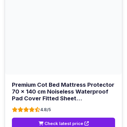
Premium Cot Bed Mattress Protector
70 x 140 cm Noiseless Waterproof
Pad Cover Fitted Sheet...
4.8/5
Check latest price