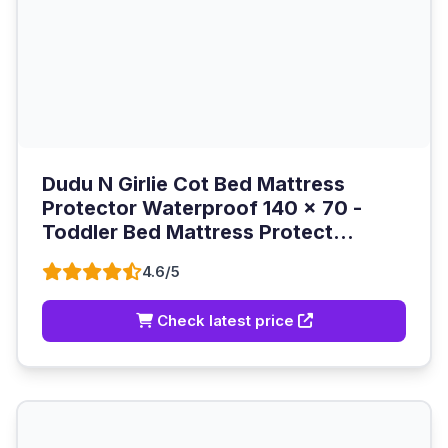
Dudu N Girlie Cot Bed Mattress
Protector Waterproof 140 x 70 -
Toddler Bed Mattress Protect...
4.6/5
Check latest price