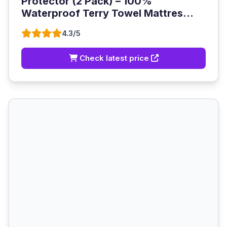
Protector (2 Pack) – 100%
Waterproof Terry Towel Mattres...
4.3/5
Check latest price