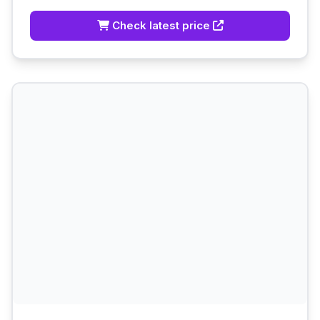
Check latest price