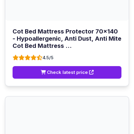
Cot Bed Mattress Protector 70x140
- Hypoallergenic, Anti Dust, Anti Mite
Cot Bed Mattress ...
4.5/5
Check latest price