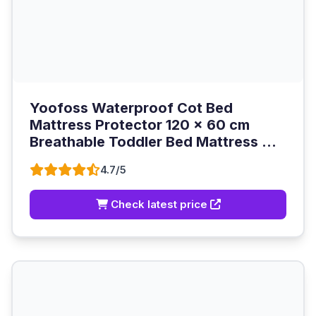
Yoofoss Waterproof Cot Bed
Mattress Protector 120 x 60 cm
Breathable Toddler Bed Mattress ...
4.7/5
Check latest price