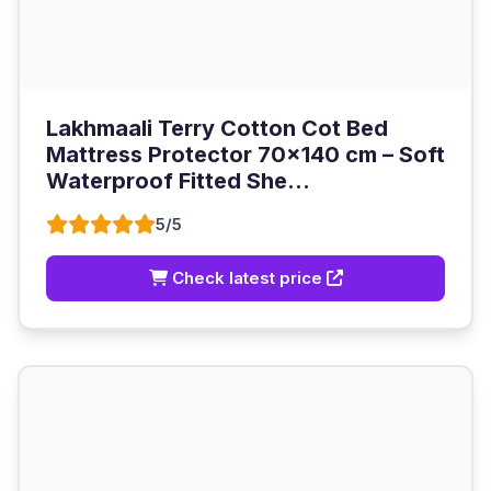
Lakhmaali Terry Cotton Cot Bed
Mattress Protector 70x140 cm – Soft
Waterproof Fitted She...
5/5
Check latest price