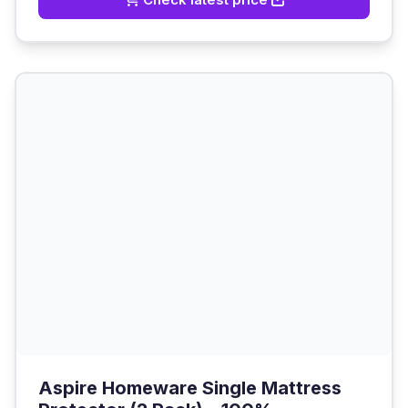
Aspire Homeware Single Mattress