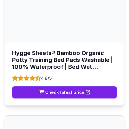
Hygge Sheets® Bamboo Organic
Potty Training Bed Pads Washable |
100% Waterproof | Bed Wet...
4.9/5
Check latest price