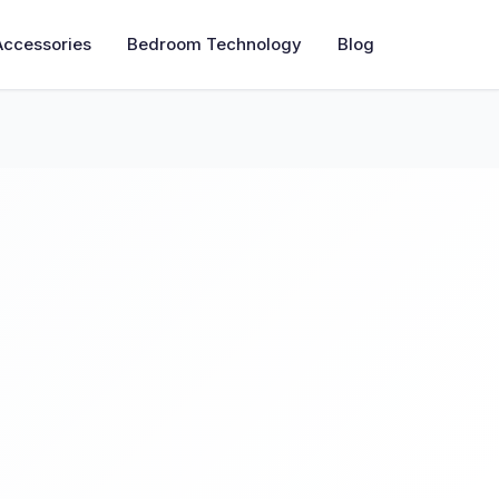
Accessories
Bedroom Technology
Blog