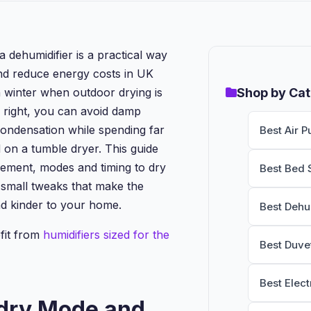
a dehumidifier is a practical way
and reduce energy costs in UK
n winter when outdoor drying is
Shop by Ca
 right, you can avoid damp
ondensation while spending far
Best Air Pu
 on a tumble dryer. This guide
ement, modes and timing to dry
Best Bed 
s small tweaks that make the
d kinder to your home.
Best Dehu
fit from
humidifiers sized for the
Best Duve
Best Elect
dry Mode and