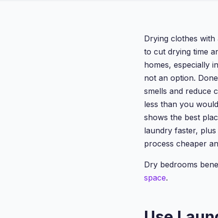
Drying clothes with 
to cut drying time 
homes, especially i
not an option. Done
smells and reduce c
less than you would
shows the best plac
laundry faster, plu
process cheaper an
Dry bedrooms bene
space
.
Use Laun