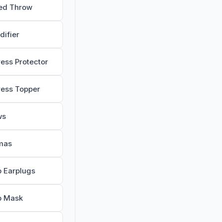
ed Throw
difier
ress Protector
ress Topper
ws
mas
p Earplugs
p Mask