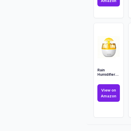
Numsku
Amazon
Teenag
Mutant
Ninja
Turtles
Sewer
Oil
Diffuser
...
Rain
Humidifier
Water Drip,
Aroma
Essential Oil
View on
Diffuser,...
Rain
Amazon
Humidif
Water
Drip,
Aroma
Essenti
Oil