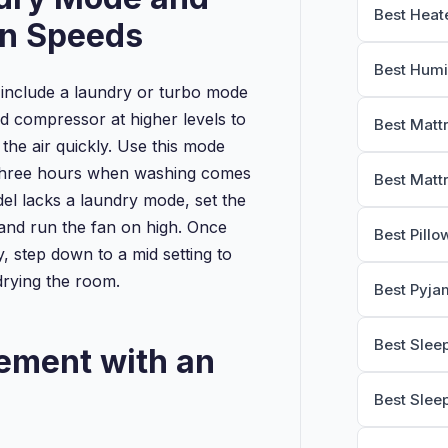
Best Heat
an Speeds
Best Humi
include a laundry or turbo mode
nd compressor at higher levels to
Best Matt
 the air quickly. Use this mode
o three hours when washing comes
Best Matt
del lacks a laundry mode, set the
 and run the fan on high. Once
Best Pillo
y, step down to a mid setting to
drying the room.
Best Pyja
Best Slee
ement with an
Best Slee