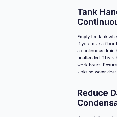
Diffuser,
Tank Han
Continuo
Empty the tank when
If you have a floor 
a continuous drain 
unattended. This is 
work hours. Ensure 
kinks so water does 
Reduce D
Condensa