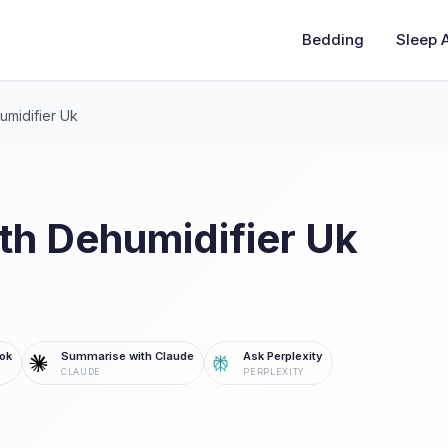
Bedding
Sleep 
umidifier Uk
th Dehumidifier Uk
ok
Summarise with Claude
Ask Perplexity
CLAUDE
PERPLEXITY