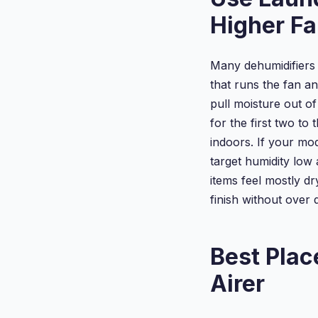
Higher F
Many dehumidifiers 
that runs the fan a
pull moisture out of
for the first two t
indoors. If your mo
target humidity low
items feel mostly dr
finish without over 
Best Plac
Airer