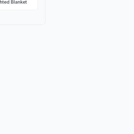
hted Blanket