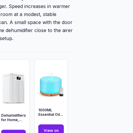
ger. Speed increases in warmer
room at a modest, stable
can. A small space with the door
e dehumidifier close to the airer
 setup.
1000ML
Essential Oil
Dehumidifiers
Diffuser,
for Home,
Ultrasonic
2200ML
Aromatherapy
Dehumidifier
View on
Di...