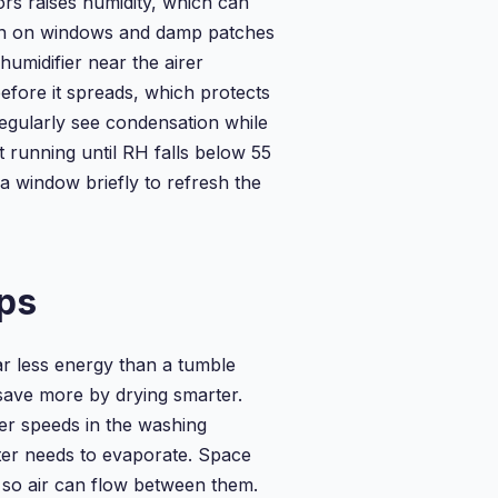
ors raises humidity, which can
on on windows and damp patches
humidifier near the airer
efore it spreads, which protects
egularly see condensation while
t running until RH falls below 55
a window briefly to refresh the
ps
ar less energy than a tumble
save more by drying smarter.
her speeds in the washing
ter needs to evaporate. Space
r so air can flow between them.