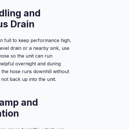
Portab...
...
Drainage
dling and
Dehum...
us Drain
 full to keep performance high.
level drain or a nearby sink, use
hose so the unit can run
helpful overnight and during
the hose runs downhill without
not back up into the unit.
amp and
tion