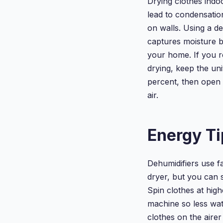
Drying clothes indo
lead to condensati
on walls. Using a de
captures moisture b
your home. If you r
drying, keep the uni
percent, then open 
air.
Energy Ti
Dehumidifiers use f
dryer, but you can 
Spin clothes at hig
machine so less wa
clothes on the aire