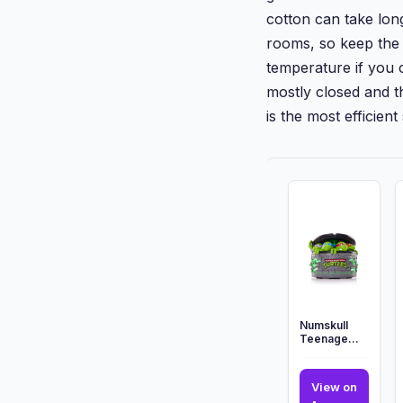
cotton can take lon
rooms, so keep the 
temperature if you 
mostly closed and th
is the most efficient
Numskull
Teenage
Mutant Ninja
Turtles
Sewer Oil
View on
Diffuser ...