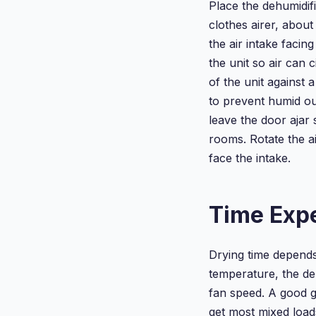
Place the dehumidif
clothes airer, abou
the air intake facin
the unit so air can 
of the unit against 
to prevent humid ou
leave the door ajar 
rooms. Rotate the ai
face the intake.
Time Exp
Drying time depends
temperature, the deh
fan speed. A good gu
get most mixed load