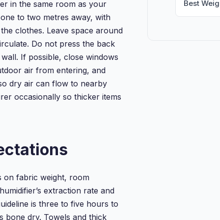
Best Weig
ier in the same room as your
t one to two metres away, with
g the clothes. Leave space around
circulate. Do not press the back
a wall. If possible, close windows
tdoor air from entering, and
so dry air can flow to nearby
rer occasionally so thicker items
ectations
 on fabric weight, room
umidifier’s extraction rate and
ideline is three to five hours to
s bone dry. Towels and thick