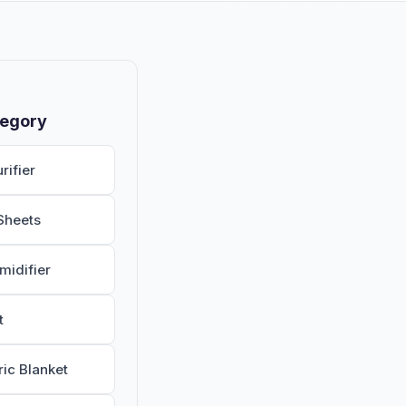
tegory
rifier
Sheets
midifier
t
ric Blanket