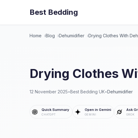
Best Bedding
Home
Blog
Dehumidifier
Drying Clothes With Deh
Drying Clothes Wi
12 November 2025
•
Best Bedding UK
•
Dehumidifier
Quick Summary
Open in Gemini
Ask Gr
CHATGPT
GEMINI
GROK