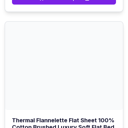
Thermal Flannelette Flat Sheet 100%
Cotton Brushed Luxury Soft Flat Bed