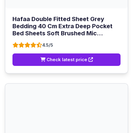
Hafaa Double Fitted Sheet Grey
Bedding 40 Cm Extra Deep Pocket
Bed Sheets Soft Brushed Mic...
4.5/5
Check latest price