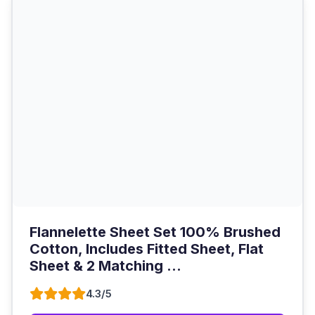
Flannelette Sheet Set 100% Brushed
Cotton, Includes Fitted Sheet, Flat
Sheet & 2 Matching ...
4.3/5