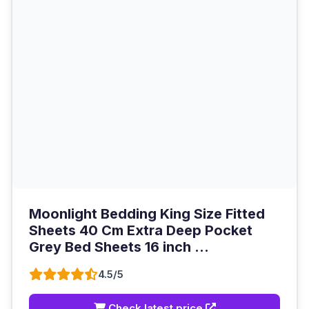
Moonlight Bedding King Size Fitted
Sheets 40 Cm Extra Deep Pocket
Grey Bed Sheets 16 inch ...
4.5/5
Check latest price