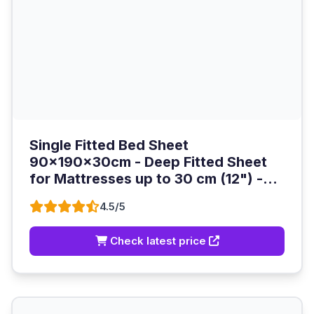
Single Fitted Bed Sheet
90x190x30cm - Deep Fitted Sheet
for Mattresses up to 30 cm (12") -...
4.5/5
Check latest price