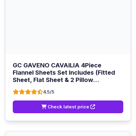
GC GAVENO CAVAILIA 4Piece
Flannel Sheets Set Includes (Fitted
Sheet, Flat Sheet & 2 Pillow...
4.5/5
Check latest price