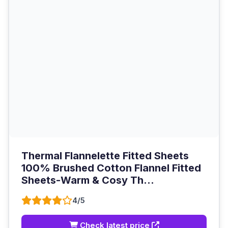
Thermal Flannelette Fitted Sheets
100% Brushed Cotton Flannel Fitted
Sheets-Warm & Cosy Th...
4/5
Check latest price