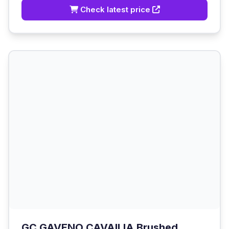
Check latest price
GC GAVENO CAVAILIA Brushed