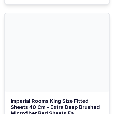
Imperial Rooms King Size Fitted
Sheets 40 Cm - Extra Deep Brushed
Microfiber Bed Sheets Ea...