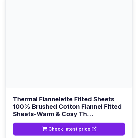
Thermal Flannelette Fitted Sheets
100% Brushed Cotton Flannel Fitted
Sheets-Warm & Cosy Th...
Check latest price