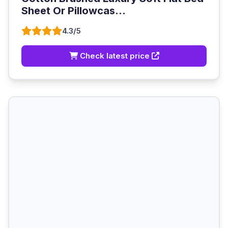
Sheet Or Pillowcas...
4.3/5
Check latest price