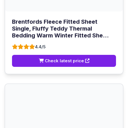
Brentfords Fleece Fitted Sheet
Single, Fluffy Teddy Thermal
Bedding Warm Winter Fitted She...
4.4/5
Check latest price