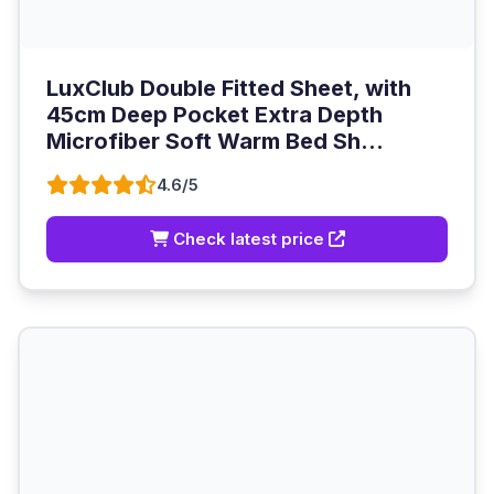
LuxClub Double Fitted Sheet, with
45cm Deep Pocket Extra Depth
Microfiber Soft Warm Bed Sh...
4.6/5
Check latest price