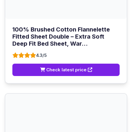
100% Brushed Cotton Flannelette
Fitted Sheet Double – Extra Soft
Deep Fit Bed Sheet, War...
4.3/5
Check latest price