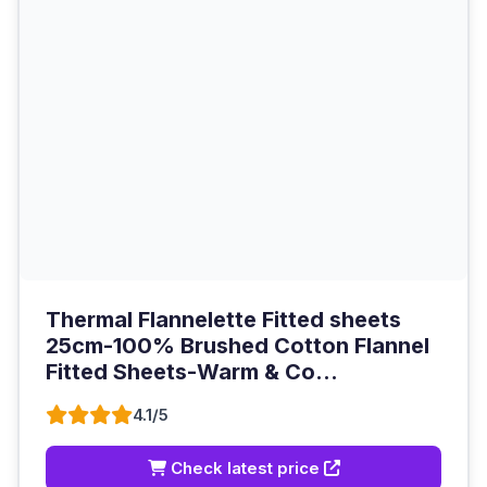
Thermal Flannelette Fitted sheets
25cm-100% Brushed Cotton Flannel
Fitted Sheets-Warm & Co...
4.1/5
Check latest price