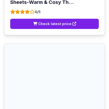
Sheets-Warm & Cosy Th...
4/5
Check latest price