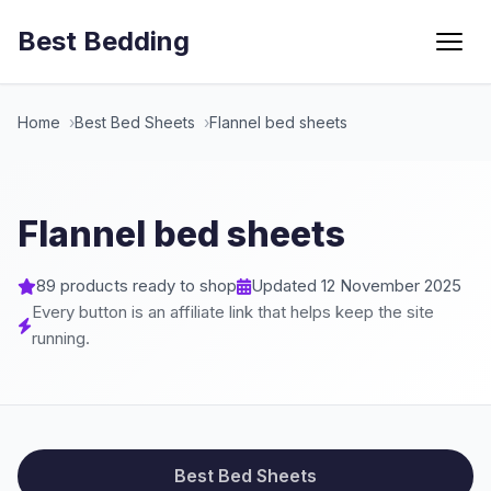
Best Bedding
Menu
Home
Best Bed Sheets
Flannel bed sheets
Flannel bed sheets
89 products ready to shop
Updated 12 November 2025
Every button is an affiliate link that helps keep the site
running.
Best Bed Sheets