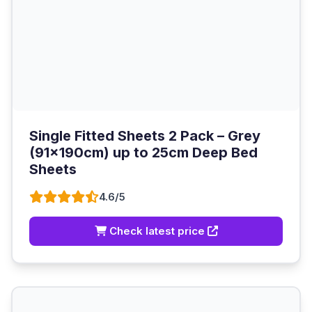
Single Fitted Sheets 2 Pack – Grey
(91x190cm) up to 25cm Deep Bed
Sheets
4.6/5
Check latest price