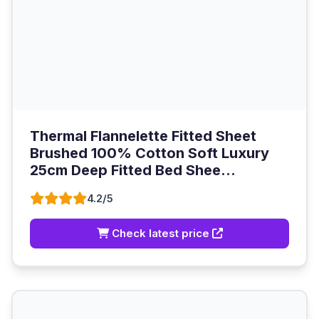
Thermal Flannelette Fitted Sheet
Brushed 100% Cotton Soft Luxury
25cm Deep Fitted Bed Shee...
4.2/5
Check latest price