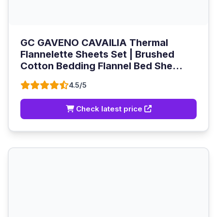
GC GAVENO CAVAILIA Thermal
Flannelette Sheets Set | Brushed
Cotton Bedding Flannel Bed She...
4.5/5
Check latest price