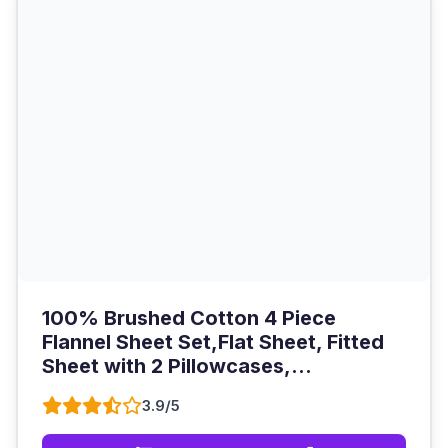
100% Brushed Cotton 4 Piece
Flannel Sheet Set,Flat Sheet, Fitted
Sheet with 2 Pillowcases,...
3.9/5