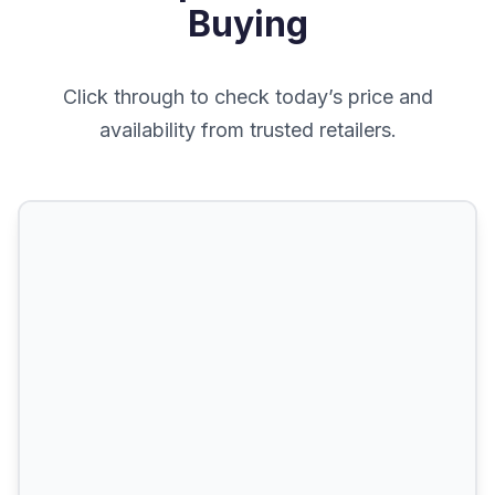
Buying
Click through to check today’s price and
availability from trusted retailers.