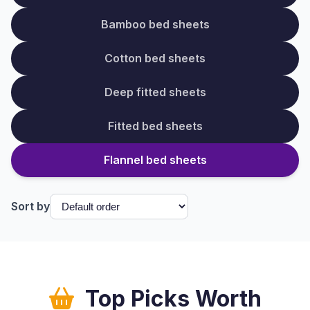
Bamboo bed sheets
Cotton bed sheets
Deep fitted sheets
Fitted bed sheets
Flannel bed sheets
Sort by
Top Picks Worth