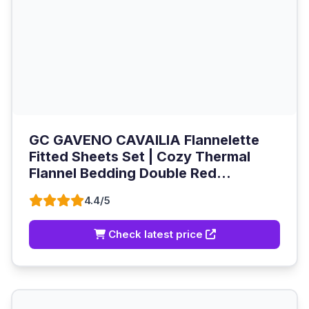
GC GAVENO CAVAILIA Flannelette
Fitted Sheets Set | Cozy Thermal
Flannel Bedding Double Red...
4.4/5
Check latest price