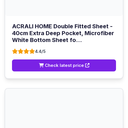
ACRALI HOME Double Fitted Sheet -
40cm Extra Deep Pocket, Microfiber
White Bottom Sheet fo...
4.4/5
Check latest price