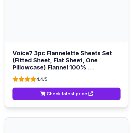
Voice7 3pc Flannelette Sheets Set
(Fitted Sheet, Flat Sheet, One
Pillowcase) Flannel 100% ...
4.4/5
Check latest price