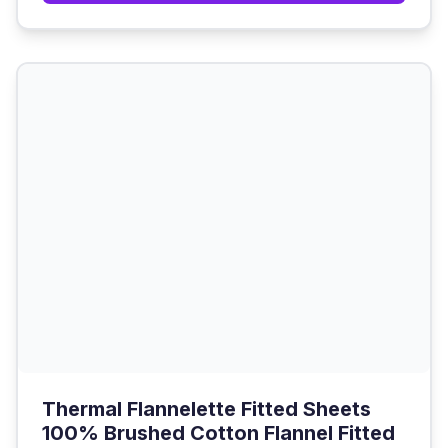
Thermal Flannelette Fitted Sheets
100% Brushed Cotton Flannel Fitted