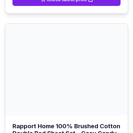
Rapport Home 100% Brushed Cotton