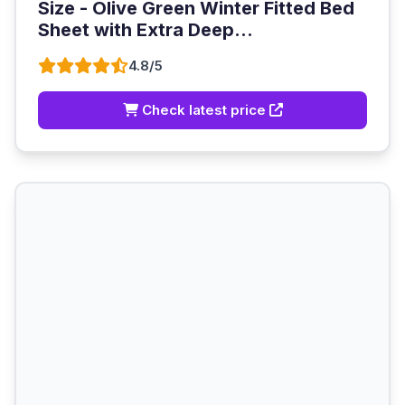
Size - Olive Green Winter Fitted Bed
Sheet with Extra Deep...
4.8/5
Check latest price