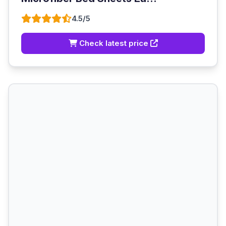
4.5/5
Check latest price