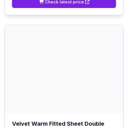
Check latest price
Velvet Warm Fitted Sheet Double