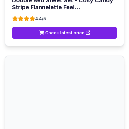
Double Bed Sheet Set - Cosy Candy
Stripe Flannelette Feel...
4.4/5
Check latest price