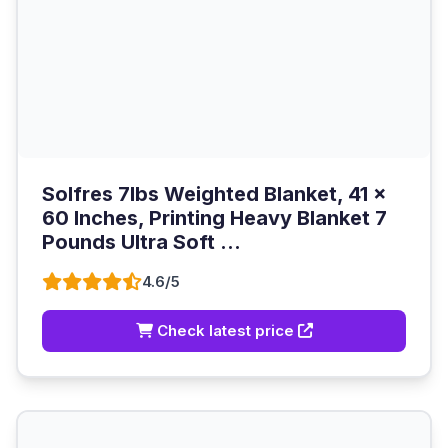
Solfres 7lbs Weighted Blanket, 41 x
60 Inches, Printing Heavy Blanket 7
Pounds Ultra Soft ...
4.6/5
Check latest price