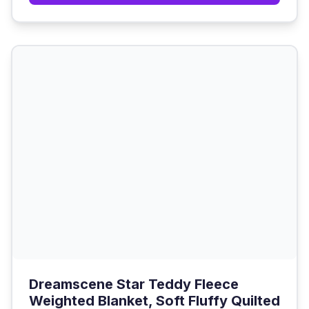
Dreamscene Star Teddy Fleece
Weighted Blanket, Soft Fluffy Quilted