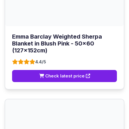
Emma Barclay Weighted Sherpa
Blanket in Blush Pink - 50x60
(127x152cm)
4.4/5
Check latest price