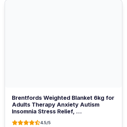
Brentfords Weighted Blanket 6kg for
Adults Therapy Anxiety Autism
Insomnia Stress Relief, ...
4.5/5