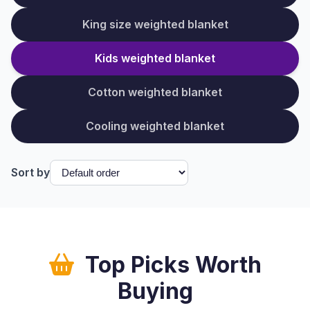
King size weighted blanket
Kids weighted blanket
Cotton weighted blanket
Cooling weighted blanket
Sort by
Top Picks Worth
Buying