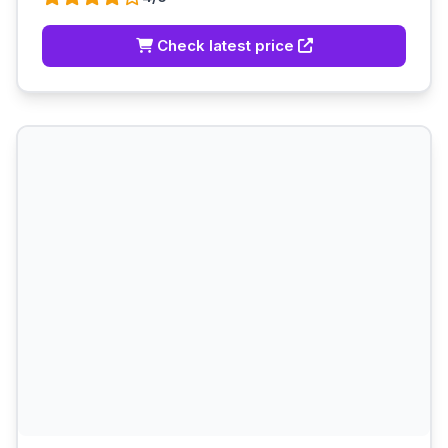
Check latest price