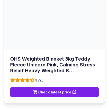
OHS Weighted Blanket 3kg Teddy
Fleece Unicorn Pink, Calming Stress
Relief Heavy Weighted B...
4.7/5
Check latest price