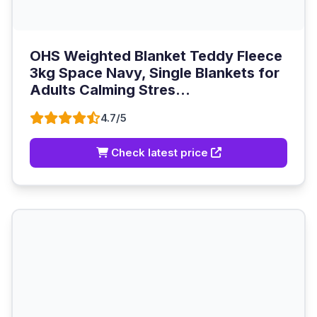
OHS Weighted Blanket Teddy Fleece
3kg Space Navy, Single Blankets for
Adults Calming Stres...
4.7/5
Check latest price