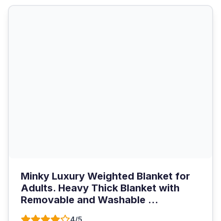
Minky Luxury Weighted Blanket for
Adults. Heavy Thick Blanket with
Removable and Washable ...
4/5