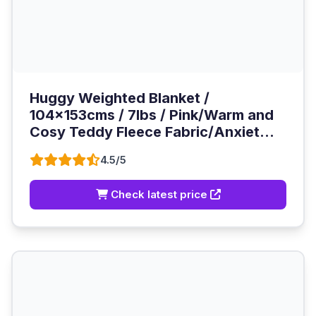
Huggy Weighted Blanket /
104x153cms / 7lbs / Pink/Warm and
Cosy Teddy Fleece Fabric/Anxiet...
4.5/5
Check latest price