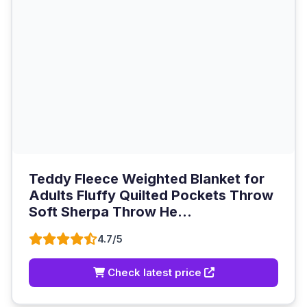
Teddy Fleece Weighted Blanket for
Adults Fluffy Quilted Pockets Throw
Soft Sherpa Throw He...
4.7/5
Check latest price