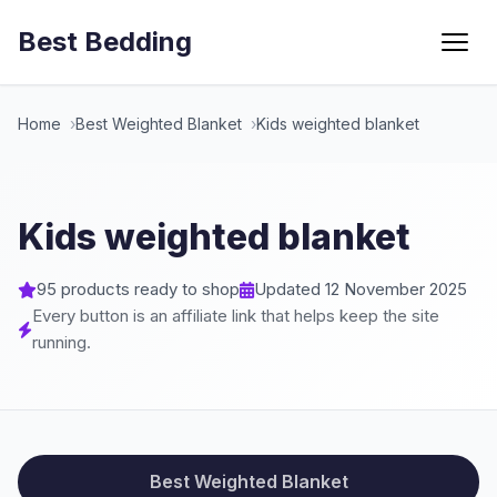
Best Bedding
Menu
Home
Best Weighted Blanket
Kids weighted blanket
Kids weighted blanket
95 products ready to shop
Updated 12 November 2025
Every button is an affiliate link that helps keep the site
running.
Best Weighted Blanket