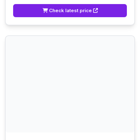
Check latest price