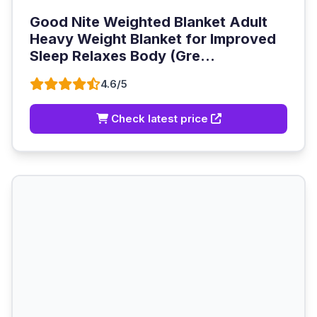
Good Nite Weighted Blanket Adult
Heavy Weight Blanket for Improved
Sleep Relaxes Body (Gre...
4.6/5
Check latest price