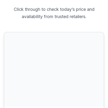
Click through to check today’s price and
availability from trusted retailers.