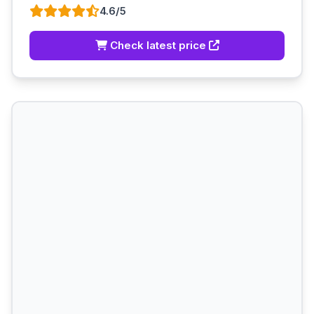
4.6/5
Check latest price