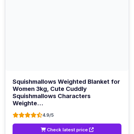
Squishmallows Weighted Blanket for
Women 3kg, Cute Cuddly
Squishmallows Characters
Weighte...
4.9/5
Check latest price