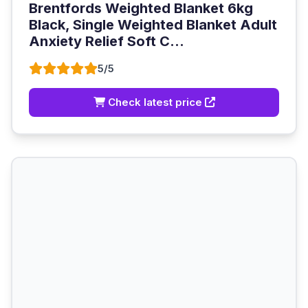
Brentfords Weighted Blanket 6kg
Black, Single Weighted Blanket Adult
Anxiety Relief Soft C...
5/5
Check latest price