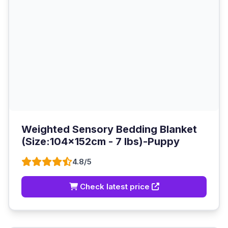
Weighted Sensory Bedding Blanket
(Size:104x152cm - 7 lbs)-Puppy
4.8/5
Check latest price