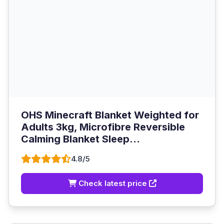
OHS Minecraft Blanket Weighted for
Adults 3kg, Microfibre Reversible
Calming Blanket Sleep...
4.8/5
Check latest price