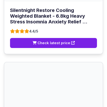
Silentnight Restore Cooling
Weighted Blanket - 6.8kg Heavy
Stress Insomnia Anxiety Relief ...
4.4/5
Check latest price