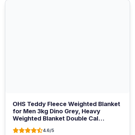
OHS Teddy Fleece Weighted Blanket
for Men 3kg Dino Grey, Heavy
Weighted Blanket Double Cal...
4.6/5