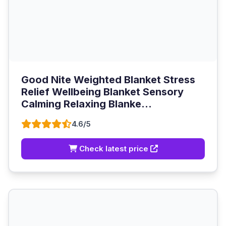
Good Nite Weighted Blanket Stress
Relief Wellbeing Blanket Sensory
Calming Relaxing Blanke...
4.6/5
Check latest price