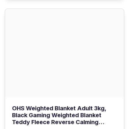
OHS Weighted Blanket Adult 3kg,
Black Gaming Weighted Blanket
Teddy Fleece Reverse Calming...