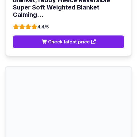
Blanket,Teddy Fleece Reversible
Super Soft Weighted Blanket
Calming...
4.4/5
Check latest price