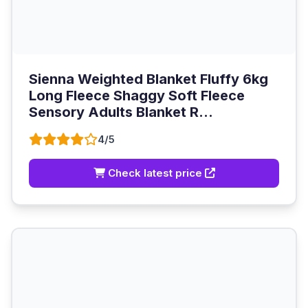
Sienna Weighted Blanket Fluffy 6kg
Long Fleece Shaggy Soft Fleece
Sensory Adults Blanket R...
4/5
Check latest price