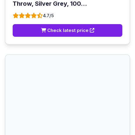
Throw, Silver Grey, 100...
4.7/5
Check latest price