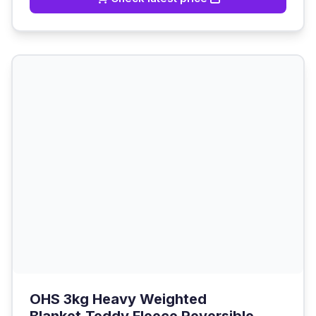
OHS 3kg Heavy Weighted