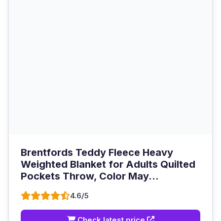
Brentfords Teddy Fleece Heavy
Weighted Blanket for Adults Quilted
Pockets Throw, Color May...
4.6/5
Check latest price