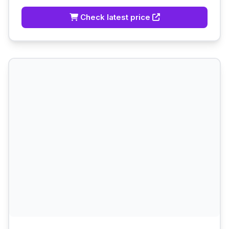
Check latest price