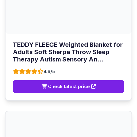
TEDDY FLEECE Weighted Blanket for
Adults Soft Sherpa Throw Sleep
Therapy Autism Sensory An...
4.6/5
Check latest price