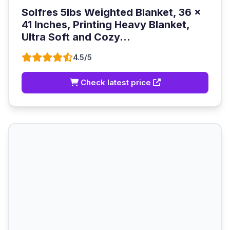
Solfres 5lbs Weighted Blanket, 36 x
41 Inches, Printing Heavy Blanket,
Ultra Soft and Cozy...
4.5/5
Check latest price