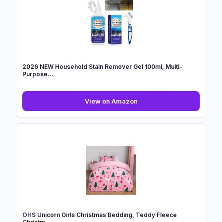
Xmas
Tufted
Winter
Tree
...
2026 NEW Household Stain Remover Gel 100ml, Multi-
Purpose...
2026
View on Amazon
NEW
Household
Stain
Remover
Gel
100ml,
Multi-
Purpose...
OHS Unicorn Girls Christmas Bedding, Teddy Fleece