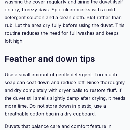
washing the cover regularly and airing the duvet itself
on dry, breezy days. Spot clean marks with a mild
detergent solution and a clean cloth. Blot rather than
rub. Let the area dry fully before using the duvet. This
routine reduces the need for full washes and keeps
loft high.
Feather and down tips
Use a small amount of gentle detergent. Too much
soap can coat down and reduce loft. Rinse thoroughly
and dry completely with dryer balls to restore fluff. If
the duvet still smells slightly damp after drying, it needs
more time. Do not store down in plastic; use a
breathable cotton bag in a dry cupboard.
Duvets that balance care and comfort feature in