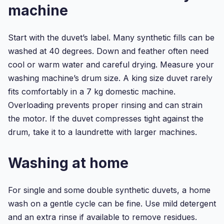
machine
Start with the duvet’s label. Many synthetic fills can be
washed at 40 degrees. Down and feather often need
cool or warm water and careful drying. Measure your
washing machine’s drum size. A king size duvet rarely
fits comfortably in a 7 kg domestic machine.
Overloading prevents proper rinsing and can strain
the motor. If the duvet compresses tight against the
drum, take it to a laundrette with larger machines.
Washing at home
For single and some double synthetic duvets, a home
wash on a gentle cycle can be fine. Use mild detergent
and an extra rinse if available to remove residues.