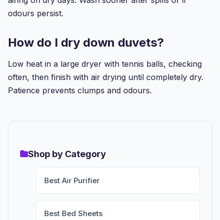
odours persist.
How do I dry down duvets?
Low heat in a large dryer with tennis balls, checking
often, then finish with air drying until completely dry.
Patience prevents clumps and odours.
Shop by Category
Best Air Purifier
Best Bed Sheets