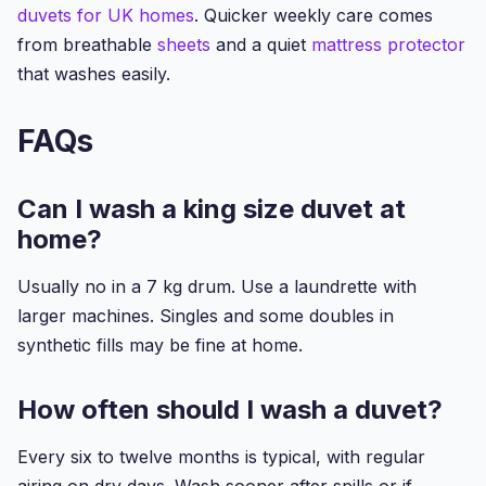
duvets for UK homes
. Quicker weekly care comes
from breathable
sheets
and a quiet
mattress protector
that washes easily.
FAQs
Can I wash a king size duvet at
home?
Usually no in a 7 kg drum. Use a laundrette with
larger machines. Singles and some doubles in
synthetic fills may be fine at home.
How often should I wash a duvet?
Every six to twelve months is typical, with regular
airing on dry days. Wash sooner after spills or if