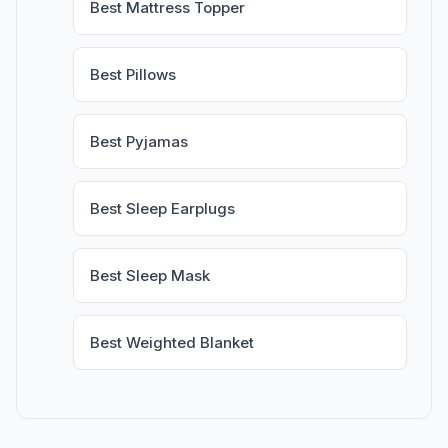
Best Mattress Topper
Best Pillows
Best Pyjamas
Best Sleep Earplugs
Best Sleep Mask
Best Weighted Blanket