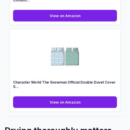
Christm...
OHS
View on Amazon
Unicorn
Girls
Christmas
Bedding,
Teddy
Fleece
Christm...
Character World The Snowman Official Double Duvet Cover
S...
Character
View on Amazon
World
The
Snowman
Official