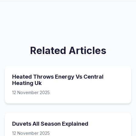
Related Articles
Heated Throws Energy Vs Central
Heating Uk
12 November 2025
Duvets All Season Explained
12 November 2025