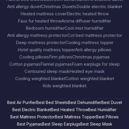
Anti allergy duvet
Christmas Duvets
Double electric blanket
Heated mattress cover
Electric heated throw
Faux fur heated throw
Aroma diffuser humidifier
Bedroom humidifier
Cool mist humidifier
Anti allergy mattress protector
Cot bed mattress protector
Deep mattress protector
Cooling mattress topper
Hotel quality mattress topper
Anti allergy pillows
Cooling pillows
Firm pillows
Christmas pyjamas
Cotton pyjamas
Flannel pyjamas
Foam earplugs for sleep
Contoured sleep mask
Heated eye mask
Cooling weighted blanket
Cotton weighted blanket
Kids weighted blanket
Best Air Purifier
Best Bed Sheets
Best Dehumidifier
Best Duvet
Best Electric Blanket
Best Heated Throw
Best Humidifier
Best Mattress Protector
Best Mattress Topper
Best Pillows
Best Pyjamas
Best Sleep Earplugs
Best Sleep Mask