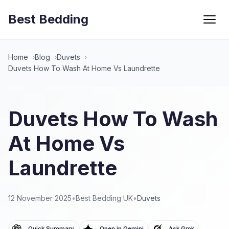
Best Bedding
Menu
Home
Blog
Duvets
Duvets How To Wash At Home Vs Laundrette
Duvets How To Wash
At Home Vs
Laundrette
12 November 2025
•
Best Bedding UK
•
Duvets
Quick Summary
Open in Gemini
Ask Grok