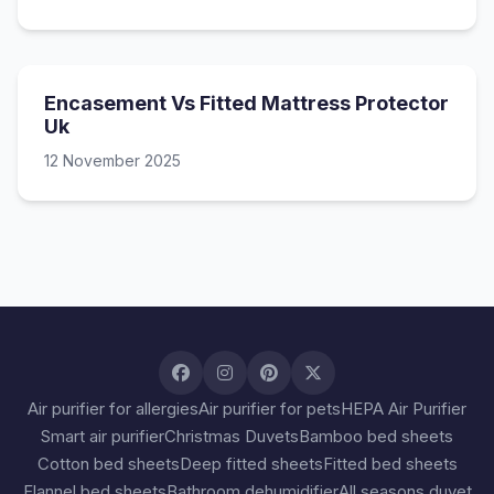
Encasement Vs Fitted Mattress Protector
Uk
12 November 2025
Air purifier for allergies
Air purifier for pets
HEPA Air Purifier
Smart air purifier
Christmas Duvets
Bamboo bed sheets
Cotton bed sheets
Deep fitted sheets
Fitted bed sheets
Flannel bed sheets
Bathroom dehumidifier
All seasons duvet