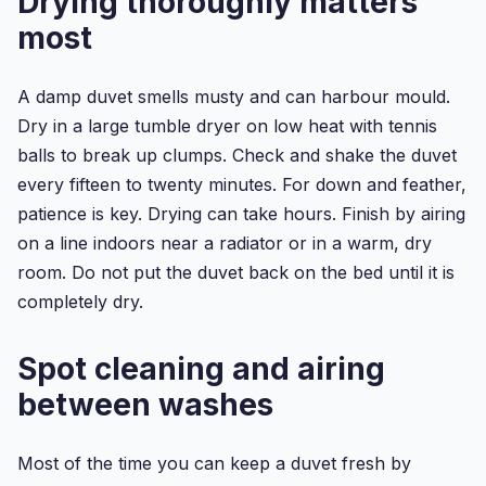
Drying thoroughly matters
Double
Duvet
most
Cover
S...
A damp duvet smells musty and can harbour mould.
Dry in a large tumble dryer on low heat with tennis
balls to break up clumps. Check and shake the duvet
every fifteen to twenty minutes. For down and feather,
patience is key. Drying can take hours. Finish by airing
on a line indoors near a radiator or in a warm, dry
room. Do not put the duvet back on the bed until it is
completely dry.
Spot cleaning and airing
between washes
Most of the time you can keep a duvet fresh by