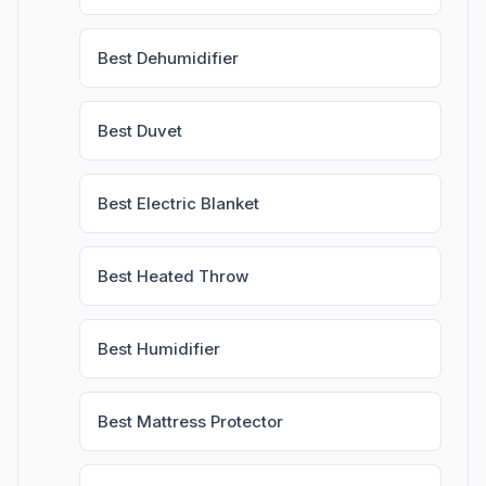
Best Dehumidifier
Best Duvet
Best Electric Blanket
Best Heated Throw
Best Humidifier
Best Mattress Protector