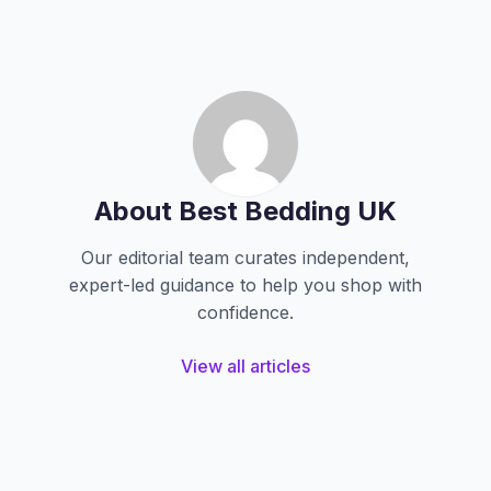
About Best Bedding UK
Our editorial team curates independent,
expert-led guidance to help you shop with
confidence.
View all articles