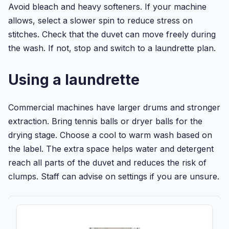
Avoid bleach and heavy softeners. If your machine
allows, select a slower spin to reduce stress on
stitches. Check that the duvet can move freely during
the wash. If not, stop and switch to a laundrette plan.
Using a laundrette
Commercial machines have larger drums and stronger
extraction. Bring tennis balls or dryer balls for the
drying stage. Choose a cool to warm wash based on
the label. The extra space helps water and detergent
reach all parts of the duvet and reduces the risk of
clumps. Staff can advise on settings if you are unsure.