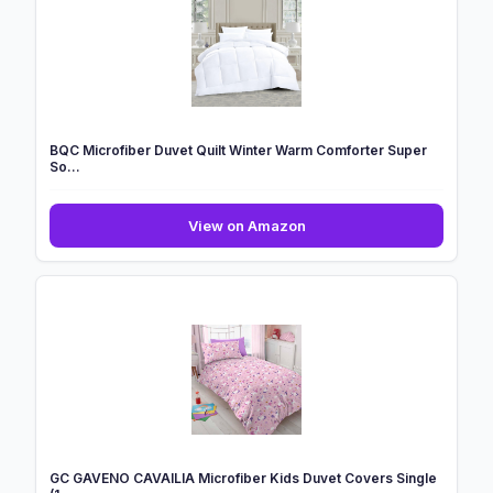
BQC Microfiber Duvet Quilt Winter Warm Comforter Super
So...
BQC
View on Amazon
Microfiber
Duvet
Quilt
Winter
Warm
Comforter
Super
So...
GC GAVENO CAVAILIA Microfiber Kids Duvet Covers Single