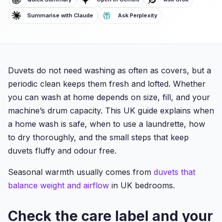
Summarise with Claude
Ask Perplexity
Duvets do not need washing as often as covers, but a
periodic clean keeps them fresh and lofted. Whether
you can wash at home depends on size, fill, and your
machine’s drum capacity. This UK guide explains when
a home wash is safe, when to use a laundrette, how
to dry thoroughly, and the small steps that keep
duvets fluffy and odour free.
Seasonal warmth usually comes from
duvets that
balance weight and airflow
in UK bedrooms.
Check the care label and your