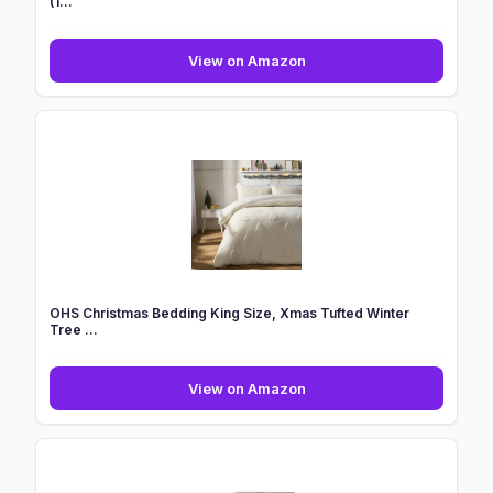
(1...
GC
View on Amazon
GAVENO
CAVAILIA
Microfiber
Kids
Duvet
Covers
Single
(1...
OHS Christmas Bedding King Size, Xmas Tufted Winter
Tree ...
OHS
View on Amazon
Christmas
Bedding
King
Size,