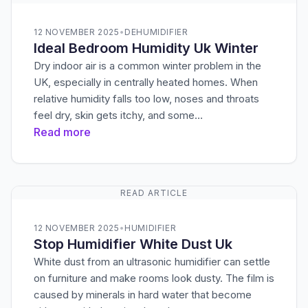
12 NOVEMBER 2025
•
DEHUMIDIFIER
Ideal Bedroom Humidity Uk Winter
Dry indoor air is a common winter problem in the
UK, especially in centrally heated homes. When
relative humidity falls too low, noses and throats
feel dry, skin gets itchy, and some…
Read more
READ ARTICLE
12 NOVEMBER 2025
•
HUMIDIFIER
Stop Humidifier White Dust Uk
White dust from an ultrasonic humidifier can settle
on furniture and make rooms look dusty. The film is
caused by minerals in hard water that become