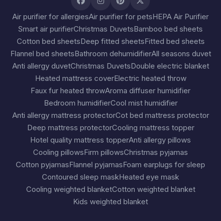
Air purifier for allergies
Air purifier for pets
HEPA Air Purifier
Smart air purifier
Christmas Duvets
Bamboo bed sheets
Cotton bed sheets
Deep fitted sheets
Fitted bed sheets
Flannel bed sheets
Bathroom dehumidifier
All seasons duvet
Anti allergy duvet
Christmas Duvets
Double electric blanket
Heated mattress cover
Electric heated throw
Faux fur heated throw
Aroma diffuser humidifier
Bedroom humidifier
Cool mist humidifier
Anti allergy mattress protector
Cot bed mattress protector
Deep mattress protector
Cooling mattress topper
Hotel quality mattress topper
Anti allergy pillows
Cooling pillows
Firm pillows
Christmas pyjamas
Cotton pyjamas
Flannel pyjamas
Foam earplugs for sleep
Contoured sleep mask
Heated eye mask
Cooling weighted blanket
Cotton weighted blanket
Kids weighted blanket