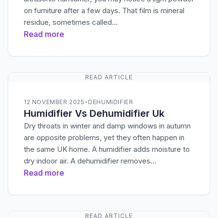
on furniture after a few days. That film is mineral
residue, sometimes called…
Read more
READ ARTICLE
12 NOVEMBER 2025
•
DEHUMIDIFIER
Humidifier Vs Dehumidifier Uk
Dry throats in winter and damp windows in autumn
are opposite problems, yet they often happen in
the same UK home. A humidifier adds moisture to
dry indoor air. A dehumidifier removes…
Read more
READ ARTICLE