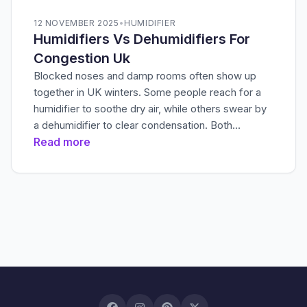
12 NOVEMBER 2025
•
HUMIDIFIER
Humidifiers Vs Dehumidifiers For
Congestion Uk
Blocked noses and damp rooms often show up
together in UK winters. Some people reach for a
humidifier to soothe dry air, while others swear by
a dehumidifier to clear condensation. Both…
Read more