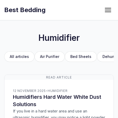
Best Bedding
Menu
Humidifier
All articles
Air Purifier
Bed Sheets
Dehumid
READ ARTICLE
12 NOVEMBER 2025
•
HUMIDIFIER
Humidifiers Hard Water White Dust
Solutions
If you live in a hard water area and use an
ultrasonic humidifier, you may notice a light powder