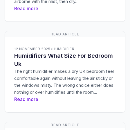
airborne with the mist, then dry…
Read more
READ ARTICLE
12 NOVEMBER 2025
•
HUMIDIFIER
Humidifiers What Size For Bedroom
Uk
The right humidifier makes a dry UK bedroom feel
comfortable again without leaving the air sticky or
the windows misty. The wrong choice either does
nothing or over humidifies until the room…
Read more
READ ARTICLE