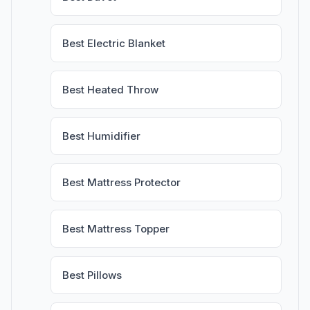
Best Electric Blanket
Best Heated Throw
Best Humidifier
Best Mattress Protector
Best Mattress Topper
Best Pillows