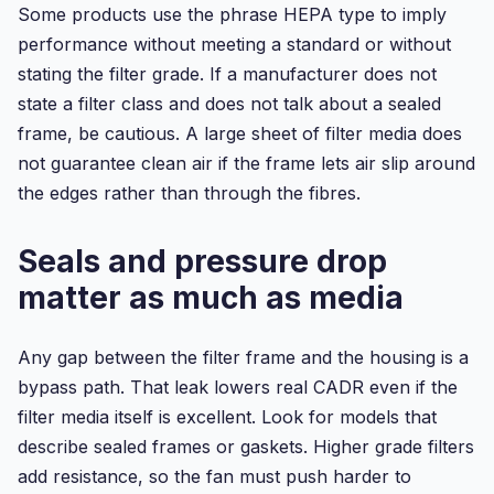
Some products use the phrase HEPA type to imply
performance without meeting a standard or without
stating the filter grade. If a manufacturer does not
state a filter class and does not talk about a sealed
frame, be cautious. A large sheet of filter media does
not guarantee clean air if the frame lets air slip around
the edges rather than through the fibres.
Seals and pressure drop
matter as much as media
Any gap between the filter frame and the housing is a
bypass path. That leak lowers real CADR even if the
filter media itself is excellent. Look for models that
describe sealed frames or gaskets. Higher grade filters
add resistance, so the fan must push harder to