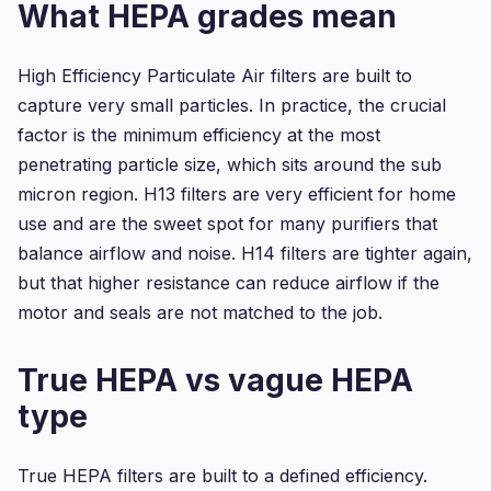
What HEPA grades mean
High Efficiency Particulate Air filters are built to
capture very small particles. In practice, the crucial
factor is the minimum efficiency at the most
penetrating particle size, which sits around the sub
micron region. H13 filters are very efficient for home
use and are the sweet spot for many purifiers that
balance airflow and noise. H14 filters are tighter again,
but that higher resistance can reduce airflow if the
motor and seals are not matched to the job.
True HEPA vs vague HEPA
type
True HEPA filters are built to a defined efficiency.