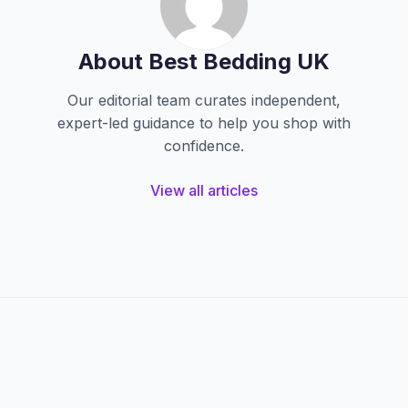
About Best Bedding UK
Our editorial team curates independent,
expert-led guidance to help you shop with
confidence.
View all articles