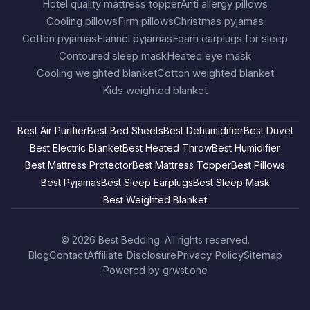
Hotel quality mattress topper
Anti allergy pillows
Cooling pillows
Firm pillows
Christmas pyjamas
Cotton pyjamas
Flannel pyjamas
Foam earplugs for sleep
Contoured sleep mask
Heated eye mask
Cooling weighted blanket
Cotton weighted blanket
Kids weighted blanket
Best Air Purifier
Best Bed Sheets
Best Dehumidifier
Best Duvet
Best Electric Blanket
Best Heated Throw
Best Humidifier
Best Mattress Protector
Best Mattress Topper
Best Pillows
Best Pyjamas
Best Sleep Earplugs
Best Sleep Mask
Best Weighted Blanket
© 2026
Best Bedding
. All rights reserved.
Blog
Contact
Affiliate Disclosure
Privacy Policy
Sitemap
Powered by grwst.one