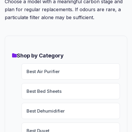
Choose a model with a meaningful carbon stage and
plan for regular replacements. If odours are rare, a
particulate filter alone may be sufficient.
Shop by Category
Best Air Purifier
Best Bed Sheets
Best Dehumidifier
Best Duvet