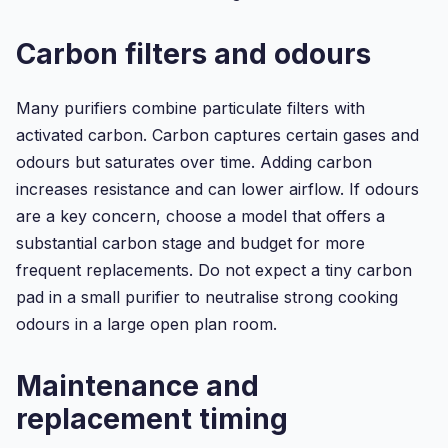
Carbon filters and odours
Many purifiers combine particulate filters with
activated carbon. Carbon captures certain gases and
odours but saturates over time. Adding carbon
increases resistance and can lower airflow. If odours
are a key concern, choose a model that offers a
substantial carbon stage and budget for more
frequent replacements. Do not expect a tiny carbon
pad in a small purifier to neutralise strong cooking
odours in a large open plan room.
Maintenance and
replacement timing