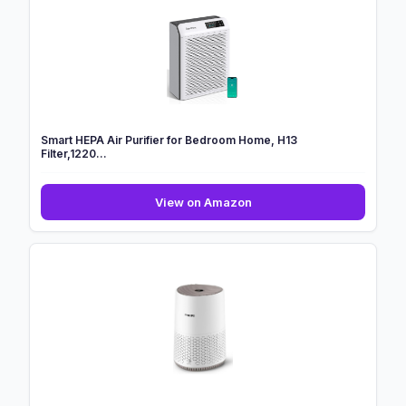
Bedroom
Home
with
H13
HEPA
Filter...
Smart HEPA Air Purifier for Bedroom Home, H13
Filter,1220...
Smart
View on Amazon
HEPA
Air
Purifier
for
Bedroom
Home,
H13
Filter,1220...