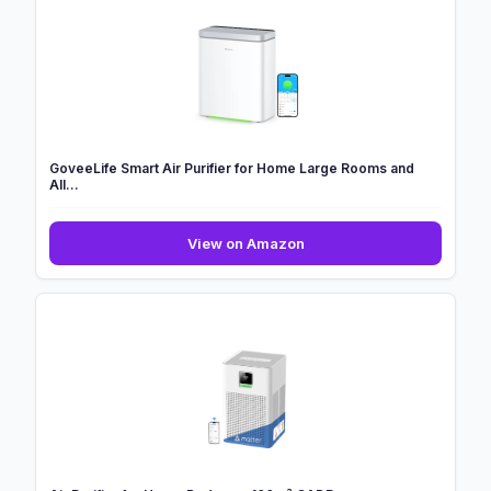
Air
Purifier
With
HEPASilent
Combin...
GoveeLife Smart Air Purifier for Home Large Rooms and
All...
GoveeLife
View on Amazon
Smart
Air
Purifier
for
Home
Large
Rooms
and
All...