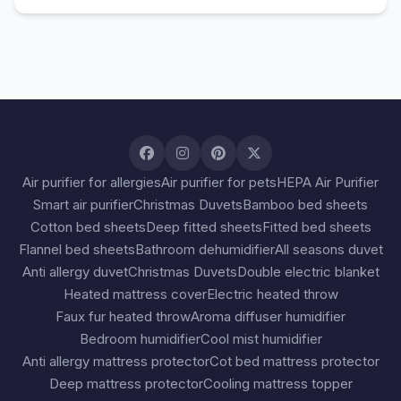
Air purifier for allergies
Air purifier for pets
HEPA Air Purifier
Smart air purifier
Christmas Duvets
Bamboo bed sheets
Cotton bed sheets
Deep fitted sheets
Fitted bed sheets
Flannel bed sheets
Bathroom dehumidifier
All seasons duvet
Anti allergy duvet
Christmas Duvets
Double electric blanket
Heated mattress cover
Electric heated throw
Faux fur heated throw
Aroma diffuser humidifier
Bedroom humidifier
Cool mist humidifier
Anti allergy mattress protector
Cot bed mattress protector
Deep mattress protector
Cooling mattress topper