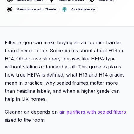
Summarise with Claude
Ask Perplexity
Filter jargon can make buying an air purifier harder
than it needs to be. Some boxes shout about H13 or
H14. Others use slippery phrases like HEPA type
without stating a standard at all. This guide explains
how true HEPA is defined, what H13 and H14 grades
mean in practice, why sealed frames matter more
than headline labels, and when a higher grade can
help in UK homes.
Cleaner air depends on
air purifiers with sealed filters
sized to the room.