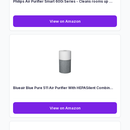
Philips Air Purifier Smart 600i Series - Cleans rooms up ...
Philips
View on Amazon
Air
Purifier
Smart
600i
Series
-
Cleans
rooms
up
...
Blueair Blue Pure 511 Air Purifier With HEPASilent Combin...
Blueair
View on Amazon
Blue
Pure
511