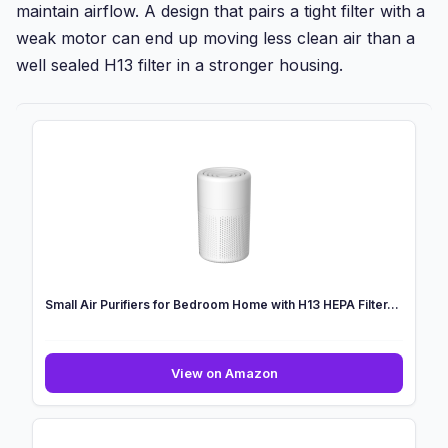
maintain airflow. A design that pairs a tight filter with a
weak motor can end up moving less clean air than a
well sealed H13 filter in a stronger housing.
Small Air Purifiers for Bedroom Home with H13 HEPA Filter...
Small
View on Amazon
Air
Purifiers
for