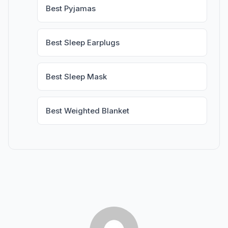
Best Pyjamas
Best Sleep Earplugs
Best Sleep Mask
Best Weighted Blanket