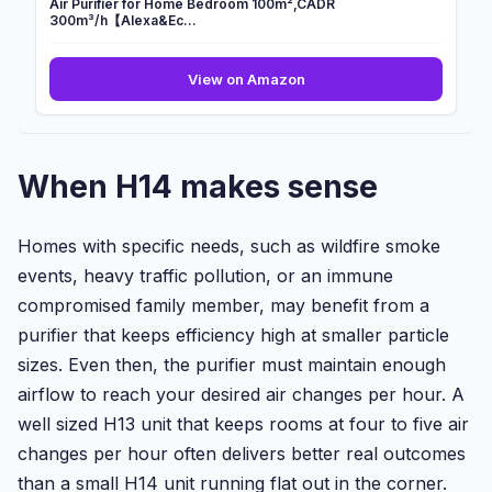
Air Purifier for Home Bedroom 100m²,CADR
300m³/h【Alexa&Ec...
Air
View on Amazon
Purifier
for
Home
Bedroom
When H14 makes sense
100m²,CADR
300m³/h【Alexa&Ec...
Homes with specific needs, such as wildfire smoke
events, heavy traffic pollution, or an immune
compromised family member, may benefit from a
purifier that keeps efficiency high at smaller particle
sizes. Even then, the purifier must maintain enough
airflow to reach your desired air changes per hour. A
well sized H13 unit that keeps rooms at four to five air
changes per hour often delivers better real outcomes
than a small H14 unit running flat out in the corner.