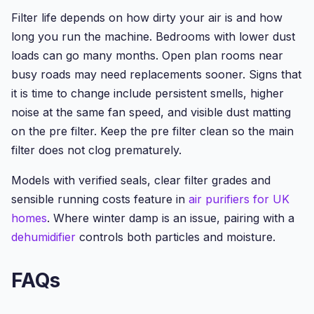
Filter life depends on how dirty your air is and how
long you run the machine. Bedrooms with lower dust
loads can go many months. Open plan rooms near
busy roads may need replacements sooner. Signs that
it is time to change include persistent smells, higher
noise at the same fan speed, and visible dust matting
on the pre filter. Keep the pre filter clean so the main
filter does not clog prematurely.
Models with verified seals, clear filter grades and
sensible running costs feature in
air purifiers for UK
homes
. Where winter damp is an issue, pairing with a
dehumidifier
controls both particles and moisture.
FAQs