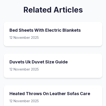
Related Articles
Bed Sheets With Electric Blankets
12 November 2025
Duvets Uk Duvet Size Guide
12 November 2025
Heated Throws On Leather Sofas Care
12 November 2025