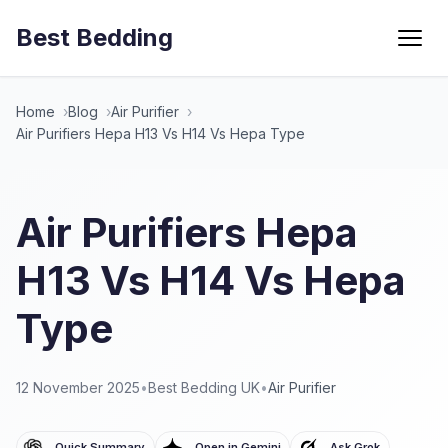
Best Bedding
Menu
Home
Blog
Air Purifier
Air Purifiers Hepa H13 Vs H14 Vs Hepa Type
Air Purifiers Hepa
H13 Vs H14 Vs Hepa
Type
12 November 2025
•
Best Bedding UK
•
Air Purifier
Quick Summary
Open in Gemini
Ask Grok