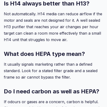
Is H14 always better than H13?
Not automatically. H14 media can reduce airflow if the
motor and seals are not designed for it. A well sealed
H13 purifier that reaches your air changes per hour
target can clean a room more effectively than a small
H14 unit that struggles to move air.
What does HEPA type mean?
It usually signals marketing rather than a defined
standard. Look for a stated filter grade and a sealed
frame so air cannot bypass the filter.
Do I need carbon as well as HEPA?
If odours or gases are a concern, carbon is helpful.