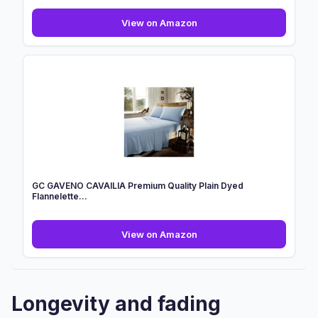
2
View on Amazon
x
Washable
Incontinence
Bed
Pads
|
85
x
115
cm
|
GC GAVENO CAVAILIA Premium Quality Plain Dyed
Incont...
Flannelette...
GC
View on Amazon
GAVENO
CAVAILIA
Premium
Quality
Longevity and fading
Plain