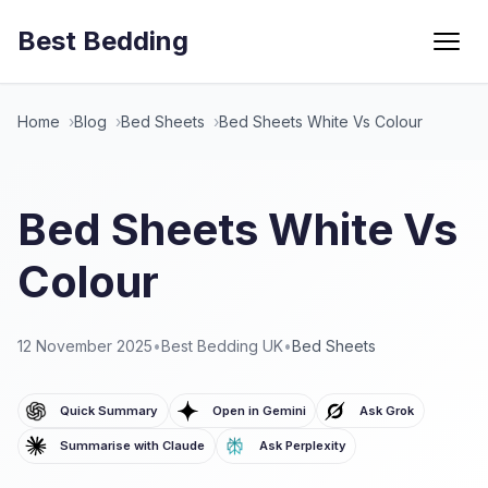
Best Bedding
Menu
Home
Blog
Bed Sheets
Bed Sheets White Vs Colour
Bed Sheets White Vs
Colour
12 November 2025
•
Best Bedding UK
•
Bed Sheets
Quick Summary
Open in Gemini
Ask Grok
Summarise with Claude
Ask Perplexity