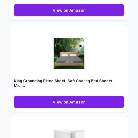
Waterlily
View on Amazon
100%
Bamboo
Lyocell
Bedding
Set
4
Pcs
Duvet
Cov...
King Grounding Fitted Sheet, Soft Cooling Bed Sheets
Micr...
King
View on Amazon
Grounding
Fitted
Sheet,
Soft
Cooling