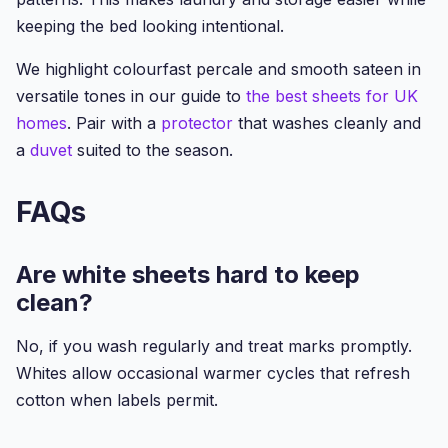
keeping the bed looking intentional.
We highlight colourfast percale and smooth sateen in
versatile tones in our guide to
the best sheets for UK
homes
. Pair with a
protector
that washes cleanly and
a
duvet
suited to the season.
FAQs
Are white sheets hard to keep
clean?
No, if you wash regularly and treat marks promptly.
Whites allow occasional warmer cycles that refresh
cotton when labels permit.