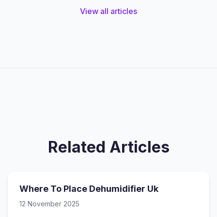
View all articles
Related Articles
Where To Place Dehumidifier Uk
12 November 2025