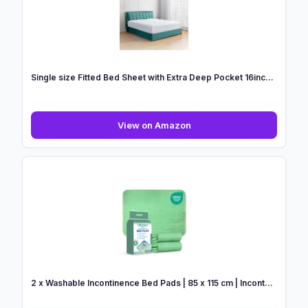
Bed
Sheets
Micr...
Single size Fitted Bed Sheet with Extra Deep Pocket 16inc...
Single
View on Amazon
size
Fitted
Bed
Sheet
with
Extra
Deep
Pocket
16inc...
2 x Washable Incontinence Bed Pads | 85 x 115 cm | Incont...