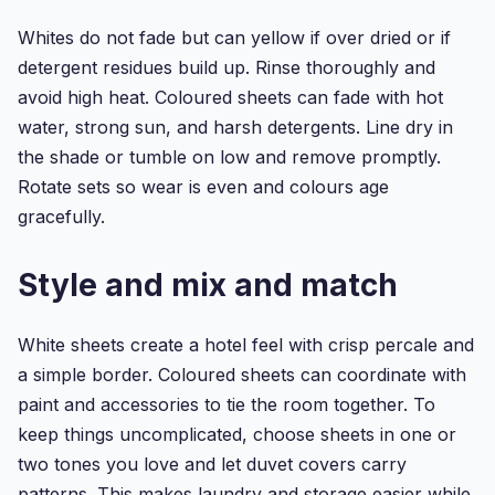
Dyed
Flannelette...
Whites do not fade but can yellow if over dried or if
detergent residues build up. Rinse thoroughly and
avoid high heat. Coloured sheets can fade with hot
water, strong sun, and harsh detergents. Line dry in
the shade or tumble on low and remove promptly.
Rotate sets so wear is even and colours age
gracefully.
Style and mix and match
White sheets create a hotel feel with crisp percale and
a simple border. Coloured sheets can coordinate with
paint and accessories to tie the room together. To
keep things uncomplicated, choose sheets in one or
two tones you love and let duvet covers carry
patterns. This makes laundry and storage easier while