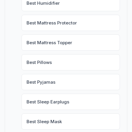
Best Humidifier
Best Mattress Protector
Best Mattress Topper
Best Pillows
Best Pyjamas
Best Sleep Earplugs
Best Sleep Mask