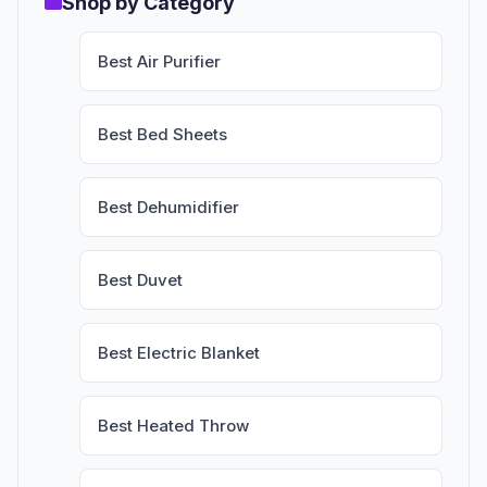
Shop by Category
Best Air Purifier
Best Bed Sheets
Best Dehumidifier
Best Duvet
Best Electric Blanket
Best Heated Throw