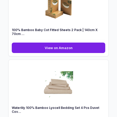
100% Bamboo Baby Cot Fitted Sheets 2 Pack | 140cm X
70cm ...
100%
View on Amazon
Bamboo
Baby
Cot
Fitted
Sheets
2
Pack
|
140cm
X
70cm
Waterlily 100% Bamboo Lyocell Bedding Set 4 Pcs Duvet
...
Cov...