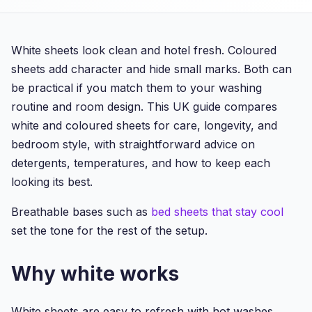
White sheets look clean and hotel fresh. Coloured
sheets add character and hide small marks. Both can
be practical if you match them to your washing
routine and room design. This UK guide compares
white and coloured sheets for care, longevity, and
bedroom style, with straightforward advice on
detergents, temperatures, and how to keep each
looking its best.
Breathable bases such as
bed sheets that stay cool
set the tone for the rest of the setup.
Why white works
White sheets are easy to refresh with hot washes