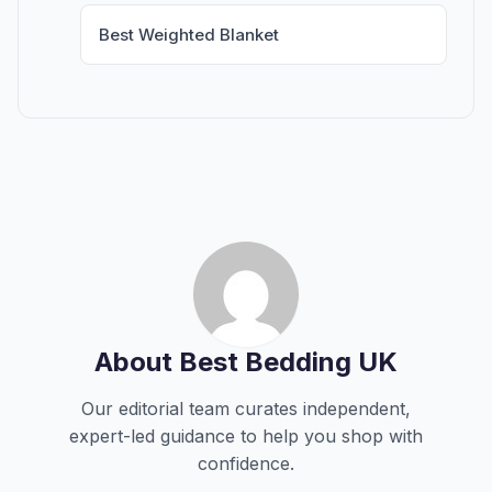
Best Weighted Blanket
About Best Bedding UK
Our editorial team curates independent,
expert-led guidance to help you shop with
confidence.