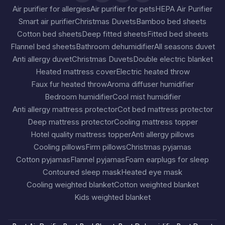
Air purifier for allergies
Air purifier for pets
HEPA Air Purifier
Smart air purifier
Christmas Duvets
Bamboo bed sheets
Cotton bed sheets
Deep fitted sheets
Fitted bed sheets
Flannel bed sheets
Bathroom dehumidifier
All seasons duvet
Anti allergy duvet
Christmas Duvets
Double electric blanket
Heated mattress cover
Electric heated throw
Faux fur heated throw
Aroma diffuser humidifier
Bedroom humidifier
Cool mist humidifier
Anti allergy mattress protector
Cot bed mattress protector
Deep mattress protector
Cooling mattress topper
Hotel quality mattress topper
Anti allergy pillows
Cooling pillows
Firm pillows
Christmas pyjamas
Cotton pyjamas
Flannel pyjamas
Foam earplugs for sleep
Contoured sleep mask
Heated eye mask
Cooling weighted blanket
Cotton weighted blanket
Kids weighted blanket