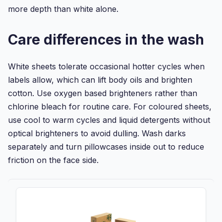
more depth than white alone.
Care differences in the wash
White sheets tolerate occasional hotter cycles when
labels allow, which can lift body oils and brighten
cotton. Use oxygen based brighteners rather than
chlorine bleach for routine care. For coloured sheets,
use cool to warm cycles and liquid detergents without
optical brighteners to avoid dulling. Wash darks
separately and turn pillowcases inside out to reduce
friction on the face side.