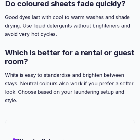
Do coloured sheets fade quickly?
Good dyes last with cool to warm washes and shade
drying. Use liquid detergents without brighteners and
avoid very hot cycles.
Which is better for a rental or guest
room?
White is easy to standardise and brighten between
stays. Neutral colours also work if you prefer a softer
look. Choose based on your laundering setup and
style.