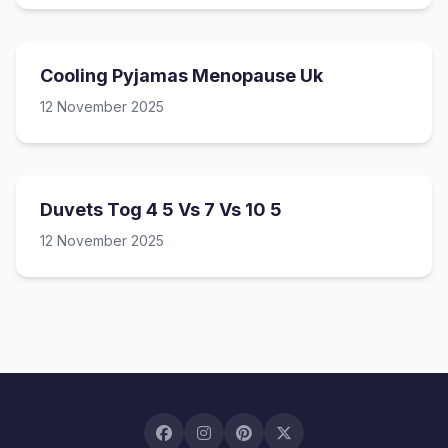
Cooling Pyjamas Menopause Uk
12 November 2025
Duvets Tog 4 5 Vs 7 Vs 10 5
12 November 2025