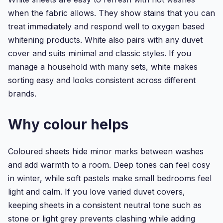
when the fabric allows. They show stains that you can
treat immediately and respond well to oxygen based
whitening products. White also pairs with any duvet
cover and suits minimal and classic styles. If you
manage a household with many sets, white makes
sorting easy and looks consistent across different
brands.
Why colour helps
Coloured sheets hide minor marks between washes
and add warmth to a room. Deep tones can feel cosy
in winter, while soft pastels make small bedrooms feel
light and calm. If you love varied duvet covers,
keeping sheets in a consistent neutral tone such as
stone or light grey prevents clashing while adding