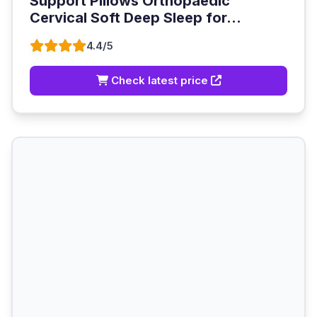
Support Pillows Orthopaedic
Cervical Soft Deep Sleep for...
4.4/5
Check latest price