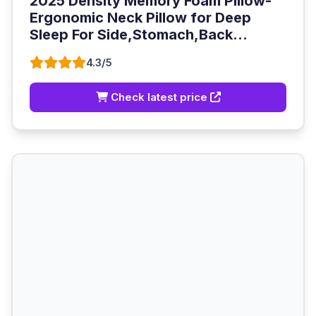
2025 Density Memory Foam Pillow-
Ergonomic Neck Pillow for Deep
Sleep For Side,Stomach,Back...
4.3/5
Check latest price