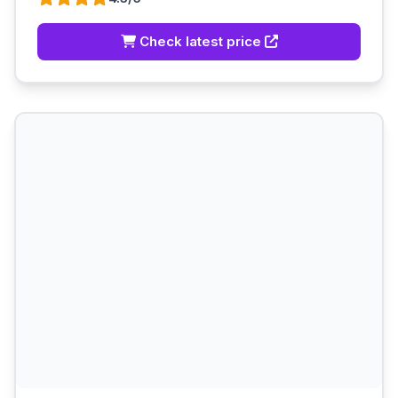
Check latest price