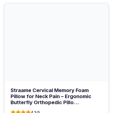
Straame Cervical Memory Foam
Pillow for Neck Pain – Ergonomic
Butterfly Orthopedic Pillo...
4.3/5