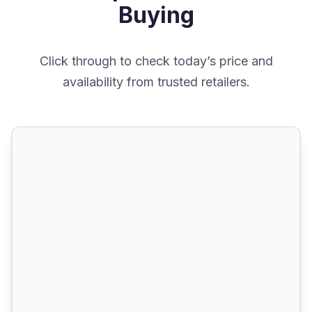
Buying
Click through to check today’s price and
availability from trusted retailers.