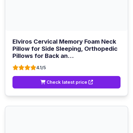
Elviros Cervical Memory Foam Neck
Pillow for Side Sleeping, Orthopedic
Pillows for Back an...
4.1/5
Check latest price