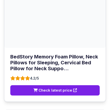
BedStory Memory Foam Pillow, Neck
Pillows for Sleeping, Cervical Bed
Pillow for Neck Suppo...
4.2/5
Check latest price