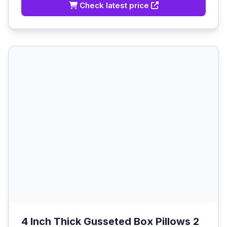
Check latest price
4 Inch Thick Gusseted Box Pillows 2