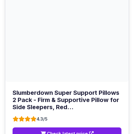
Slumberdown Super Support Pillows
2 Pack - Firm & Supportive Pillow for
Side Sleepers, Red...
4.3/5
Check latest price