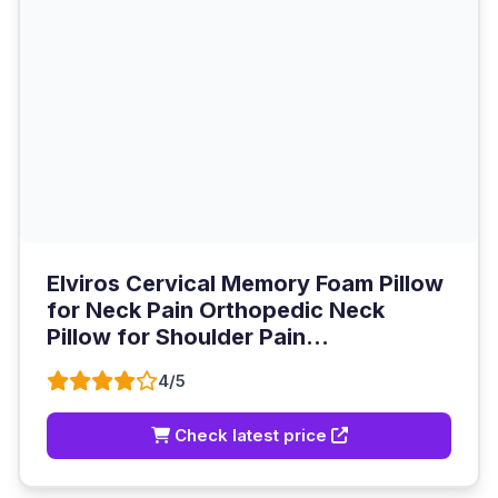
Elviros Cervical Memory Foam Pillow
for Neck Pain Orthopedic Neck
Pillow for Shoulder Pain...
4/5
Check latest price