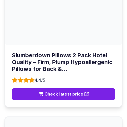
Slumberdown Pillows 2 Pack Hotel
Quality – Firm, Plump Hypoallergenic
Pillows for Back &...
4.4/5
Check latest price