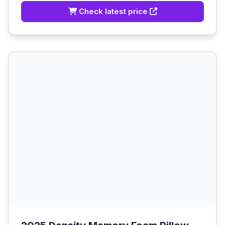
Check latest price