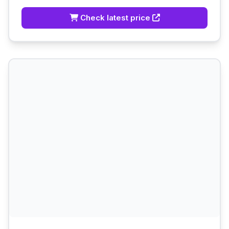
Check latest price