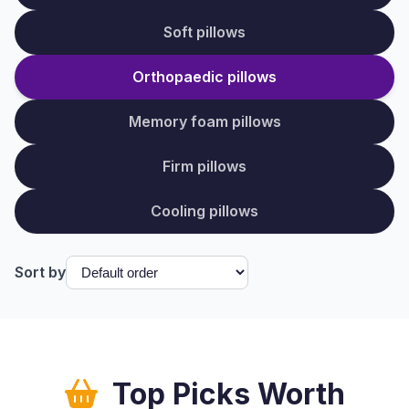
Soft pillows
Orthopaedic pillows
Memory foam pillows
Firm pillows
Cooling pillows
Sort by
Top Picks Worth