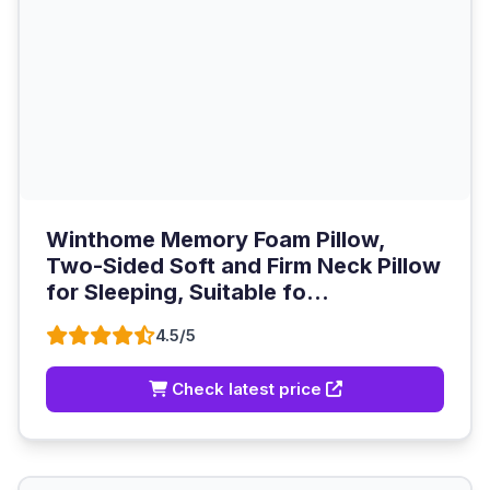
Winthome Memory Foam Pillow,
Two-Sided Soft and Firm Neck Pillow
for Sleeping, Suitable fo...
4.5/5
Check latest price