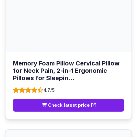
Memory Foam Pillow Cervical Pillow
for Neck Pain, 2‑in‑1 Ergonomic
Pillows for Sleepin...
4.7/5
Check latest price