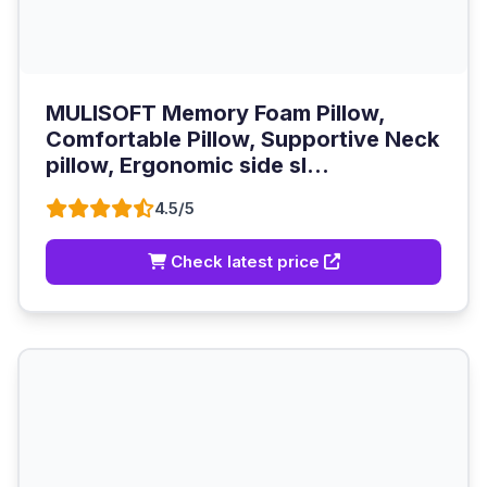
MULISOFT Memory Foam Pillow,
Comfortable Pillow, Supportive Neck
pillow, Ergonomic side sl...
4.5/5
Check latest price