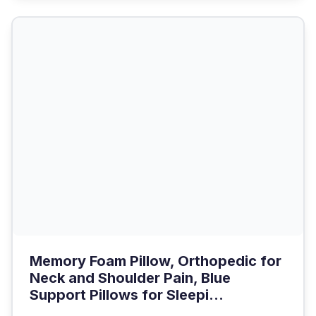
Memory Foam Pillow, Orthopedic for
Neck and Shoulder Pain, Blue
Support Pillows for Sleepi...