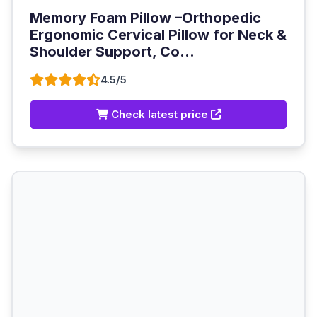
Memory Foam Pillow –Orthopedic
Ergonomic Cervical Pillow for Neck &
Shoulder Support, Co...
4.5/5
Check latest price