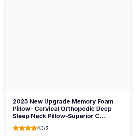
2025 New Upgrade Memory Foam
Pillow- Cervical Orthopedic Deep
Sleep Neck Pillow-Superior C...
4.3/5