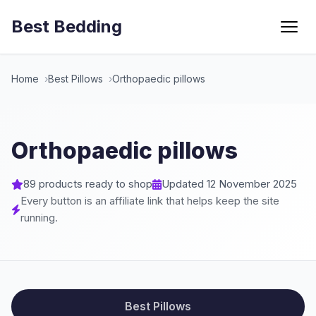
Best Bedding
Menu
Home
Best Pillows
Orthopaedic pillows
Orthopaedic pillows
89 products ready to shop
Updated 12 November 2025
Every button is an affiliate link that helps keep the site
running.
Best Pillows