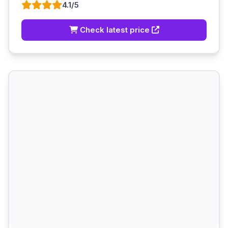
4.1/5
Check latest price