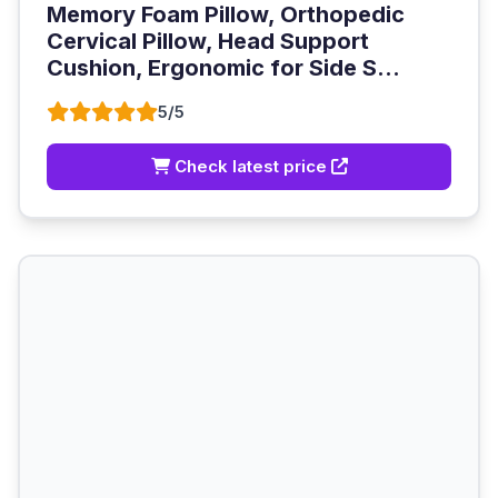
Memory Foam Pillow, Orthopedic
Cervical Pillow, Head Support
Cushion, Ergonomic for Side S...
5/5
Check latest price