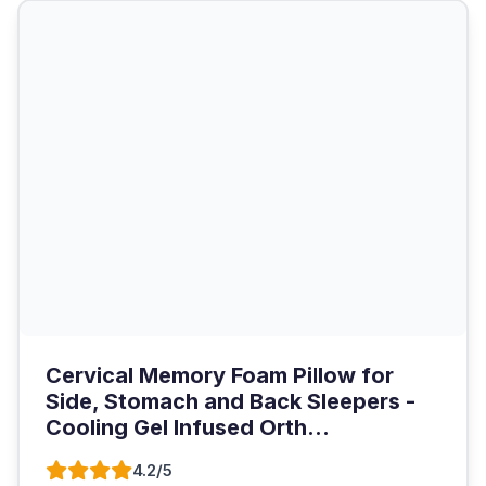
Cervical Memory Foam Pillow for
Side, Stomach and Back Sleepers -
Cooling Gel Infused Orth...
4.2/5