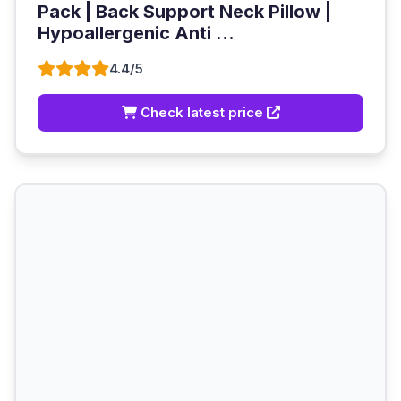
Pack | Back Support Neck Pillow |
Hypoallergenic Anti ...
4.4/5
Check latest price