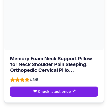
Memory Foam Neck Support Pillow
for Neck Shoulder Pain Sleeping:
Orthopedic Cervical Pillo...
4.3/5
Check latest price