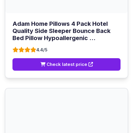
Adam Home Pillows 4 Pack Hotel
Quality Side Sleeper Bounce Back
Bed Pillow Hypoallergenic ...
4.4/5
Check latest price