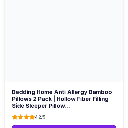
Bedding Home Anti Allergy Bamboo
Pillows 2 Pack | Hollow Fiber Filling
Side Sleeper Pillow...
4.2/5