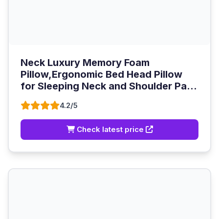
Neck Luxury Memory Foam
Pillow,Ergonomic Bed Head Pillow
for Sleeping Neck and Shoulder Pa...
4.2/5
Check latest price