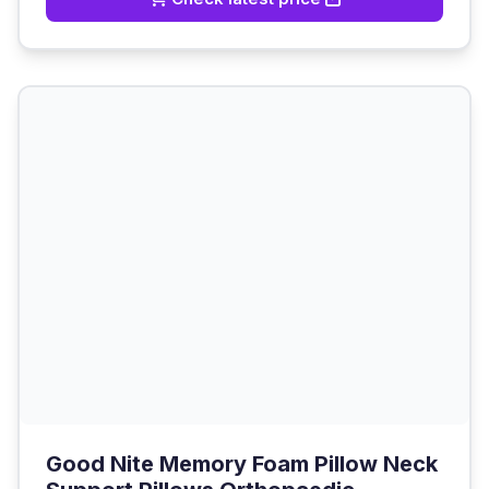
Good Nite Memory Foam Pillow Neck