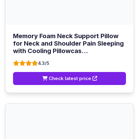
Memory Foam Neck Support Pillow
for Neck and Shoulder Pain Sleeping
with Cooling Pillowcas...
4.3/5
Check latest price