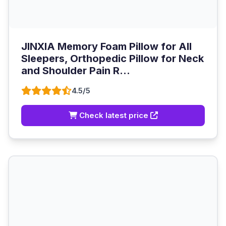
JINXIA Memory Foam Pillow for All
Sleepers, Orthopedic Pillow for Neck
and Shoulder Pain R...
4.5/5
Check latest price