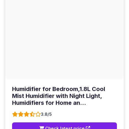
Humidifier for Bedroom,1.8L Cool
Mist Humidifier with Night Light,
Humidifiers for Home an...
3.8/5
Check latest price