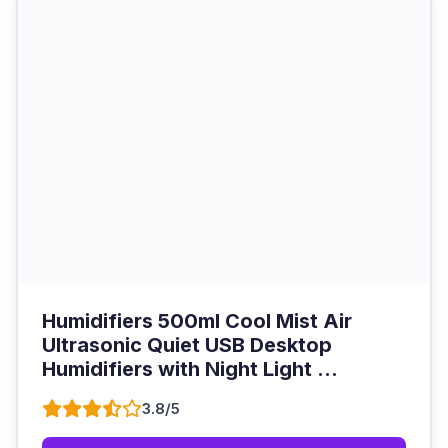
Humidifiers 500ml Cool Mist Air
Ultrasonic Quiet USB Desktop
Humidifiers with Night Light ...
3.8/5