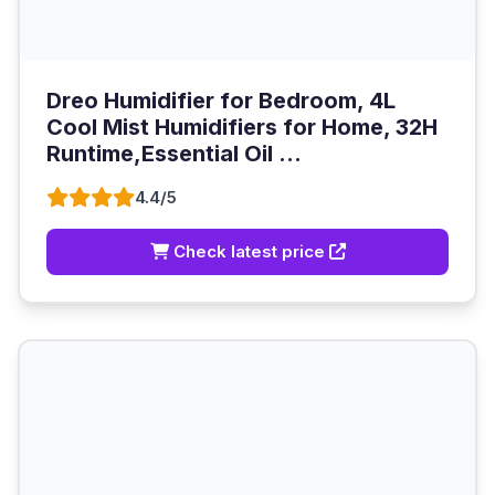
Dreo Humidifier for Bedroom, 4L
Cool Mist Humidifiers for Home, 32H
Runtime,Essential Oil ...
4.4/5
Check latest price