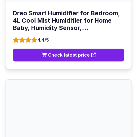
Dreo Smart Humidifier for Bedroom,
4L Cool Mist Humidifier for Home
Baby, Humidity Sensor,...
4.4/5
Check latest price