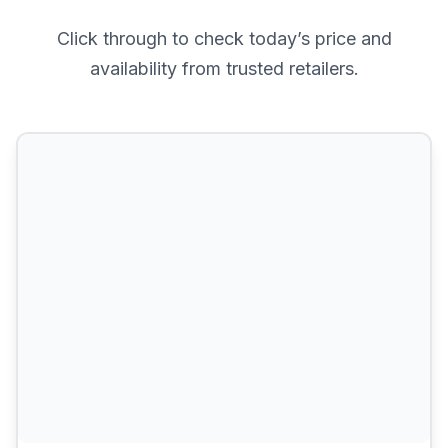
Click through to check today’s price and
availability from trusted retailers.