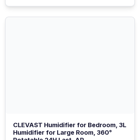
CLEVAST Humidifier for Bedroom, 3L
Humidifier for Large Room, 360°