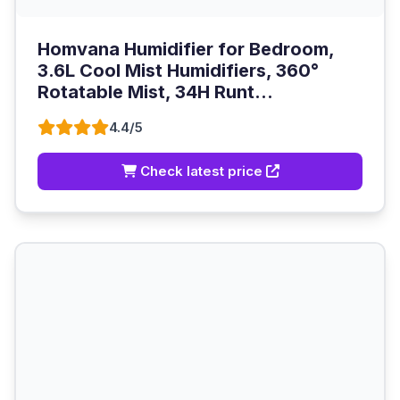
Homvana Humidifier for Bedroom,
3.6L Cool Mist Humidifiers, 360°
Rotatable Mist, 34H Runt...
4.4/5
Check latest price