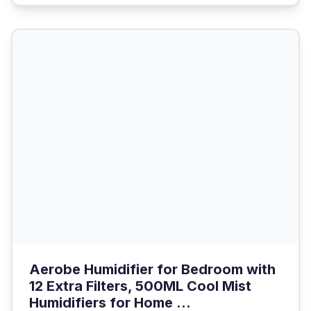
Aerobe Humidifier for Bedroom with
12 Extra Filters, 500ML Cool Mist
Humidifiers for Home ...