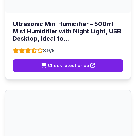
Ultrasonic Mini Humidifier - 500ml
Mist Humidifier with Night Light, USB
Desktop, Ideal fo...
3.9/5
Check latest price