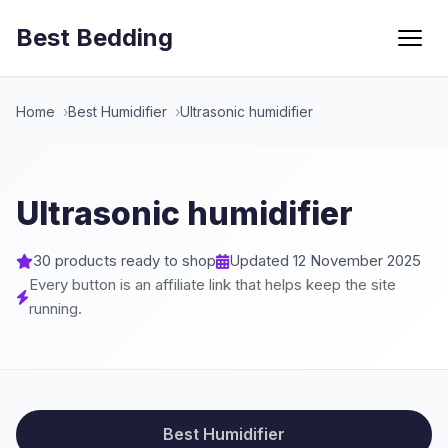
Best Bedding
Menu
Home
Best Humidifier
Ultrasonic humidifier
Ultrasonic humidifier
30 products ready to shop
Updated 12 November 2025
Every button is an affiliate link that helps keep the site
running.
Best Humidifier