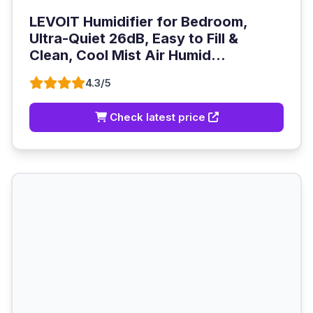
LEVOIT Humidifier for Bedroom,
Ultra-Quiet 26dB, Easy to Fill &
Clean, Cool Mist Air Humid...
4.3/5
Check latest price