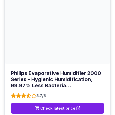
Philips Evaporative Humidifier 2000
Series - Hygienic Humidification,
99.97% Less Bacteria...
3.7/5
Check latest price