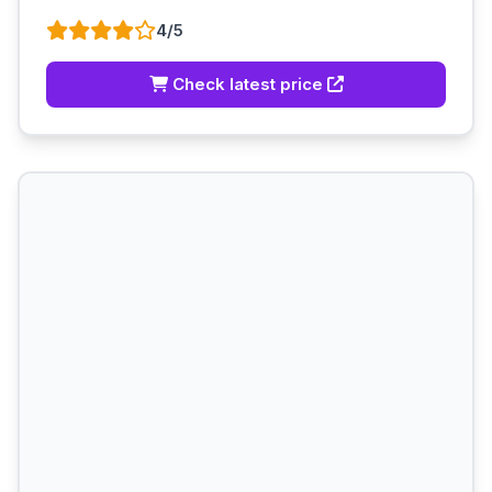
4/5
Check latest price