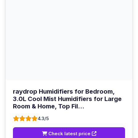
raydrop Humidifiers for Bedroom,
3.0L Cool Mist Humidifiers for Large
Room & Home, Top Fil...
4.3/5
Check latest price