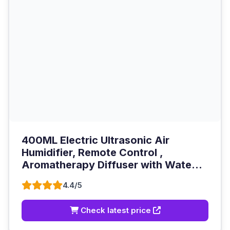
400ML Electric Ultrasonic Air
Humidifier, Remote Control ,
Aromatherapy Diffuser with Wate...
4.4/5
Check latest price