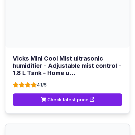
Vicks Mini Cool Mist ultrasonic
humidifier - Adjustable mist control -
1.8 L Tank - Home u...
4.1/5
Check latest price