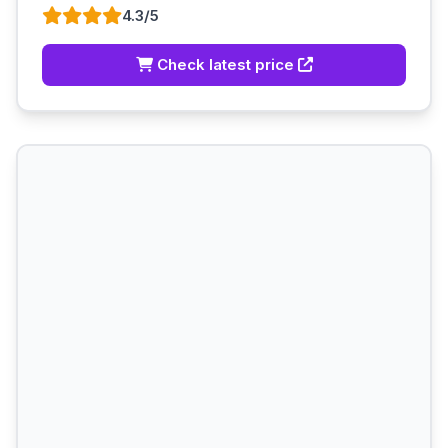
4.3/5
Check latest price