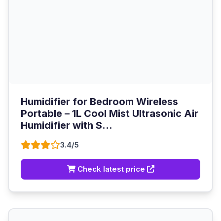
Humidifier for Bedroom Wireless
Portable – 1L Cool Mist Ultrasonic Air
Humidifier with S...
3.4/5
Check latest price