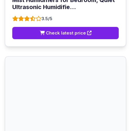
Mist Humidifiers for Bedroom, Quiet
Ultrasonic Humidifie...
3.5/5
Check latest price