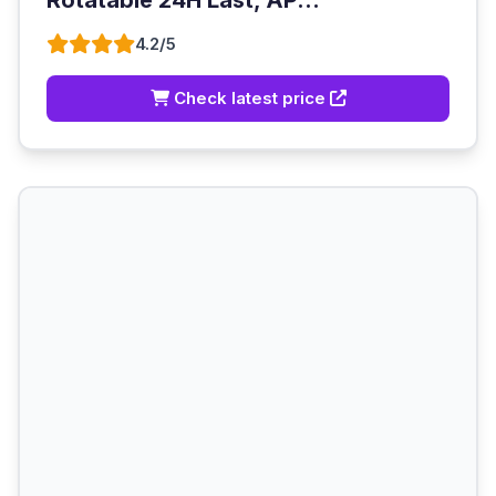
Rotatable 24H Last, AP...
4.2/5
Check latest price