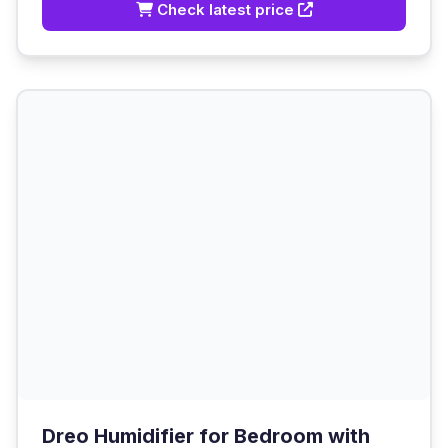
Check latest price
Dreo Humidifier for Bedroom with