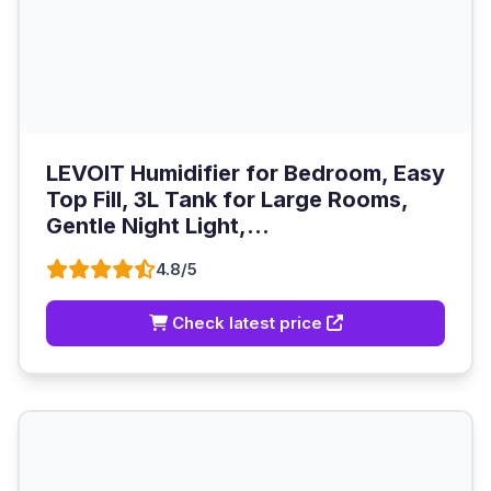
LEVOIT Humidifier for Bedroom, Easy
Top Fill, 3L Tank for Large Rooms,
Gentle Night Light,...
4.8/5
Check latest price