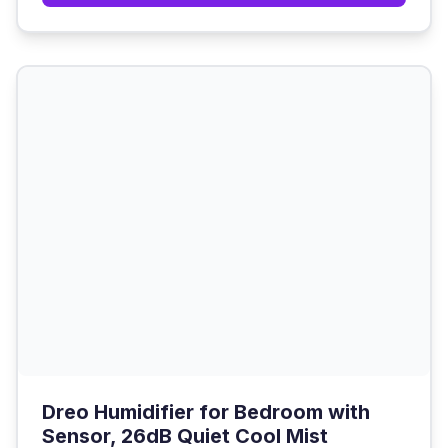
Dreo Humidifier for Bedroom with
Sensor, 26dB Quiet Cool Mist