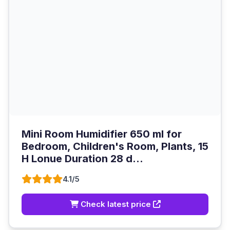
Mini Room Humidifier 650 ml for
Bedroom, Children's Room, Plants, 15
H Lonue Duration 28 d...
4.1/5
Check latest price