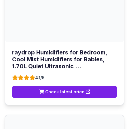
raydrop Humidifiers for Bedroom,
Cool Mist Humidifiers for Babies,
1.70L Quiet Ultrasonic ...
4.1/5
Check latest price