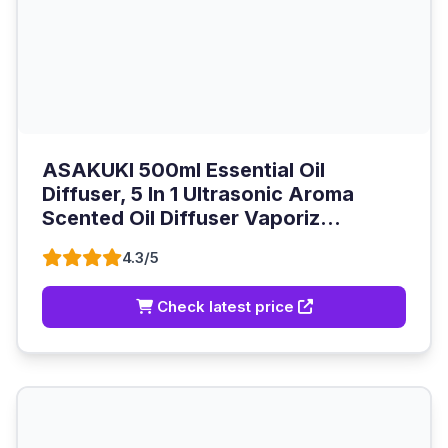
ASAKUKI 500ml Essential Oil
Diffuser, 5 In 1 Ultrasonic Aroma
Scented Oil Diffuser Vaporiz...
4.3/5
Check latest price