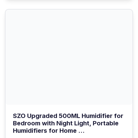
SZO Upgraded 500ML Humidifier for
Bedroom with Night Light, Portable
Humidifiers for Home ...