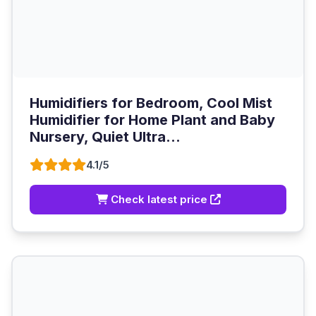
Humidifiers for Bedroom, Cool Mist
Humidifier for Home Plant and Baby
Nursery, Quiet Ultra...
4.1/5
Check latest price