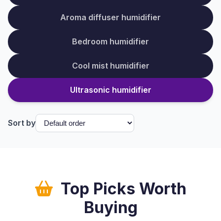
Aroma diffuser humidifier
Bedroom humidifier
Cool mist humidifier
Ultrasonic humidifier
Sort by
Top Picks Worth
Buying