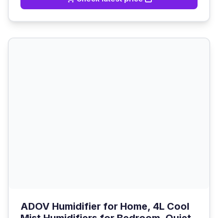
ADOV Humidifier for Home, 4L Cool