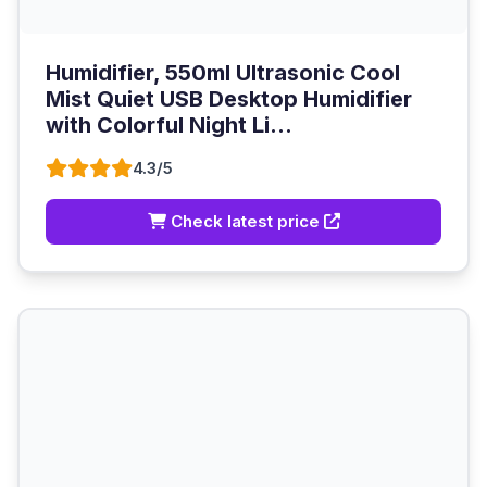
Humidifier, 550ml Ultrasonic Cool
Mist Quiet USB Desktop Humidifier
with Colorful Night Li...
4.3/5
Check latest price