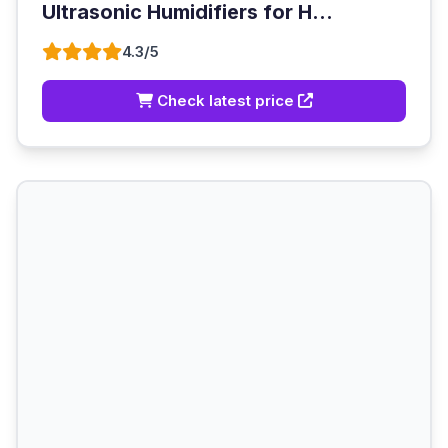
Ultrasonic Humidifiers for H...
4.3/5
Check latest price