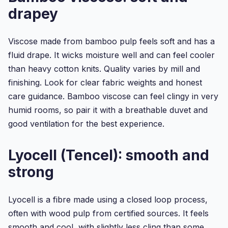
drapey
Viscose made from bamboo pulp feels soft and has a
fluid drape. It wicks moisture well and can feel cooler
than heavy cotton knits. Quality varies by mill and
finishing. Look for clear fabric weights and honest
care guidance. Bamboo viscose can feel clingy in very
humid rooms, so pair it with a breathable duvet and
good ventilation for the best experience.
Lyocell (Tencel): smooth and
strong
Lyocell is a fibre made using a closed loop process,
often with wood pulp from certified sources. It feels
smooth and cool, with slightly less cling than some