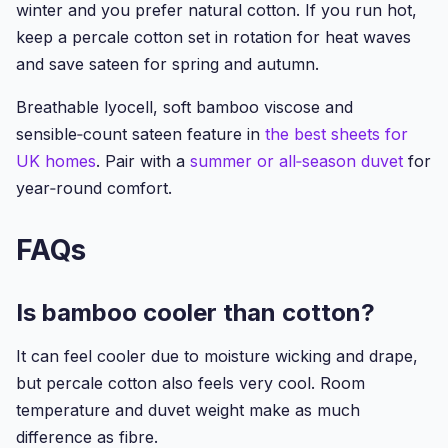
winter and you prefer natural cotton. If you run hot,
keep a percale cotton set in rotation for heat waves
and save sateen for spring and autumn.
Breathable lyocell, soft bamboo viscose and
sensible‑count sateen feature in
the best sheets for
UK homes
. Pair with a
summer or all‑season duvet
for
year‑round comfort.
FAQs
Is bamboo cooler than cotton?
It can feel cooler due to moisture wicking and drape,
but percale cotton also feels very cool. Room
temperature and duvet weight make as much
difference as fibre.