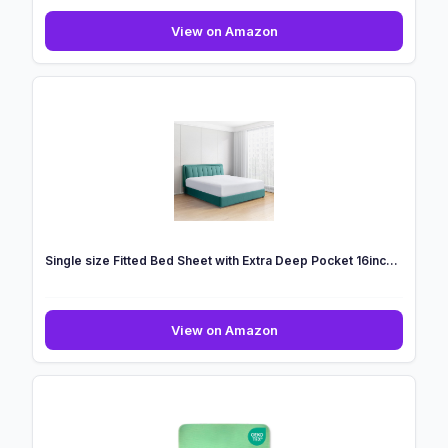
King
View on Amazon
Grounding
Fitted
Sheet,
Soft
Cooling
Bed
Sheets
Micr...
Single size Fitted Bed Sheet with Extra Deep Pocket 16inc...
Single
View on Amazon
size
Fitted
Bed
Sheet
with