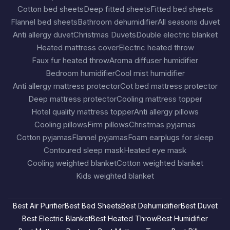
Cotton bed sheets
Deep fitted sheets
Fitted bed sheets
Flannel bed sheets
Bathroom dehumidifier
All seasons duvet
Anti allergy duvet
Christmas Duvets
Double electric blanket
Heated mattress cover
Electric heated throw
Faux fur heated throw
Aroma diffuser humidifier
Bedroom humidifier
Cool mist humidifier
Anti allergy mattress protector
Cot bed mattress protector
Deep mattress protector
Cooling mattress topper
Hotel quality mattress topper
Anti allergy pillows
Cooling pillows
Firm pillows
Christmas pyjamas
Cotton pyjamas
Flannel pyjamas
Foam earplugs for sleep
Contoured sleep mask
Heated eye mask
Cooling weighted blanket
Cotton weighted blanket
Kids weighted blanket
Best Air Purifier
Best Bed Sheets
Best Dehumidifier
Best Duvet
Best Electric Blanket
Best Heated Throw
Best Humidifier