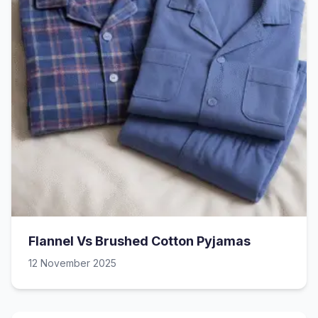
Flannel Vs Brushed Cotton Pyjamas
12 November 2025