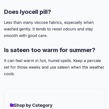
Does lyocell pill?
Less than many viscose fabrics, especially when
washed gently. It tends to resist odours and stay
smooth with good care.
Is sateen too warm for summer?
It can feel warm in hot, humid spells. Keep a percale
set for those weeks and use sateen when the weather
cools.
Shop by Category