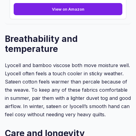
800
View on Amazon
Thread
Count
-
Flat
Breathability and
Sheet
-
temperature
100%
Pure
Egyptian
Lyocell and bamboo viscose both move moisture well.
Cotton...
Lyocell often feels a touch cooler in sticky weather.
Sateen cotton feels warmer than percale because of
the weave. To keep any of these fabrics comfortable
in summer, pair them with a lighter duvet tog and good
airflow. In winter, sateen or lyocell’s smooth hand can
feel cosy without needing very heavy quilts.
Care and longevity