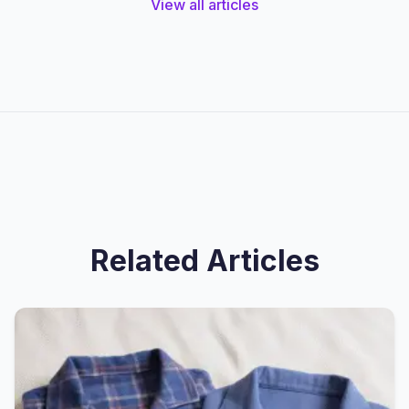
View all articles
Related Articles