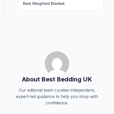
Best Weighted Blanket
About Best Bedding UK
Our editorial team curates independent,
expert-led guidance to help you shop with
confidence.