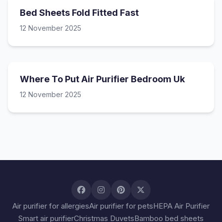
Bed Sheets Fold Fitted Fast
12 November 2025
Where To Put Air Purifier Bedroom Uk
12 November 2025
Air purifier for allergies
Air purifier for pets
HEPA Air Purifier
Smart air purifier
Christmas Duvets
Bamboo bed sheets