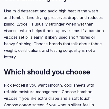
Use mild detergent and avoid high heat in the wash
and tumble. Line drying preserves drape and reduces
pilling. Lyocell is usually stronger when wet than
viscose, which helps it hold up over time. If a bamboo
viscose set pills early, it likely used short fibres or
heavy finishing. Choose brands that talk about fabric
weight, certification, and testing so quality is not a
lottery.
Which should you choose
Pick lyocell if you want smooth, cool sheets with
reliable moisture management. Choose bamboo
viscose if you like extra drape and a soft touch.
Choose cotton sateen if you want a silkier feel in