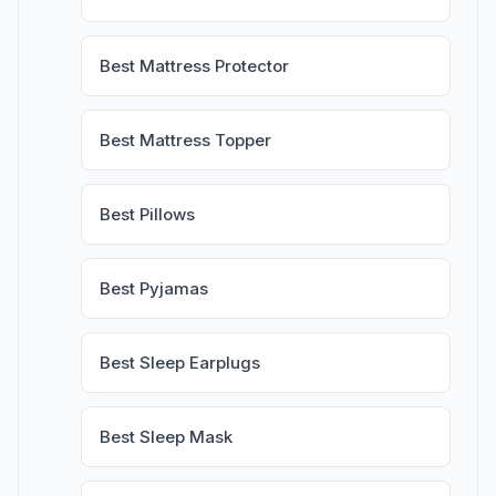
Best Mattress Protector
Best Mattress Topper
Best Pillows
Best Pyjamas
Best Sleep Earplugs
Best Sleep Mask