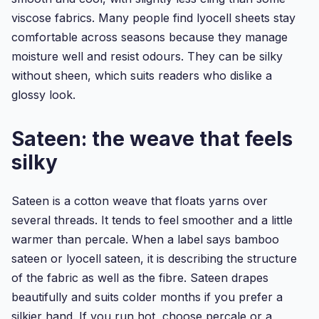
viscose fabrics. Many people find lyocell sheets stay
comfortable across seasons because they manage
moisture well and resist odours. They can be silky
without sheen, which suits readers who dislike a
glossy look.
Sateen: the weave that feels
silky
Sateen is a cotton weave that floats yarns over
several threads. It tends to feel smoother and a little
warmer than percale. When a label says bamboo
sateen or lyocell sateen, it is describing the structure
of the fabric as well as the fibre. Sateen drapes
beautifully and suits colder months if you prefer a
silkier hand. If you run hot, choose percale or a