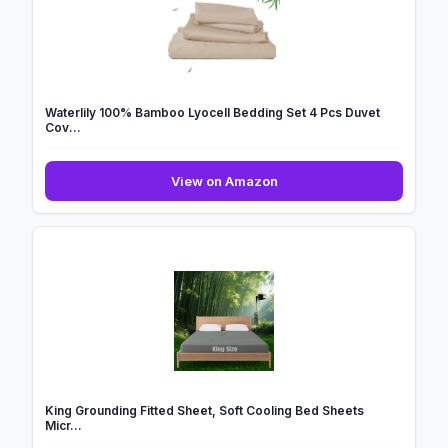
2
Pack
|
140cm
X
70cm
Waterlily 100% Bamboo Lyocell Bedding Set 4 Pcs Duvet
...
Cov...
Waterlily
View on Amazon
100%
Bamboo
Lyocell
Bedding
Set
4
Pcs
Duvet
Cov...
King Grounding Fitted Sheet, Soft Cooling Bed Sheets
Micr...