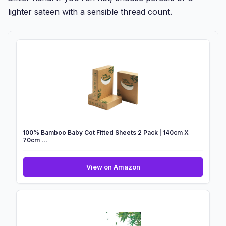
lighter sateen with a sensible thread count.
100% Bamboo Baby Cot Fitted Sheets 2 Pack | 140cm X
70cm ...
100%
View on Amazon
Bamboo
Baby
Cot
Fitted
Sheets