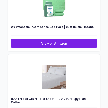
Extra
Deep
Pocket
16inc...
2 x Washable Incontinence Bed Pads | 85 x 115 cm | Incont...
2
View on Amazon
x
Washable
Incontinence
Bed
Pads
|
85
x
115
cm
|
800 Thread Count - Flat Sheet - 100% Pure Egyptian
Incont...
Cotton...