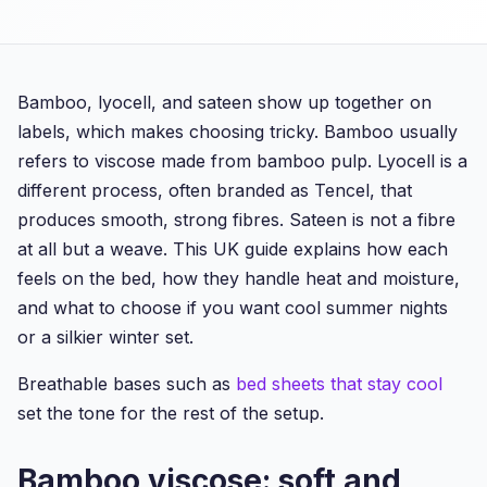
Bamboo, lyocell, and sateen show up together on
labels, which makes choosing tricky. Bamboo usually
refers to viscose made from bamboo pulp. Lyocell is a
different process, often branded as Tencel, that
produces smooth, strong fibres. Sateen is not a fibre
at all but a weave. This UK guide explains how each
feels on the bed, how they handle heat and moisture,
and what to choose if you want cool summer nights
or a silkier winter set.
Breathable bases such as
bed sheets that stay cool
set the tone for the rest of the setup.
Bamboo viscose: soft and