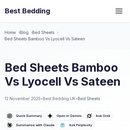
Best Bedding
Menu
Home
Blog
Bed Sheets
Bed Sheets Bamboo Vs Lyocell Vs Sateen
Bed Sheets Bamboo
Vs Lyocell Vs Sateen
12 November 2025
•
Best Bedding UK
•
Bed Sheets
Quick Summary
Open in Gemini
Ask Grok
Summarise with Claude
Ask Perplexity