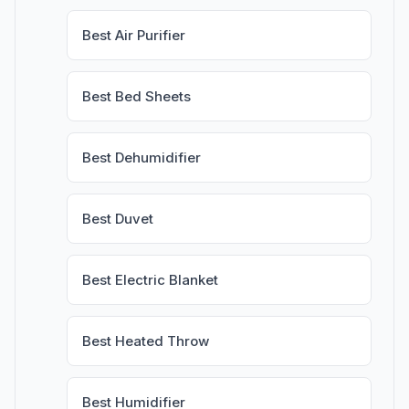
Best Air Purifier
Best Bed Sheets
Best Dehumidifier
Best Duvet
Best Electric Blanket
Best Heated Throw
Best Humidifier