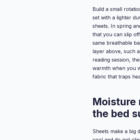
Build a small rotati
set with a lighter d
sheets. In spring an
that you can slip off
same breathable ba
layer above, such a
reading session, the
warmth when you wan
fabric that traps heat
Moisture
the bed s
Sheets make a big d
cool and do not clin