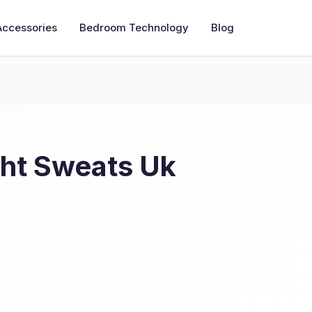
Accessories
Bedroom Technology
Blog
ght Sweats Uk