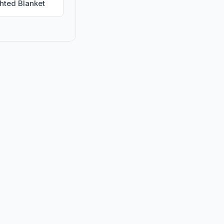
hted Blanket