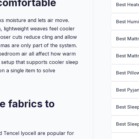
comfortable
Best Heat
s moisture and lets air move.
Best Humi
, lightweight weaves feel cooler
ooser cuts reduce cling and allow
Best Matt
amas are only part of the system.
bedroom air all affect how warm
Best Matt
ll setup that supports cooler sleep
on a single item to solve
Best Pillo
Best Pyja
e fabrics to
Best Slee
Best Slee
Tencel lyocell are popular for