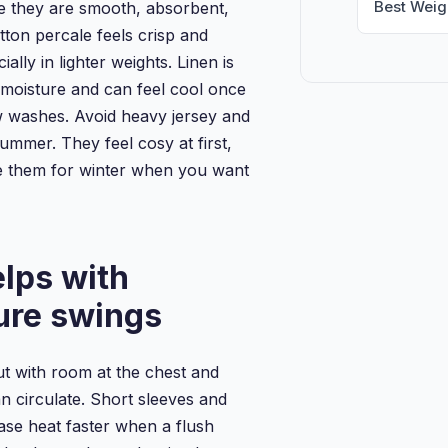
Best Weig
 they are smooth, absorbent,
tton percale feels crisp and
ially in lighter weights. Linen is
 moisture and can feel cool once
ew washes. Avoid heavy jersey and
ummer. They feel cosy at first,
ve them for winter when you want
elps with
ure swings
t with room at the chest and
n circulate. Short sleeves and
ase heat faster when a flush