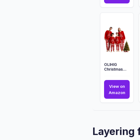
Polar
Expres
Christ
Family
Pyjam
Mens
Ladies
Ki...
OLIHIG
Christmas
Family
Pajamas
Sets,
View on
Christmas
OLIHIG
Amazon
Family Ma...
Christ
Family
Pajam
Sets,
Christ
Layering 
Family
Ma...