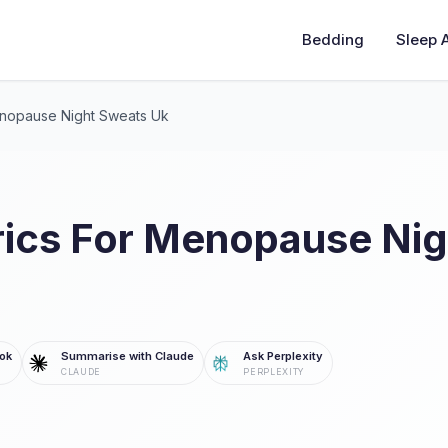
Bedding
Sleep 
enopause Night Sweats Uk
rics For Menopause Ni
ok
Summarise with Claude
Ask Perplexity
CLAUDE
PERPLEXITY