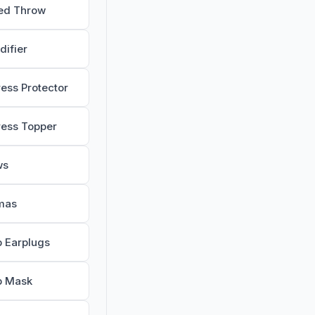
ed Throw
difier
ress Protector
ress Topper
ws
mas
p Earplugs
p Mask