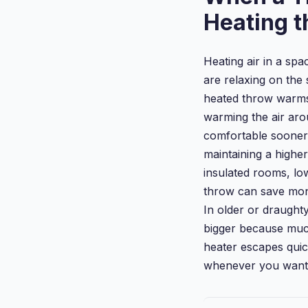
Heating 
Heating air in a spa
are relaxing on the 
heated throw warms 
warming the air ar
comfortable soone
maintaining a higher
insulated rooms, lo
throw can save mone
In older or draughty
bigger because muc
heater escapes qui
whenever you want 