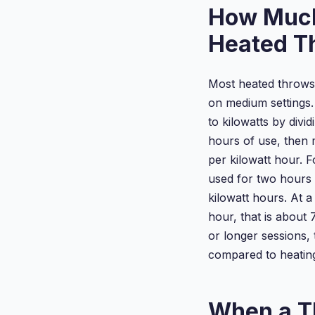
How Much
Heated T
Most heated throws
on medium settings.
to kilowatts by divi
hours of use, then m
per kilowatt hour. 
used for two hours i
kilowatt hours. At a
hour, that is about 
or longer sessions,
compared to heatin
When a T