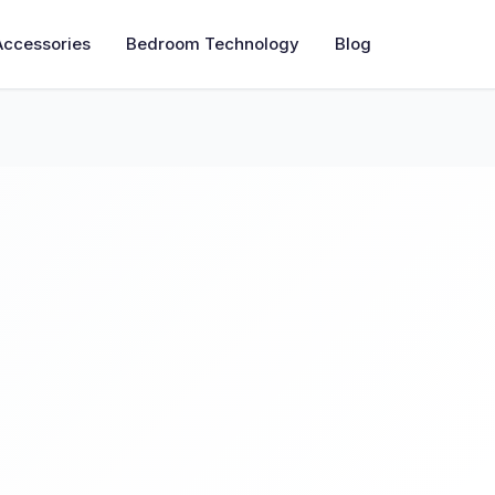
Accessories
Bedroom Technology
Blog