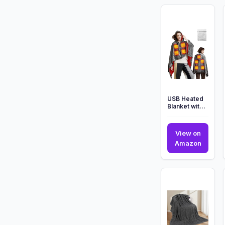
USB Heated
Blanket with
Zipper, 2025
Upgraded
Large Size ...
View on
USB
Amazon
Heated
Blanke
with
Zipper,
2025
Upgra
Large
Size