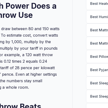
 Power Does a
Best Heat
hrow Use
Best Humi
 draw between 80 and 150 watts
Best Matt
 To estimate cost, convert watts
ding by 1,000, multiply by the
Best Matt
ultiply by your tariff in pounds
For example, a 120 watt throw
Best Pillo
s 0.12 times 2 equals 0.24
 tariff of 28 pence per kilowatt
Best Pyja
7 pence. Even at higher settings
 the numbers stay small
Best Slee
g a whole room.
Best Slee
hrow Beats