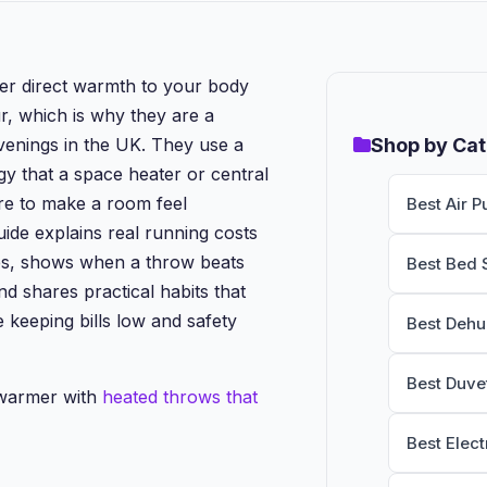
er direct warmth to your body
r, which is why they are a
evenings in the UK. They use a
Shop by Ca
gy that a space heater or central
re to make a room feel
Best Air Pu
uide explains real running costs
es, shows when a throw beats
Best Bed 
d shares practical habits that
 keeping bills low and safety
Best Dehu
Best Duve
 warmer with
heated throws that
Best Elect