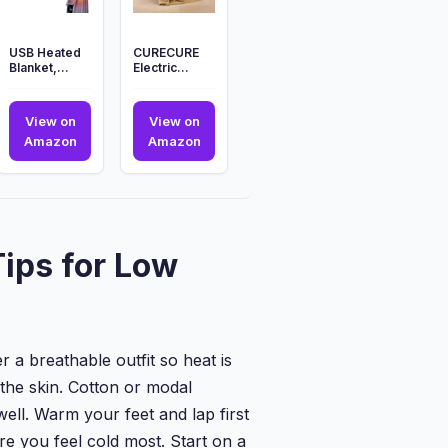
USB Heated
CURECURE
Blanket,
Electric
Portable
Blanket
Electric
Heated
Blanket with 3
Throw
View on
View on
Heat...
130x180cm,
URE
USB
CURECURE
Amazon
Amazon
Heated ...
Heated
Electric
t
Blanket,
Blanket
c
Portable
Heated
Electric
Throw
Blanket
130x180cm,
ips for Low
with
Heated
3
...
Heat...
 a breathable outfit so heat is
 the skin. Cotton or modal
ll. Warm your feet and lap first
re you feel cold most. Start on a