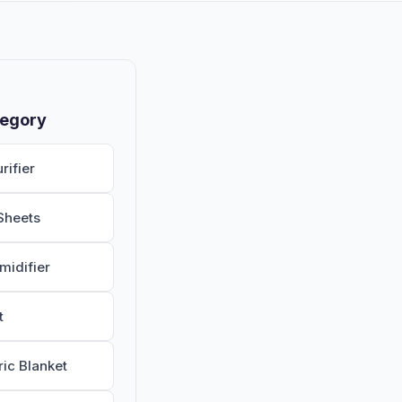
tegory
rifier
Sheets
midifier
t
ric Blanket