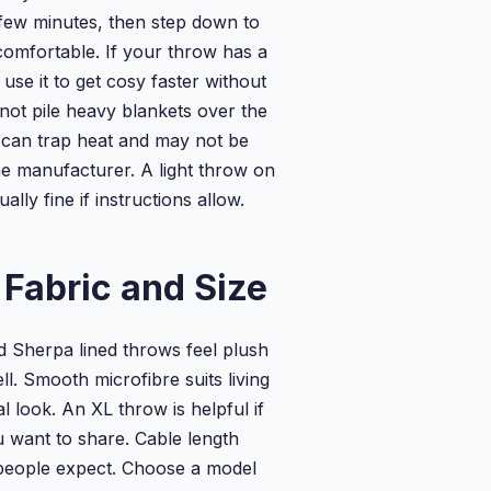
a few minutes, then step down to
omfortable. If your throw has a
 use it to get cosy faster without
 not pile heavy blankets over the
 can trap heat and may not be
 manufacturer. A light throw on
ually fine if instructions allow.
Fabric and Size
d Sherpa lined throws feel plush
l. Smooth microfibre suits living
 look. An XL throw is helpful if
ou want to share. Cable length
people expect. Choose a model