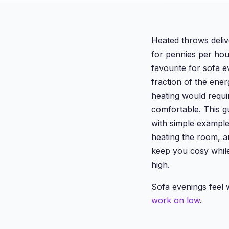
Heated throws deliv
for pennies per hou
favourite for sofa 
fraction of the ener
heating would requi
comfortable. This g
with simple exampl
heating the room, an
keep you cosy while
high.
Sofa evenings feel
work on low
.