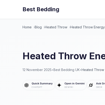
Best Bedding
Home
Blog
Heated Throw
Heated Throw Energy
Heated Throw Ene
12 November 2025
•
Best Bedding UK
•
Heated Throw
Quick Summary
Open in Gemini
Ask Gr
CHATGPT
GEMINI
GROK