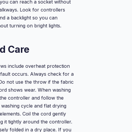
 you can reach a socket without
alkways. Look for controllers
and a backlight so you can
out turning on bright lights.
d Care
ws include overheat protection
 fault occurs. Always check for a
 not use the throw if the fabric
cord shows wear. When washing
the controller and follow the
e washing cycle and flat drying
 elements. Coil the cord gently
 it tightly around the controller.
ely folded in a dry place. If you