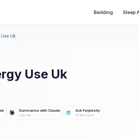
Bedding
Sleep 
 Use Uk
rgy Use Uk
ok
Summarise with Claude
Ask Perplexity
CLAUDE
PERPLEXITY