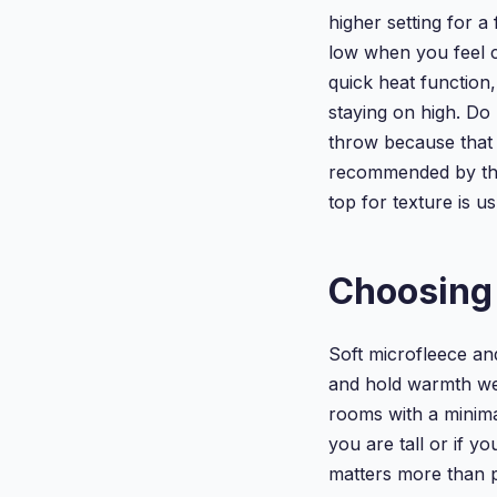
higher setting for 
low when you feel c
quick heat function,
staying on high. Do
throw because that
recommended by the
top for texture is us
Choosing 
Soft microfleece an
and hold warmth wel
rooms with a minimal
you are tall or if y
matters more than 