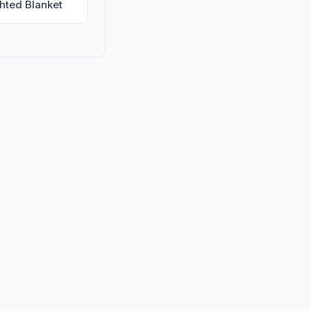
hted Blanket