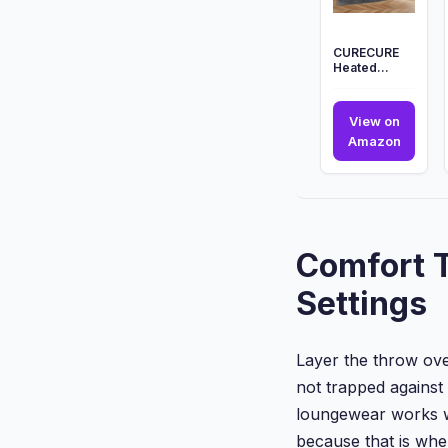
...
CURECURE
Heated
Blanket
Electric
Throw, 130 *
View on
180cm Wave
CUREC
Amazon
...
Heated
Blanke
Electri
Throw,
130
Comfort T
*
180cm
Settings
Wave
...
Layer the throw over
not trapped against
loungewear works we
because that is whe