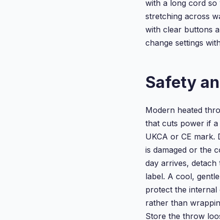
with a long cord so
stretching across w
with clear buttons 
change settings with
Safety an
Modern heated thro
that cuts power if a
UKCA or CE mark. Do
is damaged or the 
day arrives, detach 
label. A cool, gentl
protect the internal
rather than wrapping
Store the throw loos