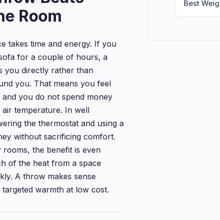
Best Weig
the Room
ce takes time and energy. If you
sofa for a couple of hours, a
you directly rather than
ound you. That means you feel
r and you do not spend money
 air temperature. In well
wering the thermostat and using a
y without sacrificing comfort.
 rooms, the benefit is even
h of the heat from a space
ckly. A throw makes sense
targeted warmth at low cost.