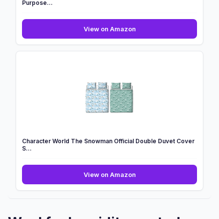
Purpose...
2026
View on Amazon
NEW
Household
Stain
Remover
Gel
100ml,
Multi-
Purpose...
Character World The Snowman Official Double Duvet Cover
S...
Character
View on Amazon
World
The
Snowman
Official