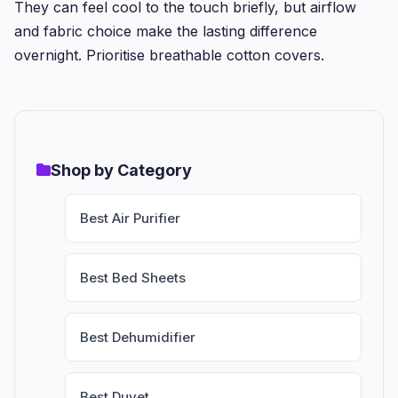
They can feel cool to the touch briefly, but airflow
and fabric choice make the lasting difference
overnight. Prioritise breathable cotton covers.
Shop by Category
Best Air Purifier
Best Bed Sheets
Best Dehumidifier
Best Duvet