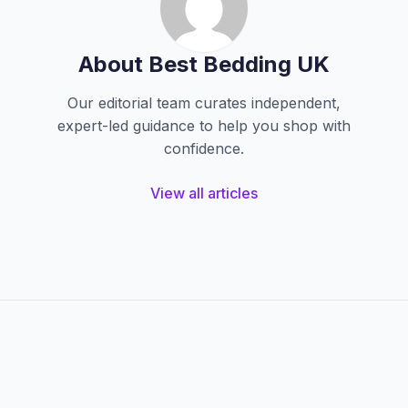
About Best Bedding UK
Our editorial team curates independent,
expert-led guidance to help you shop with
confidence.
View all articles