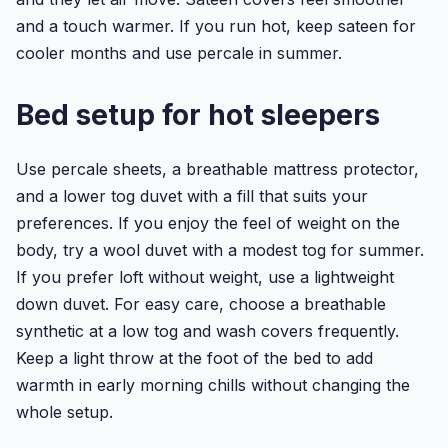
and a touch warmer. If you run hot, keep sateen for
cooler months and use percale in summer.
Bed setup for hot sleepers
Use percale sheets, a breathable mattress protector,
and a lower tog duvet with a fill that suits your
preferences. If you enjoy the feel of weight on the
body, try a wool duvet with a modest tog for summer.
If you prefer loft without weight, use a lightweight
down duvet. For easy care, choose a breathable
synthetic at a low tog and wash covers frequently.
Keep a light throw at the foot of the bed to add
warmth in early morning chills without changing the
whole setup.