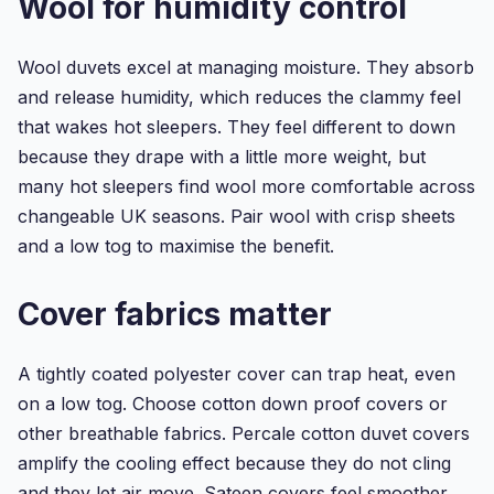
Wool for humidity control
Double
Duvet
Cover
Wool duvets excel at managing moisture. They absorb
S...
and release humidity, which reduces the clammy feel
that wakes hot sleepers. They feel different to down
because they drape with a little more weight, but
many hot sleepers find wool more comfortable across
changeable UK seasons. Pair wool with crisp sheets
and a low tog to maximise the benefit.
Cover fabrics matter
A tightly coated polyester cover can trap heat, even
on a low tog. Choose cotton down proof covers or
other breathable fabrics. Percale cotton duvet covers
amplify the cooling effect because they do not cling
and they let air move. Sateen covers feel smoother