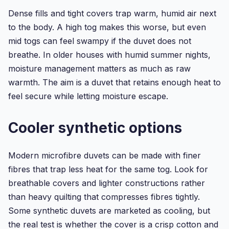
Dense fills and tight covers trap warm, humid air next
to the body. A high tog makes this worse, but even
mid togs can feel swampy if the duvet does not
breathe. In older houses with humid summer nights,
moisture management matters as much as raw
warmth. The aim is a duvet that retains enough heat to
feel secure while letting moisture escape.
Cooler synthetic options
Modern microfibre duvets can be made with finer
fibres that trap less heat for the same tog. Look for
breathable covers and lighter constructions rather
than heavy quilting that compresses fibres tightly.
Some synthetic duvets are marketed as cooling, but
the real test is whether the cover is a crisp cotton and