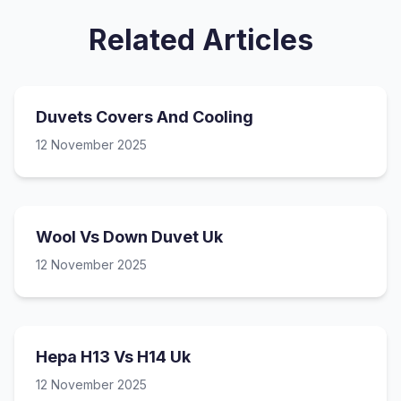
Related Articles
Duvets Covers And Cooling
12 November 2025
Wool Vs Down Duvet Uk
12 November 2025
Hepa H13 Vs H14 Uk
12 November 2025