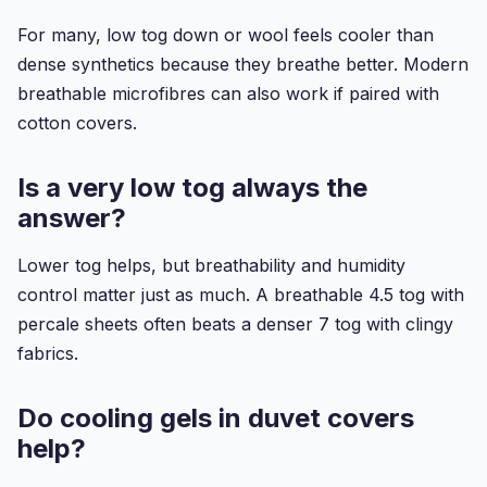
For many, low tog down or wool feels cooler than
dense synthetics because they breathe better. Modern
breathable microfibres can also work if paired with
cotton covers.
Is a very low tog always the
answer?
Lower tog helps, but breathability and humidity
control matter just as much. A breathable 4.5 tog with
percale sheets often beats a denser 7 tog with clingy
fabrics.
Do cooling gels in duvet covers
help?