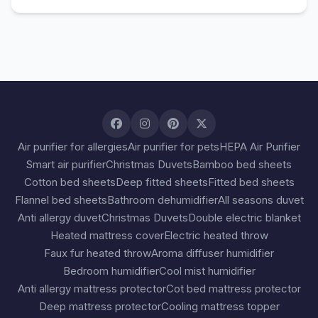
Air purifier for allergies
Air purifier for pets
HEPA Air Purifier
Smart air purifier
Christmas Duvets
Bamboo bed sheets
Cotton bed sheets
Deep fitted sheets
Fitted bed sheets
Flannel bed sheets
Bathroom dehumidifier
All seasons duvet
Anti allergy duvet
Christmas Duvets
Double electric blanket
Heated mattress cover
Electric heated throw
Faux fur heated throw
Aroma diffuser humidifier
Bedroom humidifier
Cool mist humidifier
Anti allergy mattress protector
Cot bed mattress protector
Deep mattress protector
Cooling mattress topper