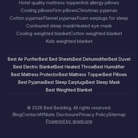
Hotel quality mattress topper
Anti allergy pillows
Cooling pillows
Firm pillows
Christmas pyjamas
Cotton pyjamas
Flannel pyjamas
Foam earplugs for sleep
Contoured sleep mask
Heated eye mask
Cooling weighted blanket
Cotton weighted blanket
Kids weighted blanket
Best Air Purifier
Best Bed Sheets
Best Dehumidifier
Best Duvet
Best Electric Blanket
Best Heated Throw
Best Humidifier
Best Mattress Protector
Best Mattress Topper
Best Pillows
Best Pyjamas
Best Sleep Earplugs
Best Sleep Mask
Best Weighted Blanket
© 2026
Best Bedding
. All rights reserved.
Blog
Contact
Affiliate Disclosure
Privacy Policy
Sitemap
Powered by grwst.one