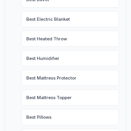
Best Electric Blanket
Best Heated Throw
Best Humidifier
Best Mattress Protector
Best Mattress Topper
Best Pillows