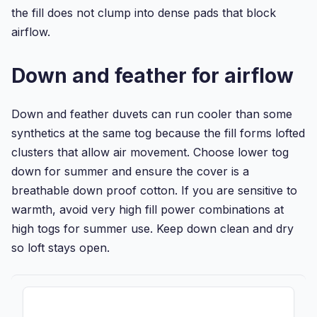
the fill does not clump into dense pads that block
airflow.
Down and feather for airflow
Down and feather duvets can run cooler than some
synthetics at the same tog because the fill forms lofted
clusters that allow air movement. Choose lower tog
down for summer and ensure the cover is a
breathable down proof cotton. If you are sensitive to
warmth, avoid very high fill power combinations at
high togs for summer use. Keep down clean and dry
so loft stays open.