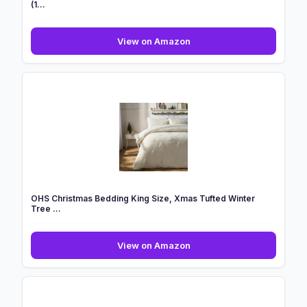
(1...
GC
View on Amazon
GAVENO
CAVAILIA
Microfiber
Kids
Duvet
Covers
Single
(1...
OHS Christmas Bedding King Size, Xmas Tufted Winter
Tree ...
OHS
View on Amazon
Christmas
Bedding
King
Size,