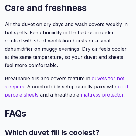
Care and freshness
Air the duvet on dry days and wash covers weekly in
hot spells. Keep humidity in the bedroom under
control with short ventilation bursts or a small
dehumidifier on muggy evenings. Dry air feels cooler
at the same temperature, so your duvet and sheets
feel more comfortable.
Breathable fills and covers feature in
duvets for hot
sleepers
. A comfortable setup usually pairs with
cool
percale sheets
and a breathable
mattress protector
.
FAQs
Which duvet fill is coolest?