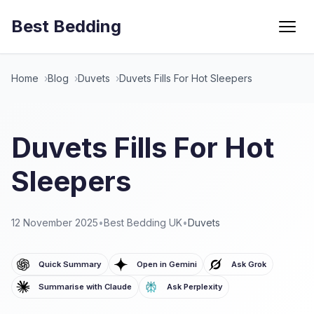
Best Bedding
Menu
Home
Blog
Duvets
Duvets Fills For Hot Sleepers
Duvets Fills For Hot
Sleepers
12 November 2025
•
Best Bedding UK
•
Duvets
Quick Summary
Open in Gemini
Ask Grok
Summarise with Claude
Ask Perplexity