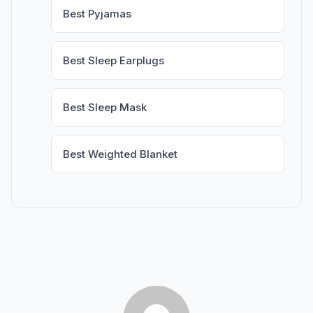
Best Pyjamas
Best Sleep Earplugs
Best Sleep Mask
Best Weighted Blanket