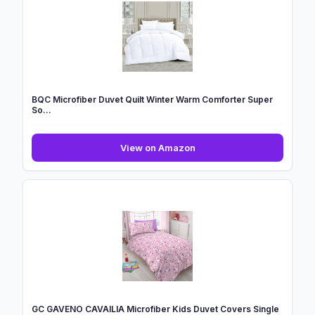
BQC Microfiber Duvet Quilt Winter Warm Comforter Super
So...
BQC
View on Amazon
Microfiber
Duvet
Quilt
Winter
Warm
Comforter
Super
So...
GC GAVENO CAVAILIA Microfiber Kids Duvet Covers Single