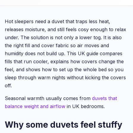
Hot sleepers need a duvet that traps less heat,
releases moisture, and still feels cosy enough to relax
under. The solution is not only a lower tog. It is also
the right fill and cover fabric so air moves and
humidity does not build up. This UK guide compares
fills that run cooler, explains how covers change the
feel, and shows how to set up the whole bed so you
sleep through warm nights without kicking the covers
off.
Seasonal warmth usually comes from
duvets that
balance weight and airflow
in UK bedrooms.
Why some duvets feel stuffy