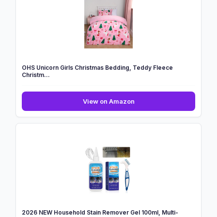
Xmas
Tufted
Winter
Tree
...
OHS Unicorn Girls Christmas Bedding, Teddy Fleece
Christm...
OHS
View on Amazon
Unicorn
Girls
Christmas
Bedding,
Teddy
Fleece
Christm...
2026 NEW Household Stain Remover Gel 100ml, Multi-