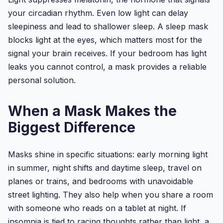
your circadian rhythm. Even low light can delay
sleepiness and lead to shallower sleep. A sleep mask
blocks light at the eyes, which matters most for the
signal your brain receives. If your bedroom has light
leaks you cannot control, a mask provides a reliable
personal solution.
When a Mask Makes the
Biggest Difference
Masks shine in specific situations: early morning light
in summer, night shifts and daytime sleep, travel on
planes or trains, and bedrooms with unavoidable
street lighting. They also help when you share a room
with someone who reads on a tablet at night. If
insomnia is tied to racing thoughts rather than light, a