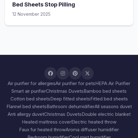
Bed Sheets Stop Pilling
12 November 2025
Air purifier for allergies
Air purifier for pets
HEPA Air Purifier
Smart air purifier
Christmas Duvets
Bamboo bed sheets
Cotton bed sheets
Deep fitted sheets
Fitted bed sheets
Flannel bed sheets
Bathroom dehumidifier
All seasons duvet
Anti allergy duvet
Christmas Duvets
Double electric blanket
Heated mattress cover
Electric heated throw
Faux fur heated throw
Aroma diffuser humidifier
Bedroom humidifier
Cool mist humidifier