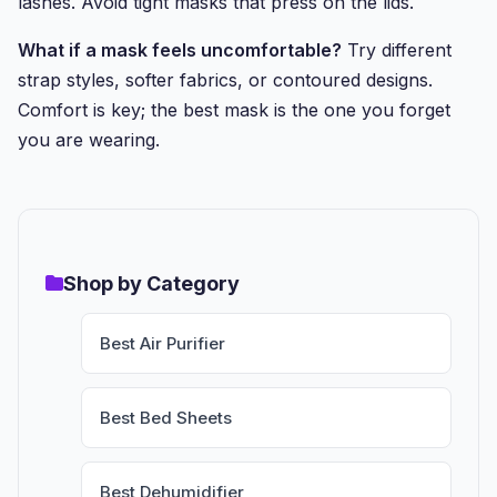
lashes. Avoid tight masks that press on the lids.
What if a mask feels uncomfortable?
Try different
strap styles, softer fabrics, or contoured designs.
Comfort is key; the best mask is the one you forget
you are wearing.
Shop by Category
Best Air Purifier
Best Bed Sheets
Best Dehumidifier