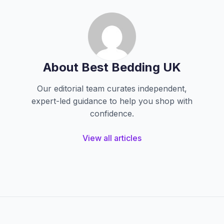
About Best Bedding UK
Our editorial team curates independent,
expert-led guidance to help you shop with
confidence.
View all articles