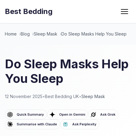
Best Bedding
Menu
Home
Blog
Sleep Mask
Do Sleep Masks Help You Sleep
Do Sleep Masks Help
You Sleep
12 November 2025
•
Best Bedding UK
•
Sleep Mask
Quick Summary
Open in Gemini
Ask Grok
Summarise with Claude
Ask Perplexity