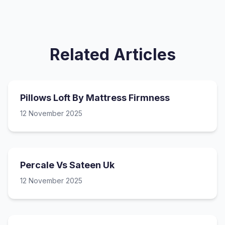
Related Articles
Pillows Loft By Mattress Firmness
12 November 2025
Percale Vs Sateen Uk
12 November 2025