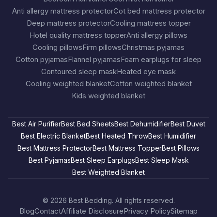
Anti allergy mattress protector
Cot bed mattress protector
Deep mattress protector
Cooling mattress topper
Hotel quality mattress topper
Anti allergy pillows
Cooling pillows
Firm pillows
Christmas pyjamas
Cotton pyjamas
Flannel pyjamas
Foam earplugs for sleep
Contoured sleep mask
Heated eye mask
Cooling weighted blanket
Cotton weighted blanket
Kids weighted blanket
Best Air Purifier
Best Bed Sheets
Best Dehumidifier
Best Duvet
Best Electric Blanket
Best Heated Throw
Best Humidifier
Best Mattress Protector
Best Mattress Topper
Best Pillows
Best Pyjamas
Best Sleep Earplugs
Best Sleep Mask
Best Weighted Blanket
© 2026
Best Bedding
. All rights reserved.
Blog
Contact
Affiliate Disclosure
Privacy Policy
Sitemap