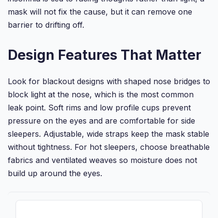
mask will not fix the cause, but it can remove one
barrier to drifting off.
Design Features That Matter
Look for blackout designs with shaped nose bridges to
block light at the nose, which is the most common
leak point. Soft rims and low profile cups prevent
pressure on the eyes and are comfortable for side
sleepers. Adjustable, wide straps keep the mask stable
without tightness. For hot sleepers, choose breathable
fabrics and ventilated weaves so moisture does not
build up around the eyes.