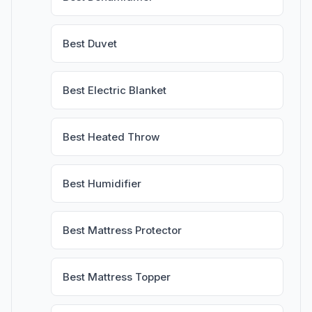
Best Duvet
Best Electric Blanket
Best Heated Throw
Best Humidifier
Best Mattress Protector
Best Mattress Topper