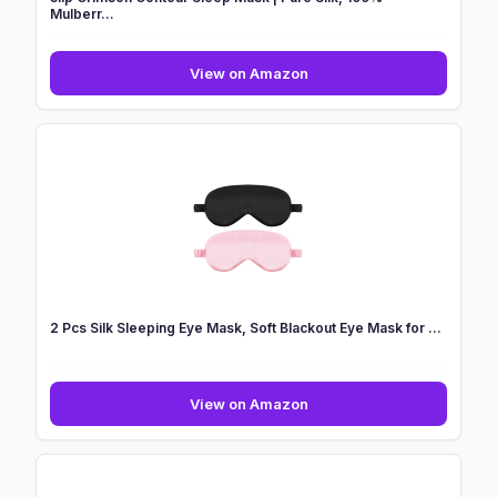
Mulberr...
slip
View on Amazon
Crimson
Contour
Sleep
Mask
|
Pure
Silk,
100%
Mulberr...
2 Pcs Silk Sleeping Eye Mask, Soft Blackout Eye Mask for ...
2
View on Amazon
Pcs
Silk
Sleeping
Eye