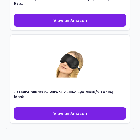
Eye...
Manta
View on Amazon
Sleep
Mask
-
100%
Light
Blocking
Eye
Mask,
Zero
Eye...
Jasmine Silk 100% Pure Silk Filled Eye Mask/Sleeping
Mask...
Jasmine
View on Amazon
Silk
100%
Pure
Silk