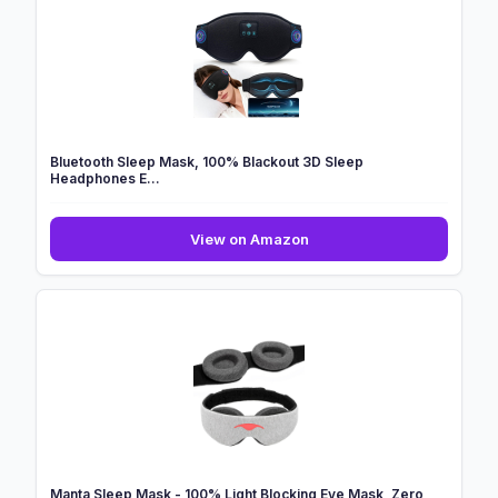
Mask,
Soft
Blackout
Eye
Mask
for
...
Bluetooth Sleep Mask, 100% Blackout 3D Sleep
Headphones E...
Bluetooth
View on Amazon
Sleep
Mask,
100%
Blackout
3D
Sleep
Headphones
E...
Manta Sleep Mask - 100% Light Blocking Eye Mask, Zero