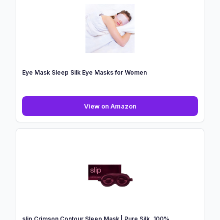
Eye Mask Sleep Silk Eye Masks for Women
Eye
View on Amazon
Mask
Sleep
Silk
Eye
Masks
for
Women
slip Crimson Contour Sleep Mask | Pure Silk, 100%