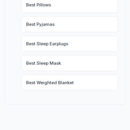
Best Pillows
Best Pyjamas
Best Sleep Earplugs
Best Sleep Mask
Best Weighted Blanket