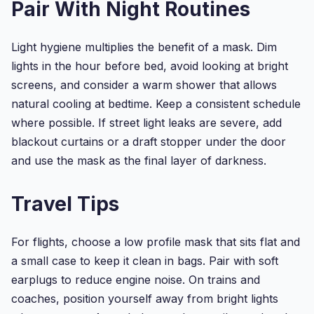
Pair With Night Routines
Filled
Eye
Mask/Sleeping
Light hygiene multiplies the benefit of a mask. Dim
Mask...
lights in the hour before bed, avoid looking at bright
screens, and consider a warm shower that allows
natural cooling at bedtime. Keep a consistent schedule
where possible. If street light leaks are severe, add
blackout curtains or a draft stopper under the door
and use the mask as the final layer of darkness.
Travel Tips
For flights, choose a low profile mask that sits flat and
a small case to keep it clean in bags. Pair with soft
earplugs to reduce engine noise. On trains and
coaches, position yourself away from bright lights