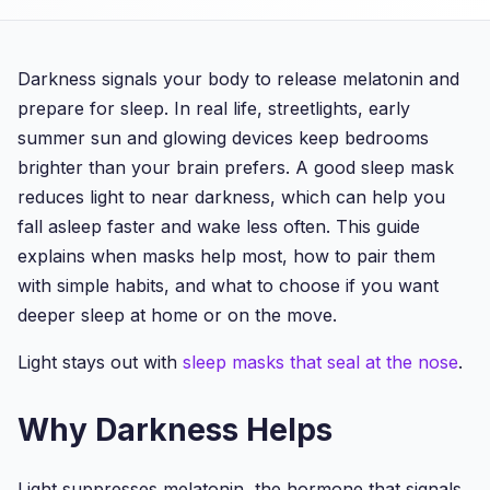
Darkness signals your body to release melatonin and
prepare for sleep. In real life, streetlights, early
summer sun and glowing devices keep bedrooms
brighter than your brain prefers. A good sleep mask
reduces light to near darkness, which can help you
fall asleep faster and wake less often. This guide
explains when masks help most, how to pair them
with simple habits, and what to choose if you want
deeper sleep at home or on the move.
Light stays out with
sleep masks that seal at the nose
.
Why Darkness Helps
Light suppresses melatonin, the hormone that signals