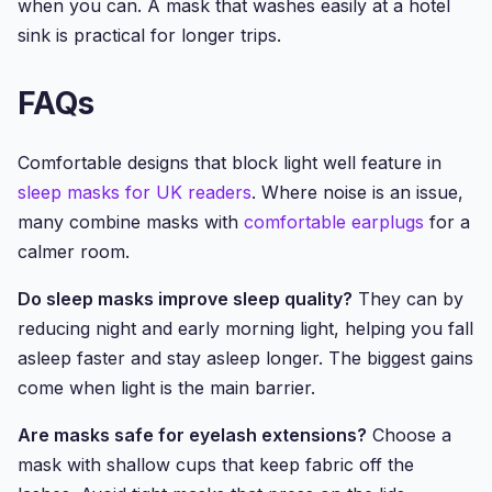
when you can. A mask that washes easily at a hotel
sink is practical for longer trips.
FAQs
Comfortable designs that block light well feature in
sleep masks for UK readers
. Where noise is an issue,
many combine masks with
comfortable earplugs
for a
calmer room.
Do sleep masks improve sleep quality?
They can by
reducing night and early morning light, helping you fall
asleep faster and stay asleep longer. The biggest gains
come when light is the main barrier.
Are masks safe for eyelash extensions?
Choose a
mask with shallow cups that keep fabric off the