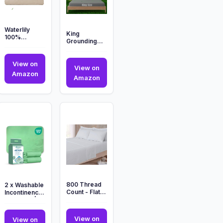
Waterlily
King
100%
Grounding
Bamboo
Fitted Sheet,
Lyocell
Soft Cooling
Bedding Set
View on
Bed Sheets
4 Pcs Duvet
View on
Micr...
Waterlily
Amazon
Cov...
King
Amazon
100%
o
Grounding
Bamboo
Fitted
Lyocell
Sheet,
Bedding
Soft
Set
Cooling
4
Bed
Pcs
Sheets
Duvet
Micr...
Cov...
800 Thread
2 x Washable
Count - Flat
Incontinence
Sheet - 100%
Bed Pads | 85
Pure Egyptian
x 115 cm |
Cotton...
Incont...
View on
View on