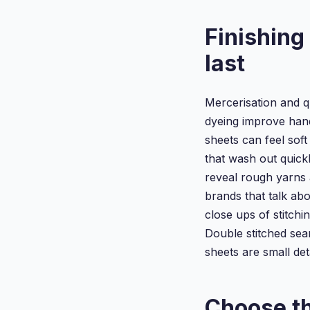
Finishing
last
Mercerisation and q
dyeing improve hand
sheets can feel soft 
that wash out quick
reveal rough yarns 
brands that talk ab
close ups of stitchi
Double stitched seam
sheets are small det
Choose th