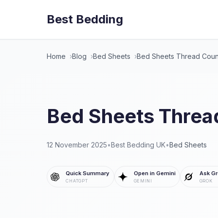
Best Bedding
Home
Blog
Bed Sheets
Bed Sheets Thread Coun
Bed Sheets Threa
12 November 2025
•
Best Bedding UK
•
Bed Sheets
Quick Summary
Open in Gemini
Ask Gr
CHATGPT
GEMINI
GROK