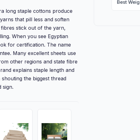
Best Weig
ra long staple cottons produce
arns that pill less and soften
fibres stick out of the yarn,
illing. When you see Egyptian
ook for certification. The name
antee. Many excellent sheets use
rom other regions and state fibre
 brand explains staple length and
n shouting the biggest thread
 sign.