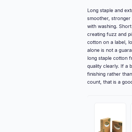
Long staple and ext
smoother, stronger y
with washing. Short 
creating fuzz and p
cotton on a label, l
alone is not a guar
long staple cotton f
quality clearly. If a
finishing rather tha
count, that is a good