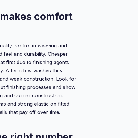
 makes comfort
uality control in weaving and
 feel and durability. Cheaper
at first due to finishing agents
ly. After a few washes they
and weak construction. Look for
out finishing processes and show
ng and corner construction.
s and strong elastic on fitted
ails that pay off over time.
e right number