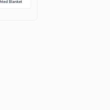
hted Blanket