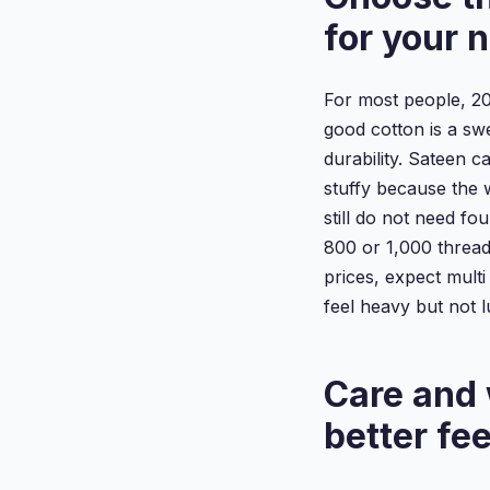
for your 
For most people, 20
good cotton is a swe
durability. Sateen c
stuffy because the 
still do not need fou
800 or 1,000 thread
prices, expect mult
feel heavy but not l
Care and 
better fee