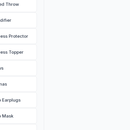
ed Throw
difier
ress Protector
ress Topper
ws
mas
p Earplugs
p Mask