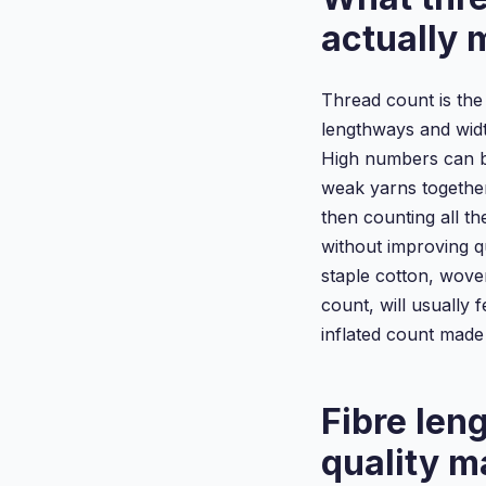
actually
Thread count is the
lengthways and widt
High numbers can be
weak yarns together
then counting all th
without improving q
staple cotton, wove
count, will usually 
inflated count made
Fibre len
quality m