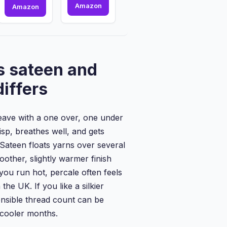
800
Amazon
2
Amazon
Thread
x
Count
Washable
-
Incontinence
Flat
Bed
Sheet
Pads
s sateen and
-
|
100%
85
differs
Pure
x
Egyptian
115
Cotton...
cm
weave with a one over, one under
|
Incont...
risp, breathes well, and gets
 Sateen floats yarns over several
oother, slightly warmer finish
you run hot, percale often feels
the UK. If you like a silkier
ensible thread count can be
n cooler months.