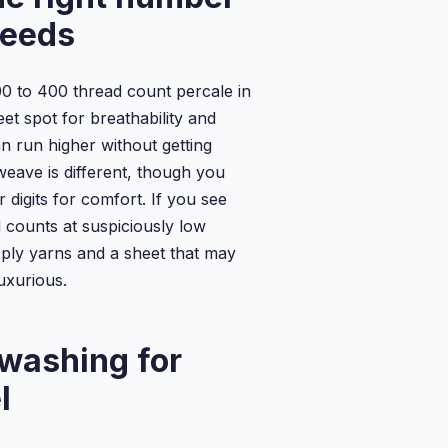
needs
0 to 400 thread count percale in
et spot for breathability and
an run higher without getting
weave is different, though you
r digits for comfort. If you see
 counts at suspiciously low
i ply yarns and a sheet that may
uxurious.
washing for
l