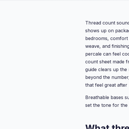
Thread count sounds 
shows up on packagi
bedrooms, comfort c
weave, and finishin
percale can feel co
count sheet made fr
guide clears up the
beyond the number,
that feel great aft
Breathable bases s
set the tone for the 
What thr