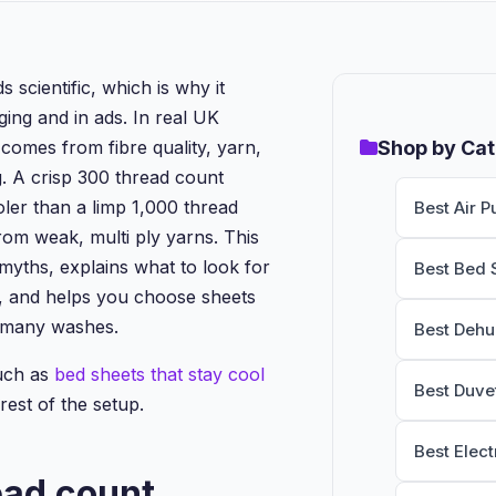
scientific, which is why it
ng and in ads. In real UK
omes from fibre quality, yarn,
Shop by Ca
g. A crisp 300 thread count
oler than a limp 1,000 thread
Best Air Pu
om weak, multi ply yarns. This
 myths, explains what to look for
Best Bed 
 and helps you choose sheets
er many washes.
Best Dehu
uch as
bed sheets that stay cool
Best Duve
rest of the setup.
Best Elect
ead count