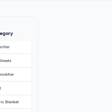
tegory
rifier
Sheets
midifier
t
ric Blanket