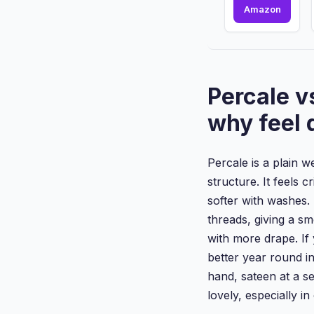
Single
Amazon
size
Fitted
Bed
Sheet
with
Percale v
Extra
Deep
why feel 
Pocket
16inc...
Percale is a plain 
structure. It feels c
softer with washes.
threads, giving a sm
with more drape. If 
better year round in 
hand, sateen at a s
lovely, especially i