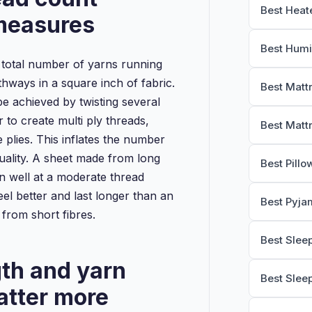
Best Heat
 measures
Best Humi
 total number of yarns running
hways in a square inch of fabric.
Best Matt
 achieved by twisting several
 to create multi ply threads,
Best Matt
e plies. This inflates the number
uality. A sheet made from long
Best Pillo
n well at a moderate thread
feel better and last longer than an
Best Pyja
 from short fibres.
Best Slee
gth and yarn
Best Slee
atter more