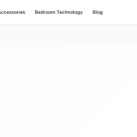
Accessories
Bedroom Technology
Blog