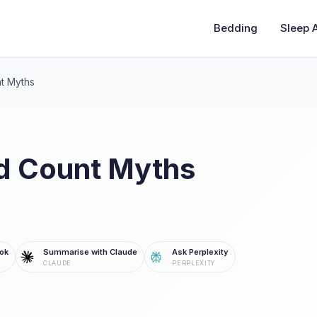
Bedding
Sleep 
t Myths
d Count Myths
ok
Summarise with Claude
Ask Perplexity
CLAUDE
PERPLEXITY